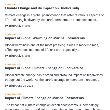
Uncategorized
Climate Change and its Impact on Biodiversity
Climate change is a global phenomenon that affects various aspects of
life, including biodiversity. As Earth’s temperature increases due to…
by admin
July 8, 2026
Uncategorized
Impact of Global Warming on Marine Ecosystems
Global warming is one of the most pressing issues in modern times,
affecting various aspects of life on Earth, especially…
by admin
July 3, 2026
Uncategorized
Impact of Global Climate Change on Biodiversity
Global climate change has a broad and profound impact on biodiversity
throughout the world. As the earth’s average temperature increases,…
by admin
June 28, 2026
Uncategorized
Impact of Climate Change on Marine Ecosystems
The impact of climate change on ocean ecosystems is increasingly
becoming a concern worldwide. Increasing water temperatures have a