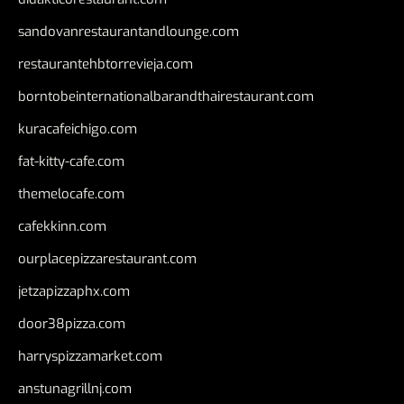
sandovanrestaurantandlounge.com
restaurantehbtorrevieja.com
borntobeinternationalbarandthairestaurant.com
kuracafeichigo.com
fat-kitty-cafe.com
themelocafe.com
cafekkinn.com
ourplacepizzarestaurant.com
jetzapizzaphx.com
door38pizza.com
harryspizzamarket.com
anstunagrillnj.com