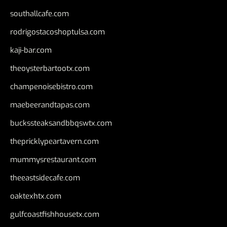
southallcafe.com
rodrigostacoshoptulsa.com
kaji-bar.com
theoysterbartootx.com
champenoisebistro.com
maebeerandtapas.com
buckssteaksandbbqswtx.com
thepricklypeartavern.com
mummysrestaurant.com
theeastsidecafe.com
oaktexhtx.com
gulfcoastfishhousetx.com