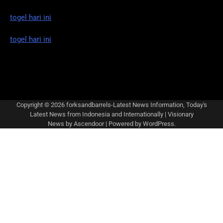
togel hari ini
togel hari ini
Copyright © 2026
forksandbarrels-Latest News Information, Today's
Latest News from Indonesia and Internationally
| Visionary
News by
Ascendoor
| Powered by
WordPress
.