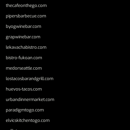
thecafeonthego.com
pipersbarbecue.com
byogwinebar.com
grapwinebar.com
lekavachabistro.com
bistro-fukoan.com
medorseattle.com
lostacosbarandgrill.com
huevos-tacos.com
urbandinnermarket.com
paradigmtogo.com
elvicskitchentogo.com