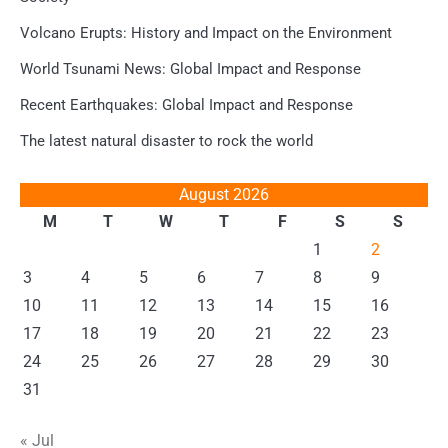
Volcano Erupts: History and Impact on the Environment
World Tsunami News: Global Impact and Response
Recent Earthquakes: Global Impact and Response
The latest natural disaster to rock the world
August 2026
M
T
W
T
F
S
S
1
2
3
4
5
6
7
8
9
10
11
12
13
14
15
16
17
18
19
20
21
22
23
24
25
26
27
28
29
30
31
« Jul