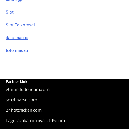
Slot
Slot Telkomsel
data macau
toto macau
Partner Link
elmundodenoam.com
smallbarsd.com
24hotchicken.com
kagurazaka-rubaiyat2015.com