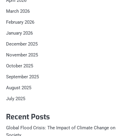
April 2026
March 2026
February 2026
January 2026
December 2025
November 2025
October 2025
September 2025
August 2025
July 2025
Recent Posts
Global Flood Crisis: The Impact of Climate Change on
Society