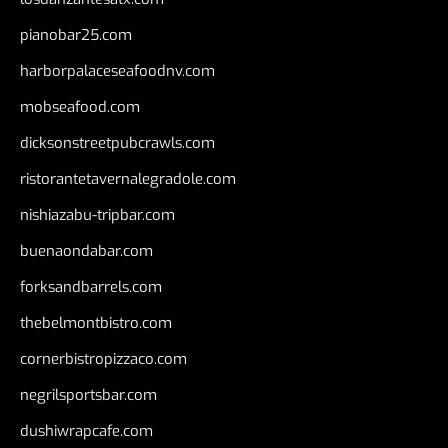
pianobar25.com
harborpalaceseafoodnv.com
mobseafood.com
dicksonstreetpubcrawls.com
ristorantetavernalegradole.com
nishiazabu-tripbar.com
buenaondabar.com
forksandbarrels.com
thebelmontbistro.com
cornerbistropizzaco.com
negrilsportsbar.com
dushiwrapcafe.com