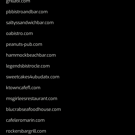
grillatx.com
pbbistroandbar.com
saltyssandwichbar.com
oabistro.com
peanuts-pub.com
hammockbeachbar.com
legendsbistrocle.com
sweetcakes4ubudatx.com
ktowncafefl.com
msgirleesrestaurant.com
blucrabseafoodhouse.com
cafeleromarin.com
rockersbargrill.com