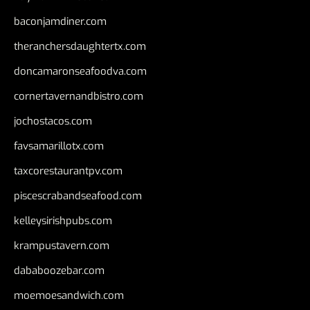
baconjamdiner.com
theranchersdaughtertx.com
doncamaronseafoodva.com
cornertavernandbistro.com
jochostacos.com
favsamarillotx.com
taxcorestaurantpv.com
piscescrabandseafood.com
kelleysirishpubs.com
krampustavern.com
dababoozebar.com
moemoesandwich.com