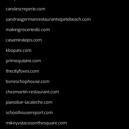
carolescreperie.com
sandrasgermanrestaurantstpetebeach.com
makingroceriesllc.com
casamiralejos.com
kbopatx.com
primoquisine.com
thecityfoxes.com
boneschophouse.com
chezmartin-restaurant.com
pianobar-lacaleche.com
schoolhousereport.com
mikeyvstacosonthesquare.com