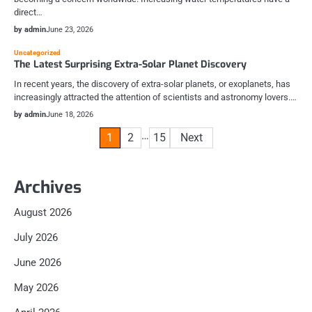
direct…
by admin
June 23, 2026
Uncategorized
The Latest Surprising Extra-Solar Planet Discovery
In recent years, the discovery of extra-solar planets, or exoplanets, has
increasingly attracted the attention of scientists and astronomy lovers.…
by admin
June 18, 2026
Posts
…
1
2
15
Next
pagination
Archives
August 2026
July 2026
June 2026
May 2026