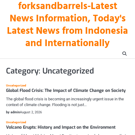
forksandbarrels-Latest
Skip
to
News Information, Today's
content
Latest News from Indonesia
and Internationally
Category:
Uncategorized
Uncategorized
Global Flood Crisis: The Impact of Climate Change on Society
The global flood crisis is becoming an increasingly urgent issue in the
context of climate change. Flooding is not just…
by admin
August 2, 2026
Uncategorized
Volcano Erupts: History and Impact on the Environment