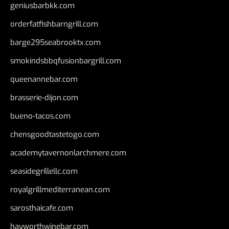
geniusbarbkk.com
orderfatfishbarngrill.com
barge295seabrooktx.com
smokindsbbqfusionbargrill.com
queenannebar.com
brasserie-dijon.com
bueno-tacos.com
chensgoodtastetogo.com
academytavernonlarchmere.com
seasidegrillellc.com
royalgrillmediterranean.com
sarosthaicafe.com
hayworthwinebar.com