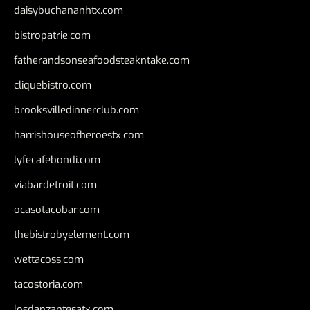
daisybuchananhtx.com
bistropatrie.com
fatherandsonseafoodsteakntake.com
cliquebistro.com
brooksvilledinnerclub.com
harrishouseofheroestx.com
lyfecafebondi.com
viabardetroit.com
ocasotacobar.com
thebistrobyelement.com
wettacoss.com
tacostoria.com
losdanzantesatx.com