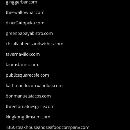
ginggerbar.com
theswallowbar.com
diner24topeka.com
greenpapayabistro.com
chitalianbeefsandwiches.com
tavernaviilor.com
laurastacos.com
publicsquarecafe.com
kathmanducurryandbar.com
donmanuelstacos.com
threetomatoesgrille.com
kingkongdimsum.com
1855steakhouseandseafoodcompany.com