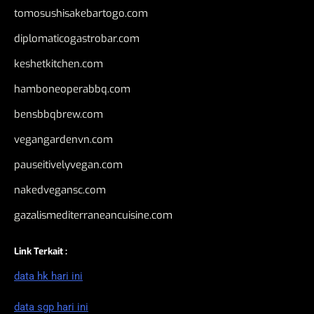
tomosushisakebartogo.com
diplomaticogastrobar.com
keshetkitchen.com
hamboneoperabbq.com
bensbbqbrew.com
vegangardenvn.com
pauseitivelyvegan.com
nakedvegansc.com
gazalismediterraneancuisine.com
Link Terkait :
data hk hari ini
data sgp hari ini