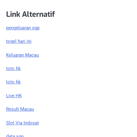
Link Alternatif
pengeluaran sgp
togel hari ini
Keluaran Macau
toto hk
toto hk
Live HK
Result Macau
Slot Via Indosat
data sgp