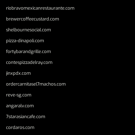
riobravomexicanrestaurante.com
brewercoffeecustard.com
shelbournesocial.com
pizza-dinapoli.com
fortybarandgrille.com
contespizzadelray.com
jinxpdx.com
ordercarnitasel7machos.com
reve-sg.com
angaralv.com
7starasiancafe.com
cordaros.com