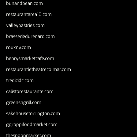
bunandbean.com
restaurantarea10.com
valleypastries.com
brasseriedurenard.com
rouxny.com
henrysmarketcafe.com
restaurantletheatrecolmar.com
tredicidc.com
calistorestaurante.com
greensngrill.com
sakehousetorrington.com
ggroppifoodmarket.com
thespoonmarket.com