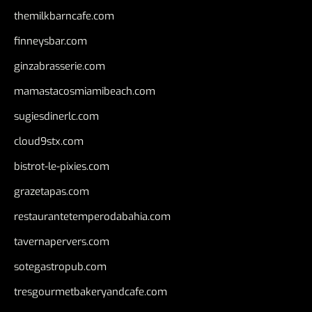
themilkbarncafe.com
finneysbar.com
ginzabrasserie.com
mamastacosmiamibeach.com
sugiesdinerlc.com
cloud9stx.com
bistrot-le-pixies.com
grazetapas.com
restaurantetemperodabahia.com
tavernapervers.com
sotegastropub.com
tresgourmetbakeryandcafe.com