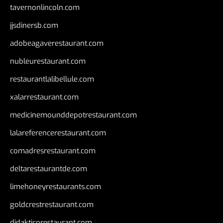
tavernonlincoln.com
jjsdinersb.com
adobeagaverestaurant.com
nubleurestaurant.com
restaurantlalibellule.com
xalarrestaurant.com
medicinemounddepotrestaurant.com
lalareferencerestaurant.com
comadresrestaurant.com
deltarestaurantde.com
limehoneyrestaurants.com
goldcrestrestaurant.com
didakticorestaurant.com