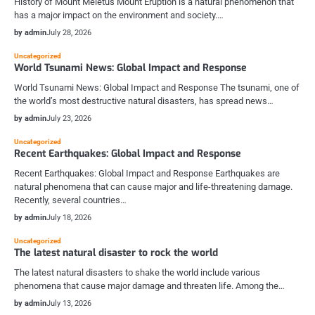
History of Mount Meletus Mount Eruption is a natural phenomenon that
has a major impact on the environment and society.…
by admin
July 28, 2026
Uncategorized
World Tsunami News: Global Impact and Response
World Tsunami News: Global Impact and Response The tsunami, one of
the world’s most destructive natural disasters, has spread news…
by admin
July 23, 2026
Uncategorized
Recent Earthquakes: Global Impact and Response
Recent Earthquakes: Global Impact and Response Earthquakes are
natural phenomena that can cause major and life-threatening damage.
Recently, several countries…
by admin
July 18, 2026
Uncategorized
The latest natural disaster to rock the world
The latest natural disasters to shake the world include various
phenomena that cause major damage and threaten life. Among the…
by admin
July 13, 2026