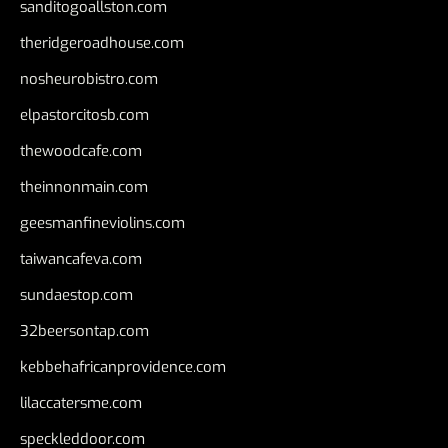
sanditogoallston.com
theridgeroadhouse.com
nosheurobistro.com
elpastorcitosb.com
thewoodcafe.com
theinnonmain.com
geesmanfineviolins.com
taiwancafeva.com
sundaestop.com
32beersontap.com
kebbehafricanprovidence.com
lilaccatersme.com
speckleddoor.com