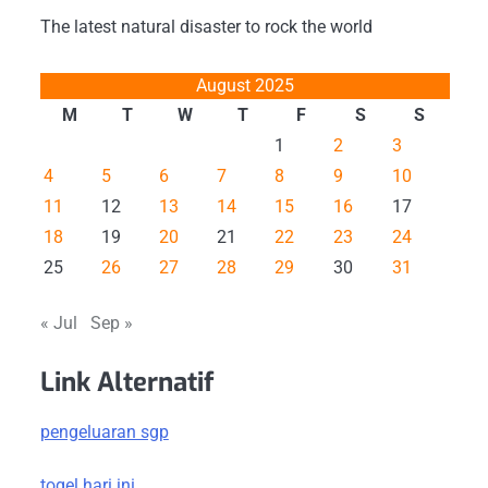
The latest natural disaster to rock the world
August 2025
M
T
W
T
F
S
S
1
2
3
4
5
6
7
8
9
10
11
12
13
14
15
16
17
18
19
20
21
22
23
24
25
26
27
28
29
30
31
« Jul
Sep »
Link Alternatif
pengeluaran sgp
togel hari ini