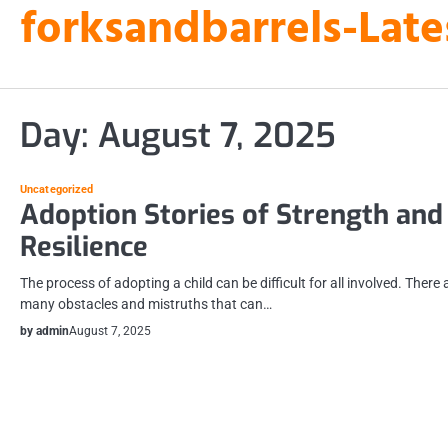
forksandbarrels-Late
Skip
to
content
Day:
August 7, 2025
Uncategorized
Adoption Stories of Strength and
Resilience
The process of adopting a child can be difficult for all involved. There 
many obstacles and mistruths that can…
by admin
August 7, 2025