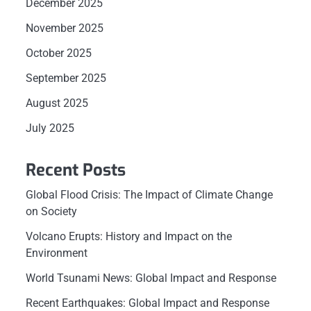
December 2025
November 2025
October 2025
September 2025
August 2025
July 2025
Recent Posts
Global Flood Crisis: The Impact of Climate Change
on Society
Volcano Erupts: History and Impact on the
Environment
World Tsunami News: Global Impact and Response
Recent Earthquakes: Global Impact and Response