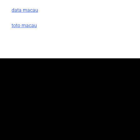
data macau
toto macau