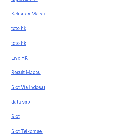
Keluaran Macau
toto hk
toto hk
Live HK
Result Macau
Slot Via Indosat
data sgp
Slot
Slot Telkomsel