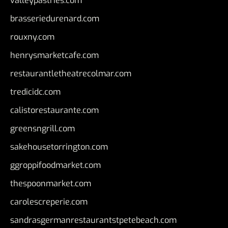
valleypastries.com
brasseriedurenard.com
rouxny.com
henrysmarketcafe.com
restaurantletheatrecolmar.com
tredicidc.com
calistorestaurante.com
greensngrill.com
sakehousetorrington.com
ggroppifoodmarket.com
thespoonmarket.com
carolescreperie.com
sandrasgermanrestaurantstpetebeach.com