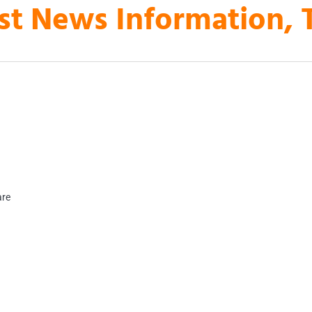
st News Information, 
are