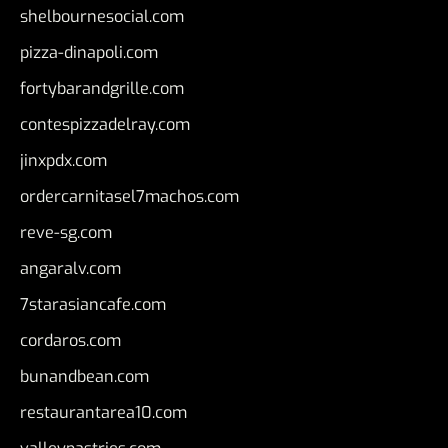
shelbournesocial.com
pizza-dinapoli.com
fortybarandgrille.com
contespizzadelray.com
jinxpdx.com
ordercarnitasel7machos.com
reve-sg.com
angaralv.com
7starasiancafe.com
cordaros.com
bunandbean.com
restaurantarea10.com