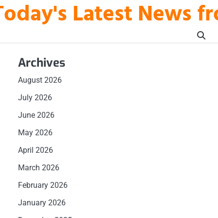
Today's Latest News fr
Archives
August 2026
July 2026
June 2026
May 2026
April 2026
March 2026
February 2026
January 2026