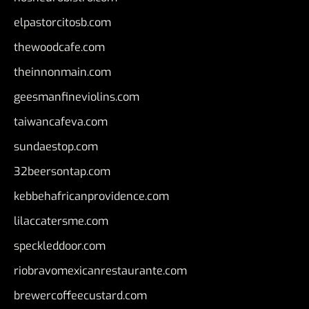
elpastorcitosb.com
thewoodcafe.com
theinnonmain.com
geesmanfineviolins.com
taiwancafeva.com
sundaestop.com
32beersontap.com
kebbehafricanprovidence.com
lilaccatersme.com
speckleddoor.com
riobravomexicanrestaurante.com
brewercoffeecustard.com