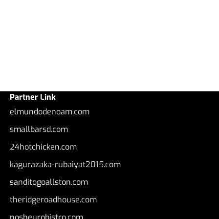
Partner Link
elmundodenoam.com
smallbarsd.com
24hotchicken.com
kagurazaka-rubaiyat2015.com
sanditogoallston.com
theridgeroadhouse.com
nosheurobistro.com