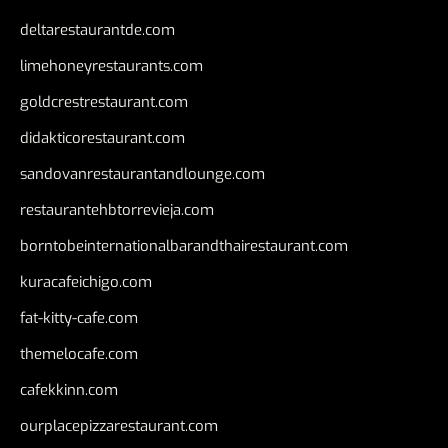
deltarestaurantde.com
limehoneyrestaurants.com
goldcrestrestaurant.com
didakticorestaurant.com
sandovanrestaurantandlounge.com
restaurantehbtorrevieja.com
borntobeinternationalbarandthairestaurant.com
kuracafeichigo.com
fat-kitty-cafe.com
themelocafe.com
cafekkinn.com
ourplacepizzarestaurant.com