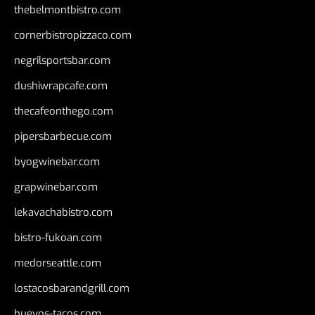
thebelmontbistro.com
cornerbistropizzaco.com
negrilsportsbar.com
dushiwrapcafe.com
thecafeonthego.com
pipersbarbecue.com
byogwinebar.com
grapwinebar.com
lekavachabistro.com
bistro-fukoan.com
medorseattle.com
lostacosbarandgrill.com
huevos-tacos.com