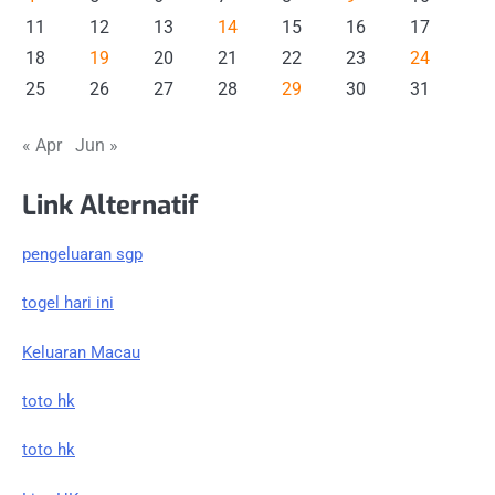
11
12
13
14
15
16
17
18
19
20
21
22
23
24
25
26
27
28
29
30
31
« Apr
Jun »
Link Alternatif
pengeluaran sgp
togel hari ini
Keluaran Macau
toto hk
toto hk