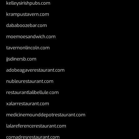
kelleysirishpubs.com
krampustavern.com
dababoozebar.com
moemoesandwich.com
tavernonlincoln.com
jjsdinersb.com
adobeagaverestaurant.com
nubleurestaurant.com
restaurantlalibellule.com
xalarrestaurant.com
medicinemounddepotrestaurant.com
lalareferencerestaurant.com
comadresrestaurant.com