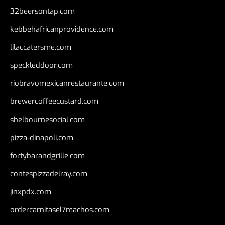
32beersontap.com
kebbehafricanprovidence.com
lilaccatersme.com
speckleddoor.com
riobravomexicanrestaurante.com
brewercoffeecustard.com
shelbournesocial.com
pizza-dinapoli.com
fortybarandgrille.com
contespizzadelray.com
jinxpdx.com
ordercarnitasel7machos.com