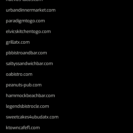
urbandinnermarket.com
paradigmtogo.com
elvicskitchentogo.com
grillatx.com
pbbistroandbar.com
saltyssandwichbar.com
oabistro.com
peanuts-pub.com
hammockbeachbar.com
legendsbistrocle.com
sweetcakes4ubudatx.com
ktowncafefl.com