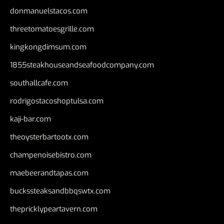
donmanuelstacos.com
threetomatoesgrille.com
kingkongdimsum.com
1855steakhouseandseafoodcompany.com
southallcafe.com
rodrigostacoshoptulsa.com
kaji-bar.com
theoysterbartootx.com
champenoisebistro.com
maebeerandtapas.com
buckssteaksandbbqswtx.com
thepricklypeartavern.com