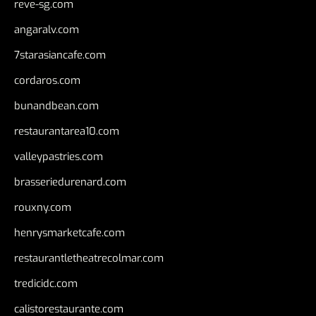
reve-sg.com
angaralv.com
7starasiancafe.com
cordaros.com
bunandbean.com
restaurantarea10.com
valleypastries.com
brasseriedurenard.com
rouxny.com
henrysmarketcafe.com
restaurantletheatrecolmar.com
tredicidc.com
calistorestaurante.com