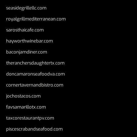
seasidegrillellc.com
royalgrillmediterranean.com
sarosthaicafe.com
hayworthwinebar.com
baconjamdiner.com
theranchersdaughtertx.com
doncamaronseafoodva.com
cornertavernandbistro.com
jochostacos.com
favsamarillotx.com
taxcorestaurantpv.com
piscescrabandseafood.com