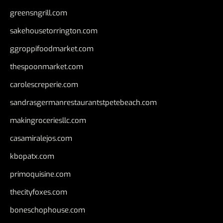
greensngrill.com
sakehousetorrington.com
ggroppifoodmarket.com
thespoonmarket.com
carolescreperie.com
sandrasgermanrestaurantstpetebeach.com
makingroceriesllc.com
casamiralejos.com
kbopatx.com
primoquisine.com
thecityfoxes.com
boneschophouse.com