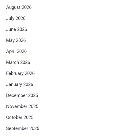
August 2026
July 2026
June 2026
May 2026
April 2026
March 2026
February 2026
January 2026
December 2025
November 2025
October 2025
September 2025