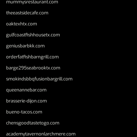
mummysrestaurant.com
theeastsidecafe.com
oaktexhtx.com
gulfcoastfishhousetx.com
geniusbarbkk.com
orderfatfishbarngrill.com
barge295seabrooktx.com
smokindsbbqfusionbargrill.com
queenannebar.com
brasserie-dijon.com
bueno-tacos.com
chensgoodtastetogo.com
academytavernonlarchmere.com