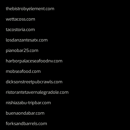
thebistrobyelement.com
wettacoss.com
tacostoria.com
losdanzantesatx.com
pianobar25.com
harborpalaceseafoodnv.com
mobseafood.com
dicksonstreetpubcrawls.com
ristorantetavernalegradole.com
nishiazabu-tripbar.com
buenaondabar.com
forksandbarrels.com