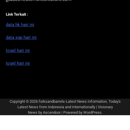
Link Terkait :
data hk hari ini
data sgp hari ini
togel hari ini
togel hari ini
Copyright © 2026
forksandbarrels-Latest News Information, Today's
Latest News from Indonesia and Internationally
| Visionary
News by
Ascendoor
| Powered by
WordPress
.