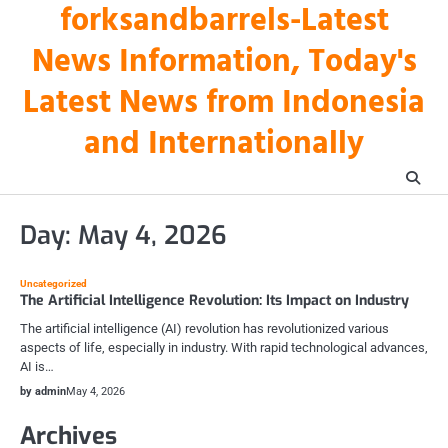
forksandbarrels-Latest
Skip
to
News Information, Today's
content
Latest News from Indonesia
and Internationally
Day:
May 4, 2026
Uncategorized
The Artificial Intelligence Revolution: Its Impact on Industry
The artificial intelligence (AI) revolution has revolutionized various
aspects of life, especially in industry. With rapid technological advances,
AI is…
by admin
May 4, 2026
Archives