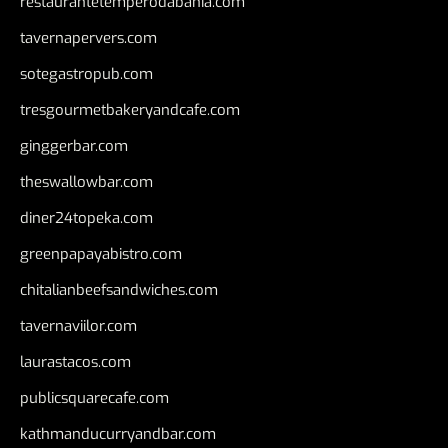
restaurantetemperodabahia.com
tavernapervers.com
sotegastropub.com
tresgourmetbakeryandcafe.com
ginggerbar.com
theswallowbar.com
diner24topeka.com
greenpapayabistro.com
chitalianbeefsandwiches.com
tavernaviilor.com
laurastacos.com
publicsquarecafe.com
kathmanducurryandbar.com