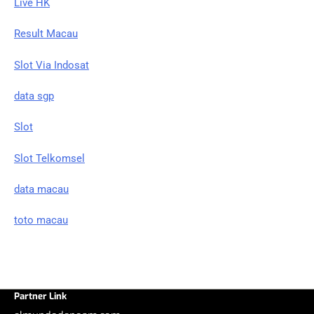
Live HK
Result Macau
Slot Via Indosat
data sgp
Slot
Slot Telkomsel
data macau
toto macau
Partner Link