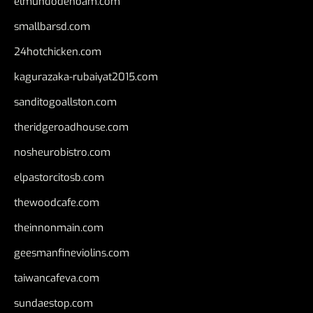
elmundodenoam.com
smallbarsd.com
24hotchicken.com
kagurazaka-rubaiyat2015.com
sanditogoallston.com
theridgeroadhouse.com
nosheurobistro.com
elpastorcitosb.com
thewoodcafe.com
theinnonmain.com
geesmanfineviolins.com
taiwancafeva.com
sundaestop.com