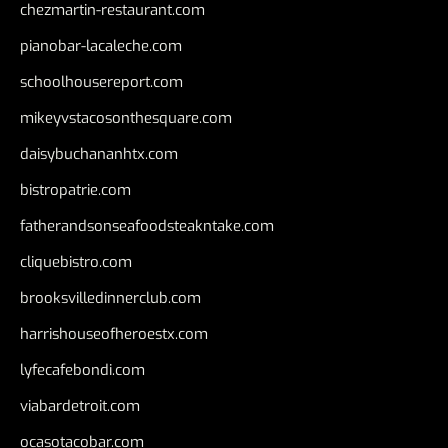
chezmartin-restaurant.com
pianobar-lacaleche.com
schoolhousereport.com
mikeyvstacosonthesquare.com
daisybuchananhtx.com
bistropatrie.com
fatherandsonseafoodsteakntake.com
cliquebistro.com
brooksvilledinnerclub.com
harrishouseofheroestx.com
lyfecafebondi.com
viabardetroit.com
ocasotacobar.com