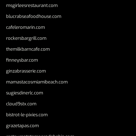
msgirleesrestaurant.com
blucrabseafoodhouse.com
cafeleromarin.com
rockersbargrill.com
themilkbarncafe.com
finneysbar.com
ginzabrasserie.com
mamastacosmiamibeach.com
sugiesdinerlc.com
cloud9stx.com
bistrot-le-pixies.com
grazetapas.com