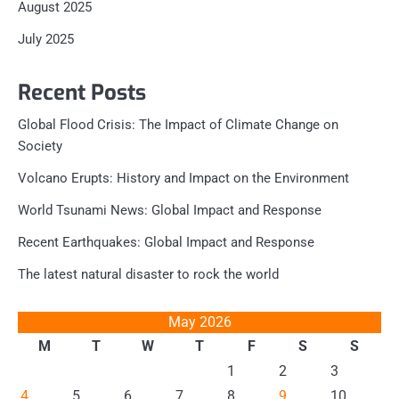
August 2025
July 2025
Recent Posts
Global Flood Crisis: The Impact of Climate Change on
Society
Volcano Erupts: History and Impact on the Environment
World Tsunami News: Global Impact and Response
Recent Earthquakes: Global Impact and Response
The latest natural disaster to rock the world
May 2026
M
T
W
T
F
S
S
1
2
3
4
5
6
7
8
9
10