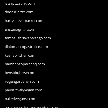
jetzapizzaphx.com
door38pizza.com
harryspizzamarket.com
anstunagrillnj.com
tomosushisakebartogo.com
diplomaticogastrobar.com
keshetkitchen.com
hamboneoperabbq.com
bensbbqbrew.com
vegangardenvn.com
pauseitivelyvegan.com
nakedvegansc.com
gazalismediterraneancuisine.com