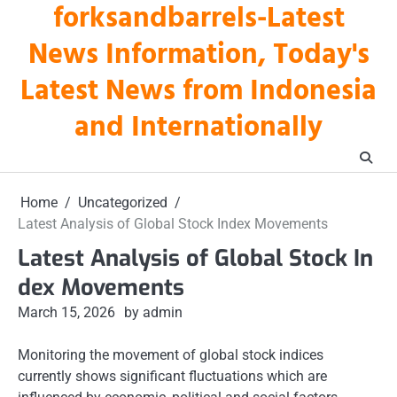
forksandbarrels-Latest
Skip
to
News Information, Today's
content
Latest News from Indonesia
and Internationally
Home
Uncategorized
Latest Analysis of Global Stock Index Movements
Latest Analysis of Global Stock In
dex Movements
March 15, 2026
by admin
Monitoring the movement of global stock indices
currently shows significant fluctuations which are