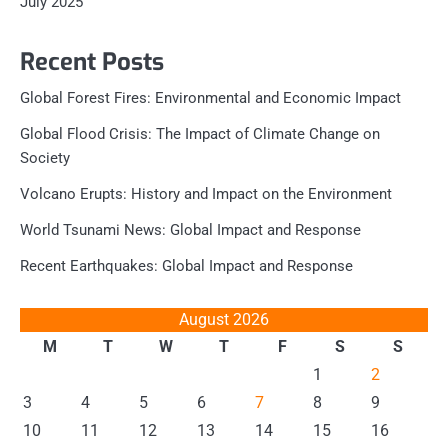
July 2025
Recent Posts
Global Forest Fires: Environmental and Economic Impact
Global Flood Crisis: The Impact of Climate Change on
Society
Volcano Erupts: History and Impact on the Environment
World Tsunami News: Global Impact and Response
Recent Earthquakes: Global Impact and Response
August 2026
M
T
W
T
F
S
S
1
2
3
4
5
6
7
8
9
10
11
12
13
14
15
16