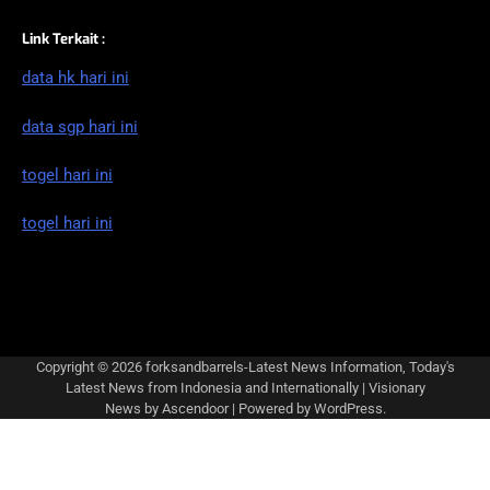
Link Terkait :
data hk hari ini
data sgp hari ini
togel hari ini
togel hari ini
Copyright © 2026
forksandbarrels-Latest News Information, Today's
Latest News from Indonesia and Internationally
| Visionary
News by
Ascendoor
| Powered by
WordPress
.