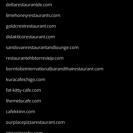
deltarestaurantde.com
limehoneyrestaurants.com
goldcrestrestaurant.com
didakticorestaurant.com
sandovanrestaurantandlounge.com
restaurantehbtorrevieja.com
borntobeinternationalbarandthairestaurant.com
kuracafeichigo.com
fat-kitty-cafe.com
themelocafe.com
cafekkinn.com
ourplacepizzarestaurant.com