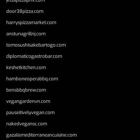
jetzapizzaphx.com
door38pizza.com
harryspizzamarket.com
anstunagrillnj.com
tomosushisakebartogo.com
diplomaticogastrobar.com
keshetkitchen.com
hamboneoperabbq.com
bensbbqbrew.com
vegangardenvn.com
pauseitivelyvegan.com
nakedvegansc.com
gazalismediterraneancuisine.com