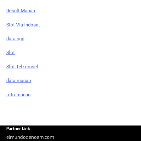
Result Macau
Slot Via Indosat
data sgp
Slot
Slot Telkomsel
data macau
toto macau
Partner Link
elmundodenoam.com