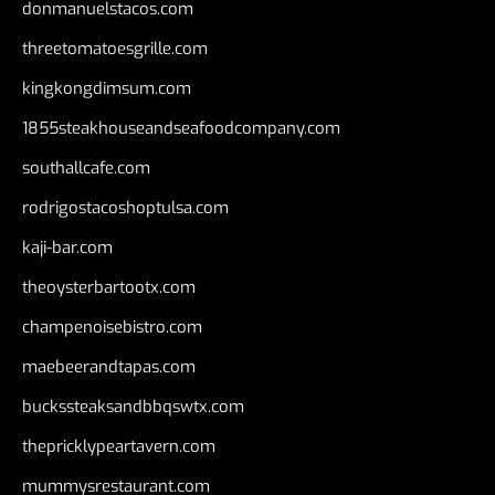
donmanuelstacos.com
threetomatoesgrille.com
kingkongdimsum.com
1855steakhouseandseafoodcompany.com
southallcafe.com
rodrigostacoshoptulsa.com
kaji-bar.com
theoysterbartootx.com
champenoisebistro.com
maebeerandtapas.com
buckssteaksandbbqswtx.com
thepricklypeartavern.com
mummysrestaurant.com