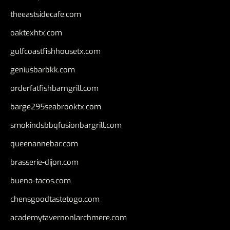
theeastsidecafe.com
oaktexhtx.com
gulfcoastfishhousetx.com
geniusbarbkk.com
orderfatfishbarngrill.com
barge295seabrooktx.com
smokindsbbqfusionbargrill.com
queenannebar.com
brasserie-dijon.com
bueno-tacos.com
chensgoodtastetogo.com
academytavernonlarchmere.com