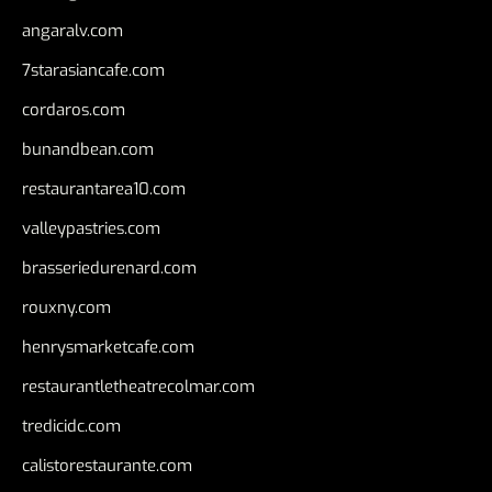
angaralv.com
7starasiancafe.com
cordaros.com
bunandbean.com
restaurantarea10.com
valleypastries.com
brasseriedurenard.com
rouxny.com
henrysmarketcafe.com
restaurantletheatrecolmar.com
tredicidc.com
calistorestaurante.com