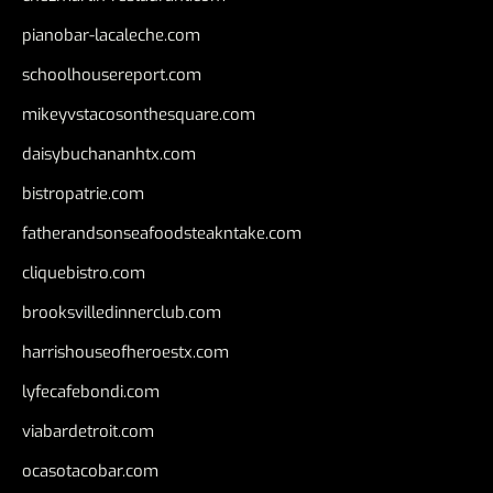
pianobar-lacaleche.com
schoolhousereport.com
mikeyvstacosonthesquare.com
daisybuchananhtx.com
bistropatrie.com
fatherandsonseafoodsteakntake.com
cliquebistro.com
brooksvilledinnerclub.com
harrishouseofheroestx.com
lyfecafebondi.com
viabardetroit.com
ocasotacobar.com