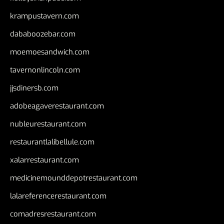
krampustavern.com
dababoozebar.com
moemoesandwich.com
tavernonlincoln.com
jjsdinersb.com
adobeagaverestaurant.com
nubleurestaurant.com
restaurantlalibellule.com
xalarrestaurant.com
medicinemounddepotrestaurant.com
lalareferencerestaurant.com
comadresrestaurant.com