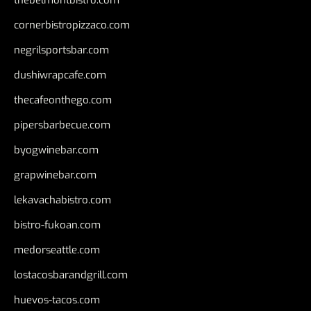
thebelmontbistro.com
cornerbistropizzaco.com
negrilsportsbar.com
dushiwrapcafe.com
thecafeonthego.com
pipersbarbecue.com
byogwinebar.com
grapwinebar.com
lekavachabistro.com
bistro-fukoan.com
medorseattle.com
lostacosbarandgrill.com
huevos-tacos.com