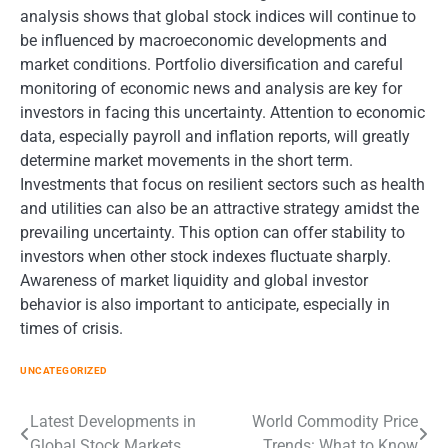
analysis shows that global stock indices will continue to
be influenced by macroeconomic developments and
market conditions. Portfolio diversification and careful
monitoring of economic news and analysis are key for
investors in facing this uncertainty. Attention to economic
data, especially payroll and inflation reports, will greatly
determine market movements in the short term.
Investments that focus on resilient sectors such as health
and utilities can also be an attractive strategy amidst the
prevailing uncertainty. This option can offer stability to
investors when other stock indexes fluctuate sharply.
Awareness of market liquidity and global investor
behavior is also important to anticipate, especially in
times of crisis.
UNCATEGORIZED
Post
Latest Developments in
World Commodity Price
Global Stock Markets
Trends: What to Know