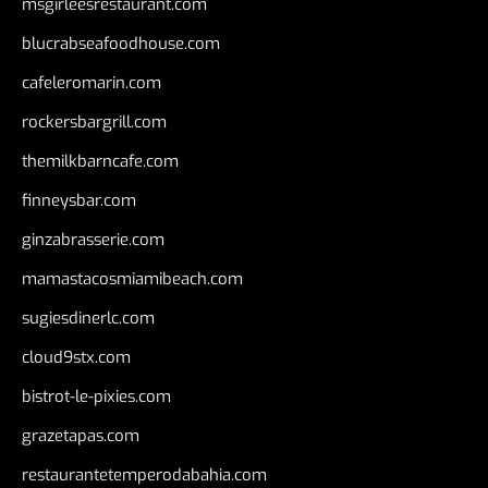
msgirleesrestaurant.com
blucrabseafoodhouse.com
cafeleromarin.com
rockersbargrill.com
themilkbarncafe.com
finneysbar.com
ginzabrasserie.com
mamastacosmiamibeach.com
sugiesdinerlc.com
cloud9stx.com
bistrot-le-pixies.com
grazetapas.com
restaurantetemperodabahia.com