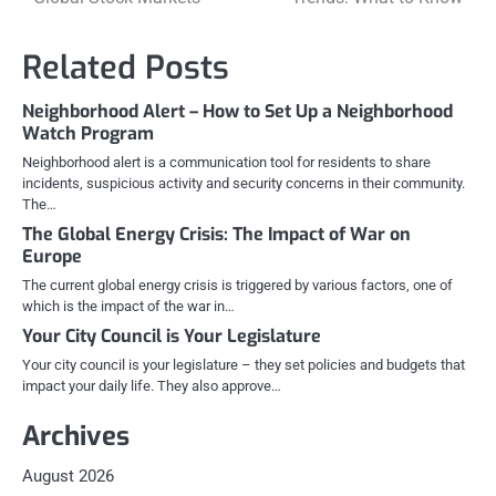
navigation
Related Posts
Neighborhood Alert – How to Set Up a Neighborhood
Watch Program
Neighborhood alert is a communication tool for residents to share
incidents, suspicious activity and security concerns in their community.
The…
The Global Energy Crisis: The Impact of War on
Europe
The current global energy crisis is triggered by various factors, one of
which is the impact of the war in…
Your City Council is Your Legislature
Your city council is your legislature – they set policies and budgets that
impact your daily life. They also approve…
Archives
August 2026