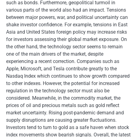
such as bonds. Furthermore, geopolitical turmoil in
various parts of the world also had an impact. Tensions
between major powers, war, and political uncertainty can
shake investor confidence. For example, tensions in East
Asia and United States foreign policy may increase risks
for investors assessing their global market exposure. On
the other hand, the technology sector seems to remain
one of the main drivers of the market, despite
experiencing a recent correction. Companies such as
Apple, Microsoft, and Tesla contribute greatly to the
Nasdaq Index which continues to show growth compared
to other indexes. However, the potential for increased
regulation in the technology sector must also be
considered. Meanwhile, in the commodity market, the
prices of oil and precious metals such as gold reflect
market uncertainty. Rising post-pandemic demand and
supply disruptions are causing greater fluctuations.
Investors tend to turn to gold as a safe haven when stock
index movements show bearish signals. Overall, the latest