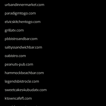
urbandinnermarket.com
paradigmtogo.com
elvicskitchentogo.com
grillatx.com
pbbistroandbar.com
saltyssandwichbar.com
oabistro.com
peanuts-pub.com
hammockbeachbar.com
legendsbistrocle.com
sweetcakes4ubudatx.com
ktowncafefl.com