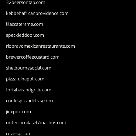
32beersontap.com
kebbehafricanprovidence.com
lilaccatersme.com
speckleddoor.com
riobravomexicanrestaurante.com
brewercoffeecustard.com
shelbournesocial.com
pizza-dinapoli.com
fortybarandgrille.com
contespizzadelray.com
jinxpdx.com
ordercarnitasel7machos.com
reve-sg.com