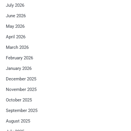
July 2026
June 2026
May 2026
April 2026
March 2026
February 2026
January 2026
December 2025
November 2025
October 2025
September 2025
August 2025