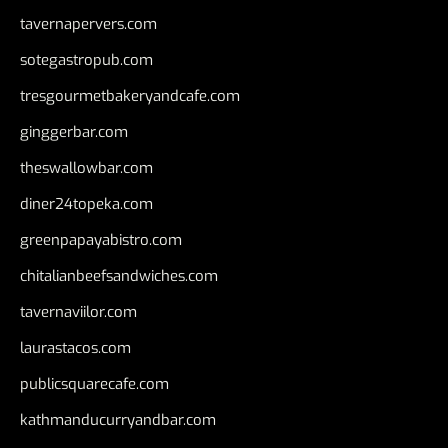
tavernapervers.com
sotegastropub.com
tresgourmetbakeryandcafe.com
ginggerbar.com
theswallowbar.com
diner24topeka.com
greenpapayabistro.com
chitalianbeefsandwiches.com
tavernaviilor.com
laurastacos.com
publicsquarecafe.com
kathmanducurryandbar.com