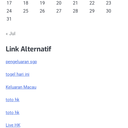
17
18
19
20
21
22
23
24
25
26
27
28
29
30
31
« Jul
Link Alternatif
pengeluaran sgp
togel hari ini
Keluaran Macau
toto hk
toto hk
Live HK