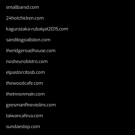
smallbarsd.com
24hotchicken.com
kagurazaka-rubaiyat2015.com
sanditogoallston.com
theridgeroadhouse.com
nosheurobistro.com
elpastorcitosb.com
thewoodcafe.com
theinnonmain.com
geesmanfineviolins.com
taiwancafeva.com
sundaestop.com