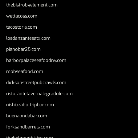
thebistrobyelement.com
wettacoss.com
tacostoria.com
losdanzantesatx.com
pianobar25.com
harborpalaceseafoodnv.com
mobseafood.com
dicksonstreetpubcrawls.com
ristorantetavernalegradole.com
nishiazabu-tripbar.com
buenaondabar.com
forksandbarrels.com