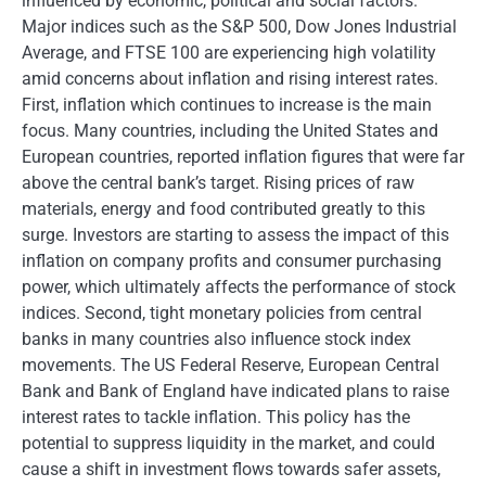
influenced by economic, political and social factors.
Major indices such as the S&P 500, Dow Jones Industrial
Average, and FTSE 100 are experiencing high volatility
amid concerns about inflation and rising interest rates.
First, inflation which continues to increase is the main
focus. Many countries, including the United States and
European countries, reported inflation figures that were far
above the central bank’s target. Rising prices of raw
materials, energy and food contributed greatly to this
surge. Investors are starting to assess the impact of this
inflation on company profits and consumer purchasing
power, which ultimately affects the performance of stock
indices. Second, tight monetary policies from central
banks in many countries also influence stock index
movements. The US Federal Reserve, European Central
Bank and Bank of England have indicated plans to raise
interest rates to tackle inflation. This policy has the
potential to suppress liquidity in the market, and could
cause a shift in investment flows towards safer assets,