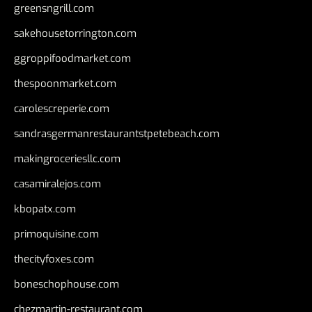
greensngrill.com
sakehousetorrington.com
ggroppifoodmarket.com
thespoonmarket.com
carolescreperie.com
sandrasgermanrestaurantstpetebeach.com
makingroceriesllc.com
casamiralejos.com
kbopatx.com
primoquisine.com
thecityfoxes.com
boneschophouse.com
chezmartin-restaurant.com