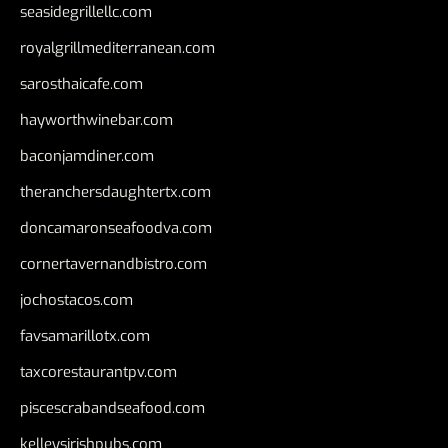
seasidegrillellc.com
royalgrillmediterranean.com
sarosthaicafe.com
hayworthwinebar.com
baconjamdiner.com
theranchersdaughtertx.com
doncamaronseafoodva.com
cornertavernandbistro.com
jochostacos.com
favsamarillotx.com
taxcorestaurantpv.com
piscescrabandseafood.com
kelleysirishpubs.com