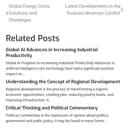
Post
Global Energy Crisis:
Latest Developments in the
Solutions and
Russian-Ukrainian Conflict
navigation
Challenges
Related Posts
Global AI Advances in Increasing Industrial
Productivity
Global AI Progress in Increasing Industrial Productivity Advances in
artificial intelligence (AI) technology have had a significant positive
impact on…
Understanding the Concept of Regional Development
Regional development is the process of transforming a region’s
economic opportunities, creating jobs, reducing poverty levels, and
improving infrastructure. It…
Critical Thinking and Political Commentary
Political commentary is the expression of opinion about politics,
government and public policy. It may be found in many forms:…