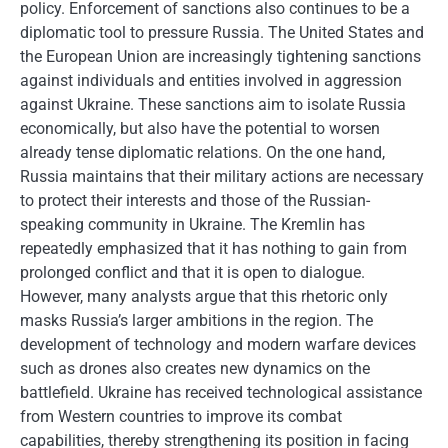
policy. Enforcement of sanctions also continues to be a
diplomatic tool to pressure Russia. The United States and
the European Union are increasingly tightening sanctions
against individuals and entities involved in aggression
against Ukraine. These sanctions aim to isolate Russia
economically, but also have the potential to worsen
already tense diplomatic relations. On the one hand,
Russia maintains that their military actions are necessary
to protect their interests and those of the Russian-
speaking community in Ukraine. The Kremlin has
repeatedly emphasized that it has nothing to gain from
prolonged conflict and that it is open to dialogue.
However, many analysts argue that this rhetoric only
masks Russia’s larger ambitions in the region. The
development of technology and modern warfare devices
such as drones also creates new dynamics on the
battlefield. Ukraine has received technological assistance
from Western countries to improve its combat
capabilities, thereby strengthening its position in facing