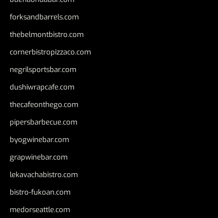
forksandbarrels.com
thebelmontbistro.com
cornerbistropizzaco.com
negrilsportsbar.com
dushiwrapcafe.com
thecafeonthego.com
pipersbarbecue.com
byogwinebar.com
grapwinebar.com
lekavachabistro.com
bistro-fukoan.com
medorseattle.com