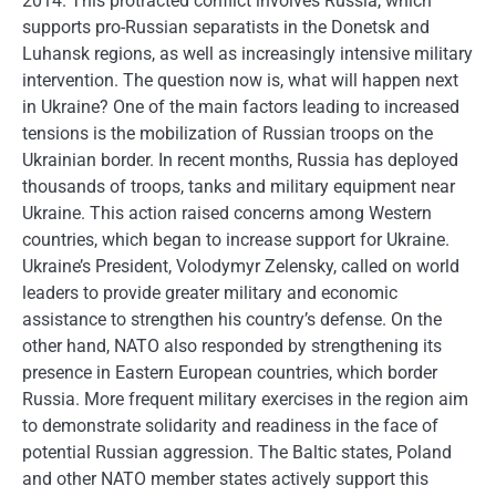
2014. This protracted conflict involves Russia, which
supports pro-Russian separatists in the Donetsk and
Luhansk regions, as well as increasingly intensive military
intervention. The question now is, what will happen next
in Ukraine? One of the main factors leading to increased
tensions is the mobilization of Russian troops on the
Ukrainian border. In recent months, Russia has deployed
thousands of troops, tanks and military equipment near
Ukraine. This action raised concerns among Western
countries, which began to increase support for Ukraine.
Ukraine’s President, Volodymyr Zelensky, called on world
leaders to provide greater military and economic
assistance to strengthen his country’s defense. On the
other hand, NATO also responded by strengthening its
presence in Eastern European countries, which border
Russia. More frequent military exercises in the region aim
to demonstrate solidarity and readiness in the face of
potential Russian aggression. The Baltic states, Poland
and other NATO member states actively support this