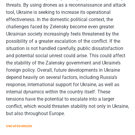
threats. By using drones as a reconnaissance and attack
tool, Ukraine is seeking to increase its operational
effectiveness. In the domestic political context, the
challenges faced by Zelensky become even greater.
Ukrainian society increasingly feels threatened by the
possibility of a greater escalation of the conflict. If the
situation is not handled carefully, public dissatisfaction
and potential social unrest could arise. This could affect
the stability of the Zalensky government and Ukraine’s
foreign policy. Overall, future developments in Ukraine
depend heavily on several factors, including Russia’s
response, international support for Ukraine, as well as
internal dynamics within the country itself. These
tensions have the potential to escalate into a larger
conflict, which would threaten stability not only in Ukraine,
but also throughout Europe.
UNCATEGORIZED