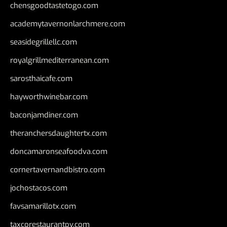
chensgoodtastetogo.com
academytavernonlarchmere.com
seasidegrillellc.com
royalgrillmediterranean.com
sarosthaicafe.com
hayworthwinebar.com
baconjamdiner.com
theranchersdaughtertx.com
doncamaronseafoodva.com
cornertavernandbistro.com
jochostacos.com
favsamarillotx.com
taxcorestaurantpv.com