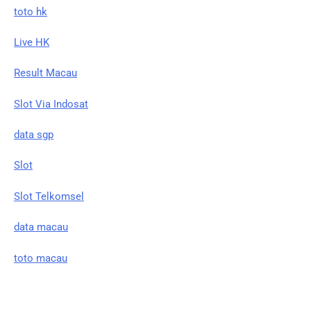
toto hk
Live HK
Result Macau
Slot Via Indosat
data sgp
Slot
Slot Telkomsel
data macau
toto macau