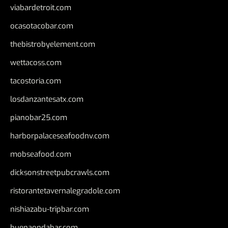
viabardetroit.com
ocasotacobar.com
thebistrobyelement.com
wettacoss.com
tacostoria.com
losdanzantesatx.com
pianobar25.com
harborpalaceseafoodnv.com
mobseafood.com
dicksonstreetpubcrawls.com
ristorantetavernalegradole.com
nishiazabu-tripbar.com
buenaondabar.com