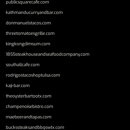
publicsquarecafe.com
kathmanducurryandbar.com
donmanuelstacos.com
threetomatoesgrille.com
kingkongdimsum.com
1855steakhouseandseafoodcompany.com
southallcafe.com
rodrigostacoshoptulsa.com
kaji-bar.com
theoysterbartootx.com
champenoisebistro.com
maebeerandtapas.com
buckssteaksandbbqswtx.com