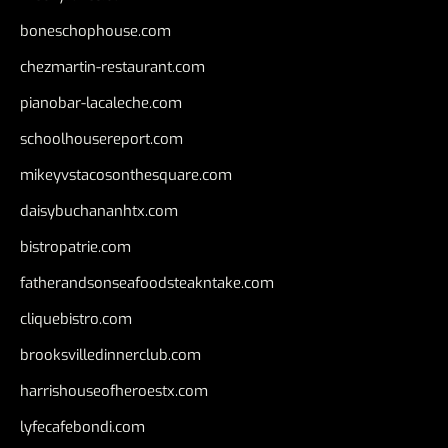
boneschophouse.com
chezmartin-restaurant.com
pianobar-lacaleche.com
schoolhousereport.com
mikeyvstacosonthesquare.com
daisybuchananhtx.com
bistropatrie.com
fatherandsonseafoodsteakntake.com
cliquebistro.com
brooksvilledinnerclub.com
harrishouseofheroestx.com
lyfecafebondi.com