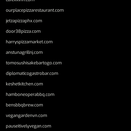
ourplacepizzarestaurant.com
jetzapizzaphx.com
door38pizza.com
harryspizzamarket.com
anstunagrillnj.com
tomosushisakebartogo.com
diplomaticogastrobar.com
keshetkitchen.com
hamboneoperabbq.com
bensbbqbrew.com
vegangardenvn.com
pauseitivelyvegan.com