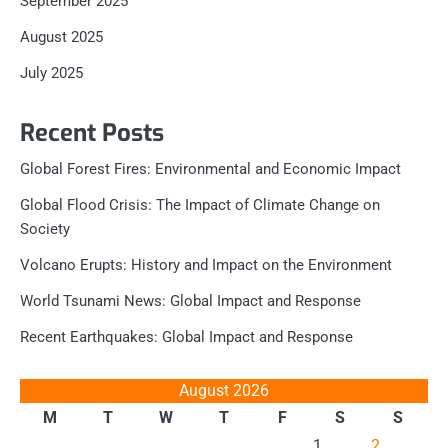
September 2025
August 2025
July 2025
Recent Posts
Global Forest Fires: Environmental and Economic Impact
Global Flood Crisis: The Impact of Climate Change on
Society
Volcano Erupts: History and Impact on the Environment
World Tsunami News: Global Impact and Response
Recent Earthquakes: Global Impact and Response
August 2026
M
T
W
T
F
S
S
1
2