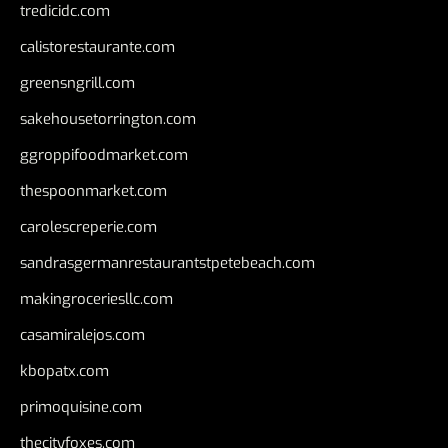
tredicidc.com
calistorestaurante.com
greensngrill.com
sakehousetorrington.com
ggroppifoodmarket.com
thespoonmarket.com
carolescreperie.com
sandrasgermanrestaurantstpetebeach.com
makingroceriesllc.com
casamiralejos.com
kbopatx.com
primoquisine.com
thecityfoxes.com