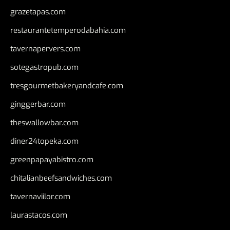
grazetapas.com
restaurantetemperodabahia.com
tavernapervers.com
sotegastropub.com
tresgourmetbakeryandcafe.com
ginggerbar.com
theswallowbar.com
diner24topeka.com
greenpapayabistro.com
chitalianbeefsandwiches.com
tavernaviilor.com
laurastacos.com