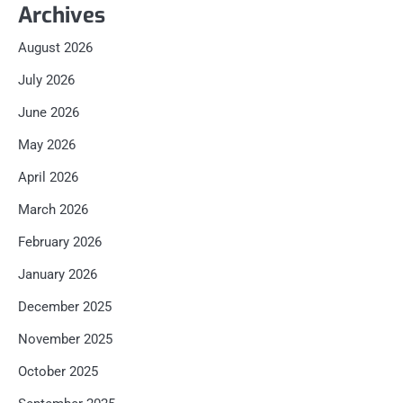
Archives
August 2026
July 2026
June 2026
May 2026
April 2026
March 2026
February 2026
January 2026
December 2025
November 2025
October 2025