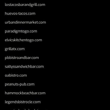
lostacosbarandgrill.com
huevos-tacos.com
urbandinnermarket.com
paradigmtogo.com
elvicskitchentogo.com
grillatx.com
pbbistroandbar.com
saltyssandwichbar.com
oabistro.com
peanuts-pub.com
hammockbeachbar.com
legendsbistrocle.com