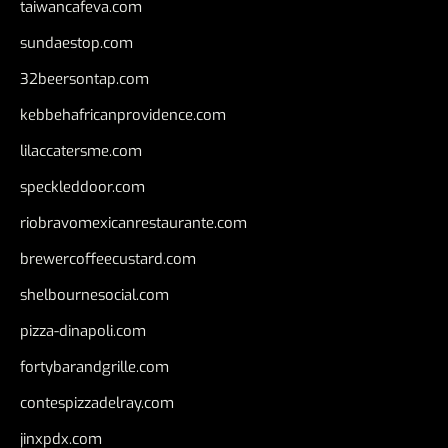
taiwancafeva.com
sundaestop.com
32beersontap.com
kebbehafricanprovidence.com
lilaccatersme.com
speckleddoor.com
riobravomexicanrestaurante.com
brewercoffeecustard.com
shelbournesocial.com
pizza-dinapoli.com
fortybarandgrille.com
contespizzadelray.com
jinxpdx.com