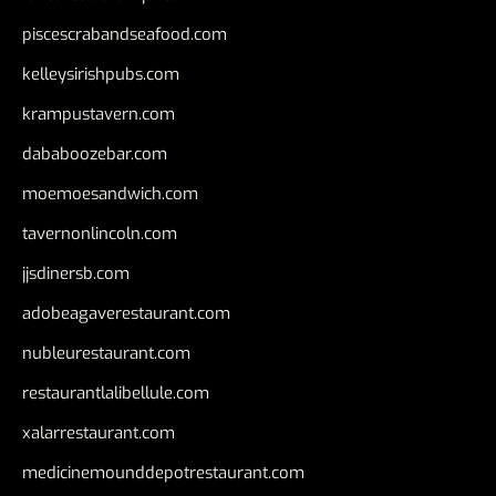
piscescrabandseafood.com
kelleysirishpubs.com
krampustavern.com
dababoozebar.com
moemoesandwich.com
tavernonlincoln.com
jjsdinersb.com
adobeagaverestaurant.com
nubleurestaurant.com
restaurantlalibellule.com
xalarrestaurant.com
medicinemounddepotrestaurant.com