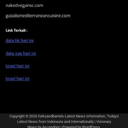
nakedvegansc.com
gazalismediterraneancuisine.com
Link Terkait :
data hk hari ini
data sgp hari ini
togel hari ini
togel hari ini
Copyright © 2026
forksandbarrels-Latest News Information, Today's
Latest News from Indonesia and Internationally
| Visionary
News by
Ascendoor
| Powered by
WordPress
.