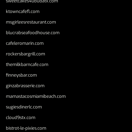
sweetcakes4ubudatx.com
ktowncafefl.com
msgirleesrestaurant.com
blucrabseafoodhouse.com
cafeleromarin.com
rockersbargrill.com
themilkbarncafe.com
finneysbar.com
ginzabrasserie.com
mamastacosmiamibeach.com
sugiesdinerlc.com
cloud9stx.com
bistrot-le-pixies.com