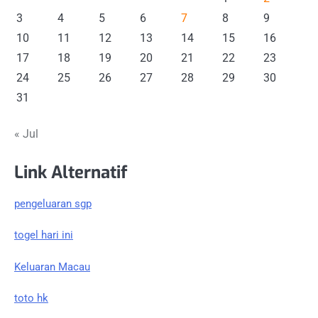
3
4
5
6
7
8
9
10
11
12
13
14
15
16
17
18
19
20
21
22
23
24
25
26
27
28
29
30
31
« Jul
Link Alternatif
pengeluaran sgp
togel hari ini
Keluaran Macau
toto hk