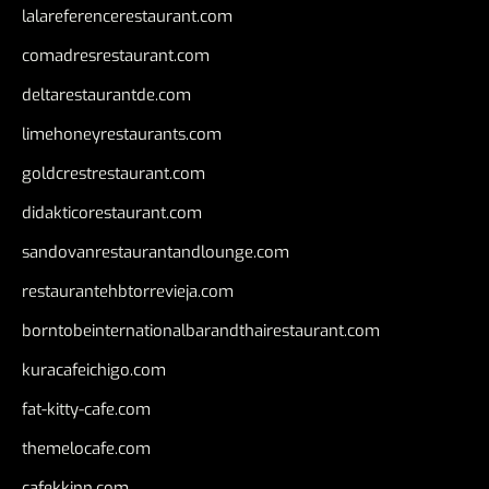
lalareferencerestaurant.com
comadresrestaurant.com
deltarestaurantde.com
limehoneyrestaurants.com
goldcrestrestaurant.com
didakticorestaurant.com
sandovanrestaurantandlounge.com
restaurantehbtorrevieja.com
borntobeinternationalbarandthairestaurant.com
kuracafeichigo.com
fat-kitty-cafe.com
themelocafe.com
cafekkinn.com