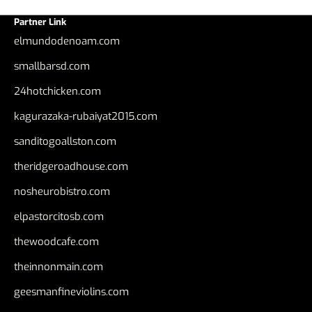
Partner Link
elmundodenoam.com
smallbarsd.com
24hotchicken.com
kagurazaka-rubaiyat2015.com
sanditogoallston.com
theridgeroadhouse.com
nosheurobistro.com
elpastorcitosb.com
thewoodcafe.com
theinnonmain.com
geesmanfineviolins.com