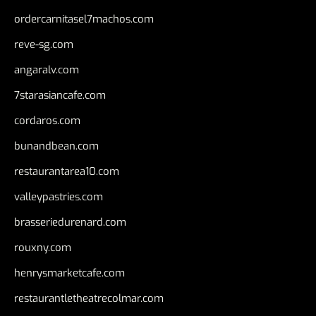
ordercarnitasel7machos.com
reve-sg.com
angaralv.com
7starasiancafe.com
cordaros.com
bunandbean.com
restaurantarea10.com
valleypastries.com
brasseriedurenard.com
rouxny.com
henrysmarketcafe.com
restaurantletheatrecolmar.com