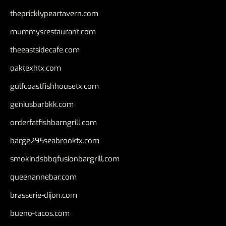
thepricklypeartavern.com
mummysrestaurant.com
theeastsidecafe.com
oaktexhtx.com
gulfcoastfishhousetx.com
geniusbarbkk.com
orderfatfishbarngrill.com
barge295seabrooktx.com
smokindsbbqfusionbargrill.com
queenannebar.com
brasserie-dijon.com
bueno-tacos.com