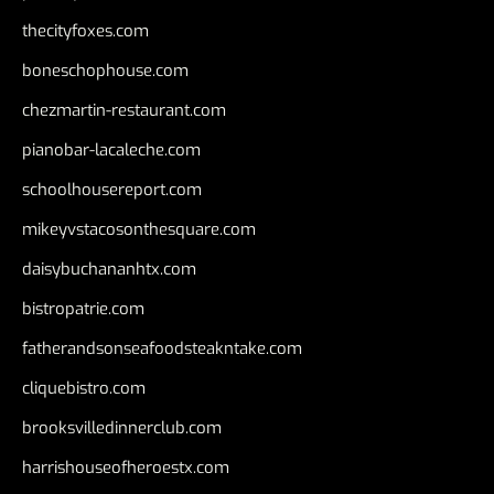
thecityfoxes.com
boneschophouse.com
chezmartin-restaurant.com
pianobar-lacaleche.com
schoolhousereport.com
mikeyvstacosonthesquare.com
daisybuchananhtx.com
bistropatrie.com
fatherandsonseafoodsteakntake.com
cliquebistro.com
brooksvilledinnerclub.com
harrishouseofheroestx.com