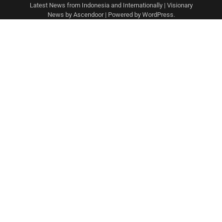
Latest News from Indonesia and Internationally
| Visionary
News by
Ascendoor
| Powered by
WordPress
.