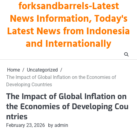
forksandbarrels-Latest
Skip
to
News Information, Today's
content
Latest News from Indonesia
and Internationally
Home
Uncategorized
The Impact of Global Inflation on the Economies of
Developing Countries
The Impact of Global Inflation on
the Economies of Developing Cou
ntries
February 23, 2026
by admin