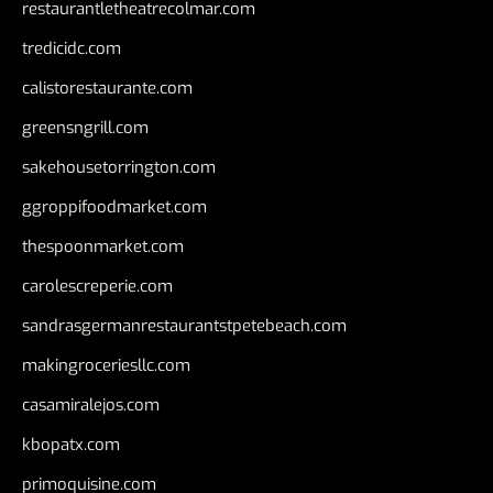
restaurantletheatrecolmar.com
tredicidc.com
calistorestaurante.com
greensngrill.com
sakehousetorrington.com
ggroppifoodmarket.com
thespoonmarket.com
carolescreperie.com
sandrasgermanrestaurantstpetebeach.com
makingroceriesllc.com
casamiralejos.com
kbopatx.com
primoquisine.com