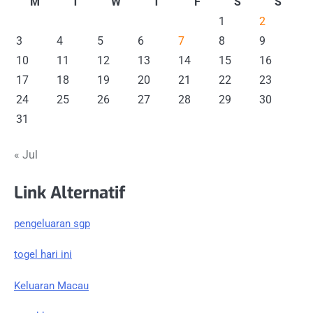
M
T
W
T
F
S
S
1
2
3
4
5
6
7
8
9
10
11
12
13
14
15
16
17
18
19
20
21
22
23
24
25
26
27
28
29
30
31
« Jul
Link Alternatif
pengeluaran sgp
togel hari ini
Keluaran Macau