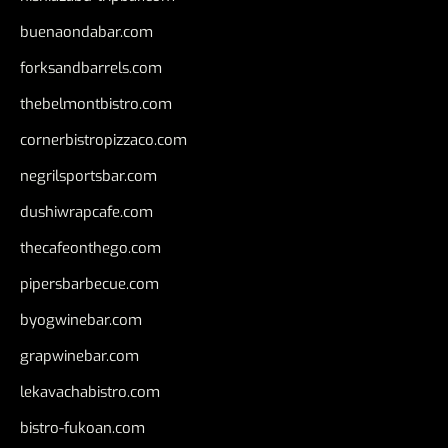
buenaondabar.com
forksandbarrels.com
thebelmontbistro.com
cornerbistropizzaco.com
negrilsportsbar.com
dushiwrapcafe.com
thecafeonthego.com
pipersbarbecue.com
byogwinebar.com
grapwinebar.com
lekavachabistro.com
bistro-fukoan.com