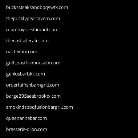
buckssteaksandbbqswtx.com
thepricklypeartavern.com
mummysrestaurant.com
theeastsidecafe.com
oaktexhtx.com
gulfcoastfishhousetx.com
geniusbarbkk.com
orderfatfishbarngrill.com
barge295seabrooktx.com
smokindsbbqfusionbargrill.com
queenannebar.com
brasserie-dijon.com