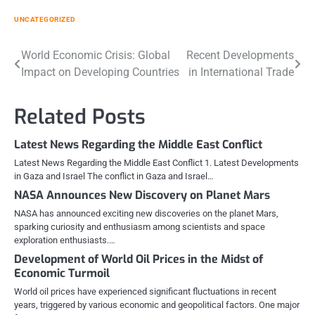
UNCATEGORIZED
Post
World Economic Crisis: Global
Recent Developments
Impact on Developing Countries
in International Trade
navigation
Related Posts
Latest News Regarding the Middle East Conflict
Latest News Regarding the Middle East Conflict 1. Latest Developments
in Gaza and Israel The conflict in Gaza and Israel…
NASA Announces New Discovery on Planet Mars
NASA has announced exciting new discoveries on the planet Mars,
sparking curiosity and enthusiasm among scientists and space
exploration enthusiasts.…
Development of World Oil Prices in the Midst of
Economic Turmoil
World oil prices have experienced significant fluctuations in recent
years, triggered by various economic and geopolitical factors. One major