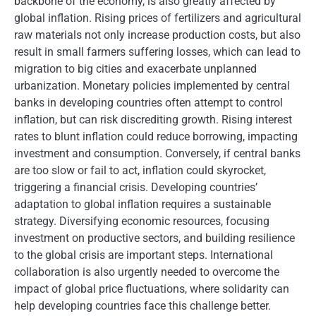
backbone of the economy, is also greatly affected by
global inflation. Rising prices of fertilizers and agricultural
raw materials not only increase production costs, but also
result in small farmers suffering losses, which can lead to
migration to big cities and exacerbate unplanned
urbanization. Monetary policies implemented by central
banks in developing countries often attempt to control
inflation, but can risk discrediting growth. Rising interest
rates to blunt inflation could reduce borrowing, impacting
investment and consumption. Conversely, if central banks
are too slow or fail to act, inflation could skyrocket,
triggering a financial crisis. Developing countries’
adaptation to global inflation requires a sustainable
strategy. Diversifying economic resources, focusing
investment on productive sectors, and building resilience
to the global crisis are important steps. International
collaboration is also urgently needed to overcome the
impact of global price fluctuations, where solidarity can
help developing countries face this challenge better.