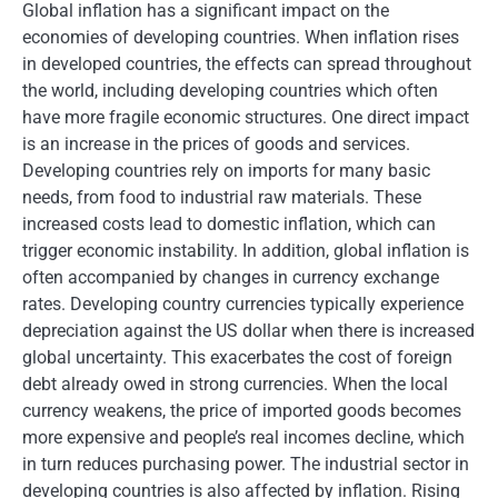
Global inflation has a significant impact on the
economies of developing countries. When inflation rises
in developed countries, the effects can spread throughout
the world, including developing countries which often
have more fragile economic structures. One direct impact
is an increase in the prices of goods and services.
Developing countries rely on imports for many basic
needs, from food to industrial raw materials. These
increased costs lead to domestic inflation, which can
trigger economic instability. In addition, global inflation is
often accompanied by changes in currency exchange
rates. Developing country currencies typically experience
depreciation against the US dollar when there is increased
global uncertainty. This exacerbates the cost of foreign
debt already owed in strong currencies. When the local
currency weakens, the price of imported goods becomes
more expensive and people’s real incomes decline, which
in turn reduces purchasing power. The industrial sector in
developing countries is also affected by inflation. Rising