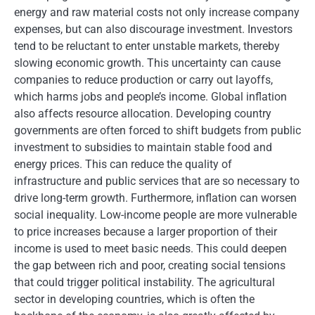
energy and raw material costs not only increase company
expenses, but can also discourage investment. Investors
tend to be reluctant to enter unstable markets, thereby
slowing economic growth. This uncertainty can cause
companies to reduce production or carry out layoffs,
which harms jobs and people’s income. Global inflation
also affects resource allocation. Developing country
governments are often forced to shift budgets from public
investment to subsidies to maintain stable food and
energy prices. This can reduce the quality of
infrastructure and public services that are so necessary to
drive long-term growth. Furthermore, inflation can worsen
social inequality. Low-income people are more vulnerable
to price increases because a larger proportion of their
income is used to meet basic needs. This could deepen
the gap between rich and poor, creating social tensions
that could trigger political instability. The agricultural
sector in developing countries, which is often the