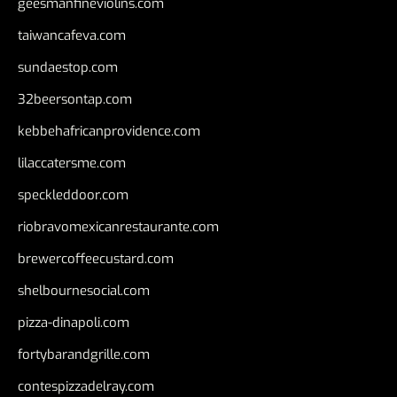
geesmanfineviolins.com
taiwancafeva.com
sundaestop.com
32beersontap.com
kebbehafricanprovidence.com
lilaccatersme.com
speckleddoor.com
riobravomexicanrestaurante.com
brewercoffeecustard.com
shelbournesocial.com
pizza-dinapoli.com
fortybarandgrille.com
contespizzadelray.com