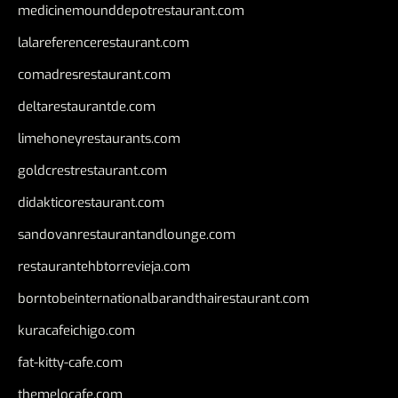
medicinemounddepotrestaurant.com
lalareferencerestaurant.com
comadresrestaurant.com
deltarestaurantde.com
limehoneyrestaurants.com
goldcrestrestaurant.com
didakticorestaurant.com
sandovanrestaurantandlounge.com
restaurantehbtorrevieja.com
borntobeinternationalbarandthairestaurant.com
kuracafeichigo.com
fat-kitty-cafe.com
themelocafe.com