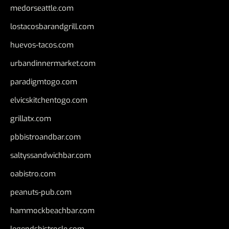
medorseattle.com
lostacosbarandgrill.com
huevos-tacos.com
urbandinnermarket.com
paradigmtogo.com
elvicskitchentogo.com
grillatx.com
pbbistroandbar.com
saltyssandwichbar.com
oabistro.com
peanuts-pub.com
hammockbeachbar.com