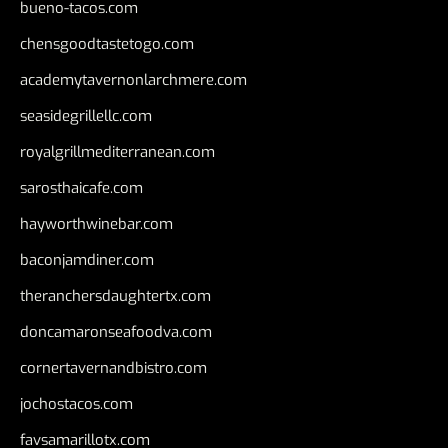
bueno-tacos.com
chensgoodtastetogo.com
academytavernonlarchmere.com
seasidegrillellc.com
royalgrillmediterranean.com
sarosthaicafe.com
hayworthwinebar.com
baconjamdiner.com
theranchersdaughtertx.com
doncamaronseafoodva.com
cornertavernandbistro.com
jochostacos.com
favsamarillotx.com