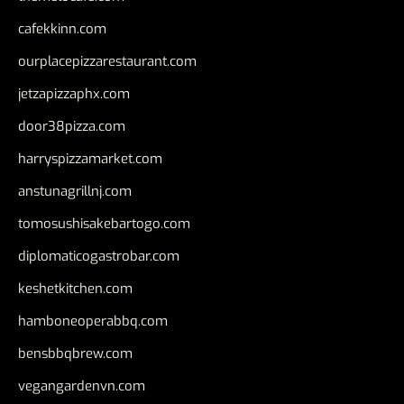
cafekkinn.com
ourplacepizzarestaurant.com
jetzapizzaphx.com
door38pizza.com
harryspizzamarket.com
anstunagrillnj.com
tomosushisakebartogo.com
diplomaticogastrobar.com
keshetkitchen.com
hamboneoperabbq.com
bensbbqbrew.com
vegangardenvn.com