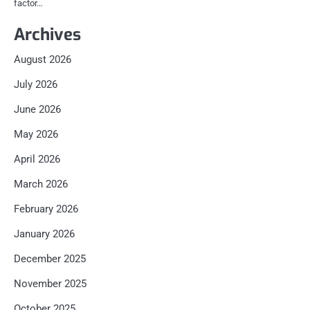
factor…
Archives
August 2026
July 2026
June 2026
May 2026
April 2026
March 2026
February 2026
January 2026
December 2025
November 2025
October 2025