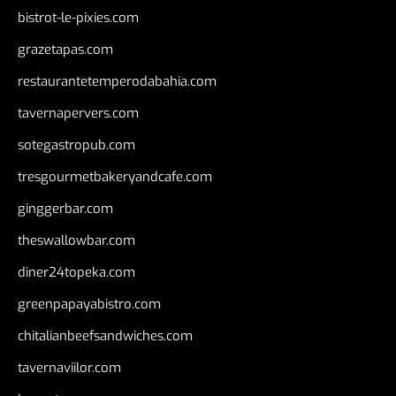
bistrot-le-pixies.com
grazetapas.com
restaurantetemperodabahia.com
tavernapervers.com
sotegastropub.com
tresgourmetbakeryandcafe.com
ginggerbar.com
theswallowbar.com
diner24topeka.com
greenpapayabistro.com
chitalianbeefsandwiches.com
tavernaviilor.com