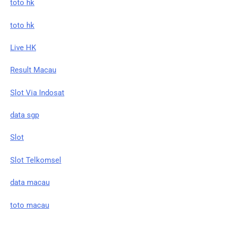
toto hk
toto hk
Live HK
Result Macau
Slot Via Indosat
data sgp
Slot
Slot Telkomsel
data macau
toto macau