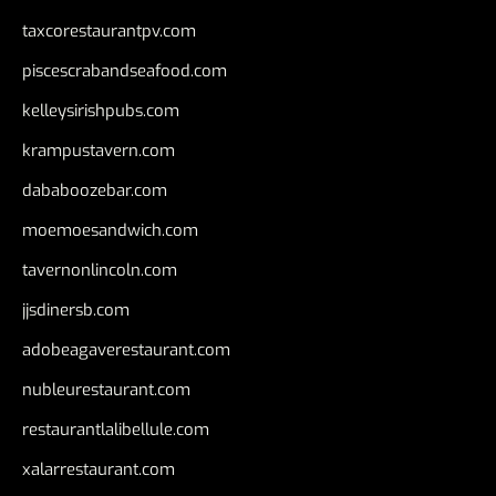
taxcorestaurantpv.com
piscescrabandseafood.com
kelleysirishpubs.com
krampustavern.com
dababoozebar.com
moemoesandwich.com
tavernonlincoln.com
jjsdinersb.com
adobeagaverestaurant.com
nubleurestaurant.com
restaurantlalibellule.com
xalarrestaurant.com