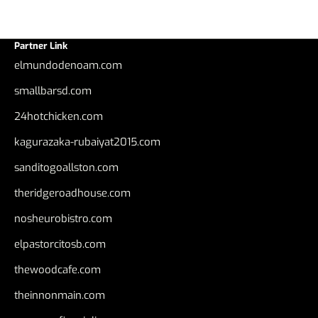
Partner Link
elmundodenoam.com
smallbarsd.com
24hotchicken.com
kagurazaka-rubaiyat2015.com
sanditogoallston.com
theridgeroadhouse.com
nosheurobistro.com
elpastorcitosb.com
thewoodcafe.com
theinnonmain.com