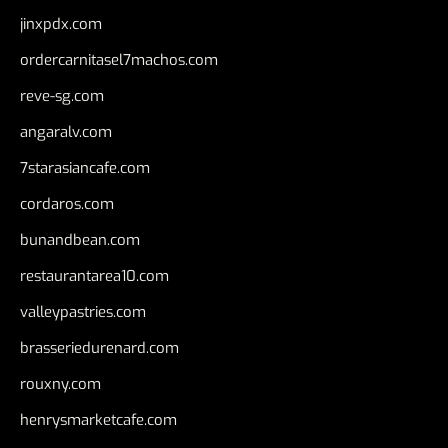
jinxpdx.com
ordercarnitasel7machos.com
reve-sg.com
angaralv.com
7starasiancafe.com
cordaros.com
bunandbean.com
restaurantarea10.com
valleypastries.com
brasseriedurenard.com
rouxny.com
henrysmarketcafe.com