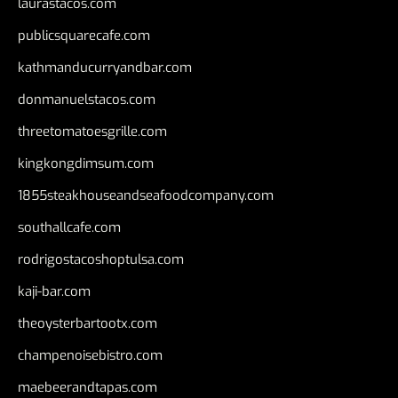
laurastacos.com
publicsquarecafe.com
kathmanducurryandbar.com
donmanuelstacos.com
threetomatoesgrille.com
kingkongdimsum.com
1855steakhouseandseafoodcompany.com
southallcafe.com
rodrigostacoshoptulsa.com
kaji-bar.com
theoysterbartootx.com
champenoisebistro.com
maebeerandtapas.com