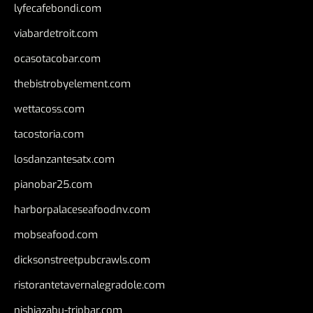
lyfecafebondi.com
viabardetroit.com
ocasotacobar.com
thebistrobyelement.com
wettacoss.com
tacostoria.com
losdanzantesatx.com
pianobar25.com
harborpalaceseafoodnv.com
mobseafood.com
dicksonstreetpubcrawls.com
ristorantetavernalegradole.com
nishiazabu-tripbar.com