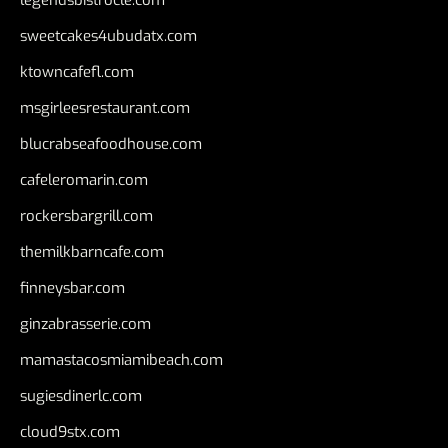
legendsbistrocle.com
sweetcakes4ubudatx.com
ktowncafefl.com
msgirleesrestaurant.com
blucrabseafoodhouse.com
cafeleromarin.com
rockersbargrill.com
themilkbarncafe.com
finneysbar.com
ginzabrasserie.com
mamastacosmiamibeach.com
sugiesdinerlc.com
cloud9stx.com