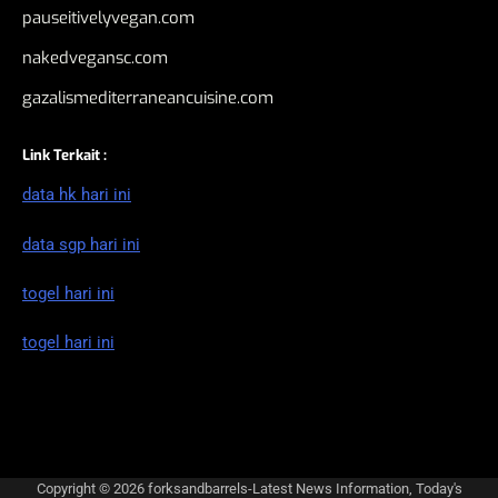
pauseitivelyvegan.com
nakedvegansc.com
gazalismediterraneancuisine.com
Link Terkait :
data hk hari ini
data sgp hari ini
togel hari ini
togel hari ini
Copyright © 2026
forksandbarrels-Latest News Information, Today's