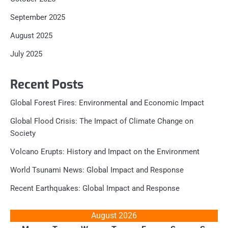
September 2025
August 2025
July 2025
Recent Posts
Global Forest Fires: Environmental and Economic Impact
Global Flood Crisis: The Impact of Climate Change on
Society
Volcano Erupts: History and Impact on the Environment
World Tsunami News: Global Impact and Response
Recent Earthquakes: Global Impact and Response
August 2026