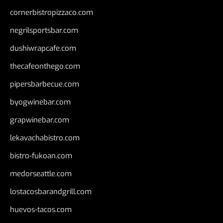
cornerbistropizzaco.com
negrilsportsbar.com
dushiwrapcafe.com
thecafeonthego.com
pipersbarbecue.com
byogwinebar.com
grapwinebar.com
lekavachabistro.com
bistro-fukoan.com
medorseattle.com
lostacosbarandgrill.com
huevos-tacos.com