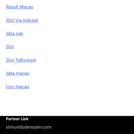
Result Macau
Slot Via Indosat
data sgp
Slot
Slot Telkomsel
data macau
toto macau
Partner Link
elmundodenoam.com