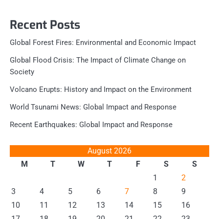
Recent Posts
Global Forest Fires: Environmental and Economic Impact
Global Flood Crisis: The Impact of Climate Change on
Society
Volcano Erupts: History and Impact on the Environment
World Tsunami News: Global Impact and Response
Recent Earthquakes: Global Impact and Response
August 2026
M
T
W
T
F
S
S
1
2
3
4
5
6
7
8
9
10
11
12
13
14
15
16
17
18
19
20
21
22
23