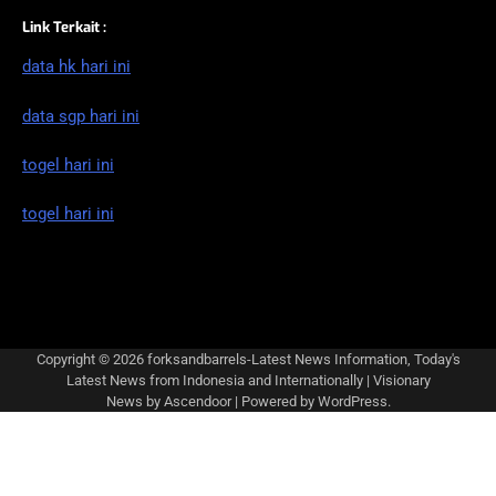
Link Terkait :
data hk hari ini
data sgp hari ini
togel hari ini
togel hari ini
Copyright © 2026
forksandbarrels-Latest News Information, Today's
Latest News from Indonesia and Internationally
| Visionary
News by
Ascendoor
| Powered by
WordPress
.