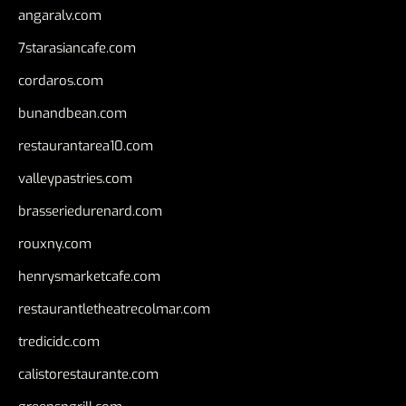
angaralv.com
7starasiancafe.com
cordaros.com
bunandbean.com
restaurantarea10.com
valleypastries.com
brasseriedurenard.com
rouxny.com
henrysmarketcafe.com
restaurantletheatrecolmar.com
tredicidc.com
calistorestaurante.com