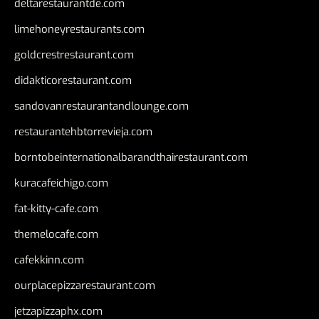
deltarestaurantde.com
limehoneyrestaurants.com
goldcrestrestaurant.com
didakticorestaurant.com
sandovanrestaurantandlounge.com
restaurantehbtorrevieja.com
borntobeinternationalbarandthairestaurant.com
kuracafeichigo.com
fat-kitty-cafe.com
themelocafe.com
cafekkinn.com
ourplacepizzarestaurant.com
jetzapizzaphx.com