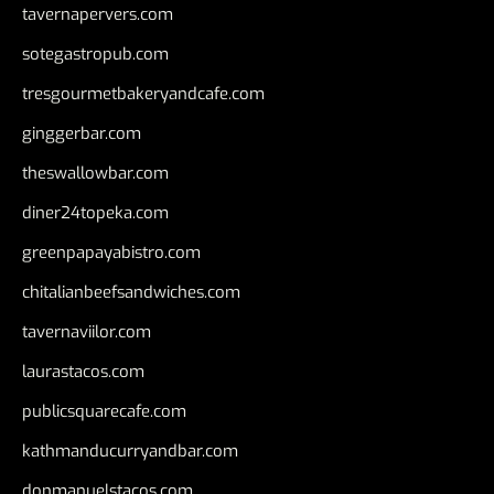
tavernapervers.com
sotegastropub.com
tresgourmetbakeryandcafe.com
ginggerbar.com
theswallowbar.com
diner24topeka.com
greenpapayabistro.com
chitalianbeefsandwiches.com
tavernaviilor.com
laurastacos.com
publicsquarecafe.com
kathmanducurryandbar.com
donmanuelstacos.com