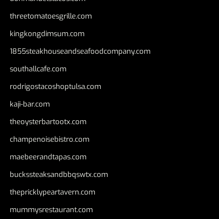
threetomatoesgrille.com
kingkongdimsum.com
1855steakhouseandseafoodcompany.com
southallcafe.com
rodrigostacoshoptulsa.com
kaji-bar.com
theoysterbartootx.com
champenoisebistro.com
maebeerandtapas.com
buckssteaksandbbqswtx.com
thepricklypeartavern.com
mummysrestaurant.com