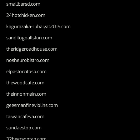
smallbarsd.com
24hotchicken.com
kagurazaka-rubaiyat2015.com
sanditogoallston.com
theridgeroadhouse.com
nosheurobistro.com
elpastorcitosb.com
thewoodcafe.com
theinnonmain.com
geesmanfineviolins.com
taiwancafeva.com
sundaestop.com
32beersontap.com