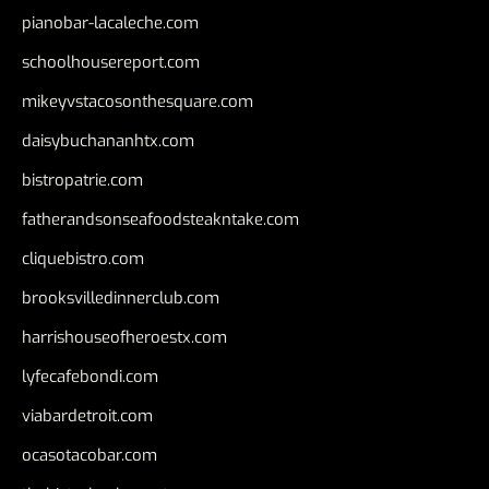
pianobar-lacaleche.com
schoolhousereport.com
mikeyvstacosonthesquare.com
daisybuchananhtx.com
bistropatrie.com
fatherandsonseafoodsteakntake.com
cliquebistro.com
brooksvilledinnerclub.com
harrishouseofheroestx.com
lyfecafebondi.com
viabardetroit.com
ocasotacobar.com