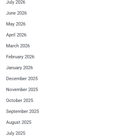
July 2026
June 2026
May 2026
April 2026
March 2026
February 2026
January 2026
December 2025
November 2025
October 2025
September 2025
August 2025
July 2025