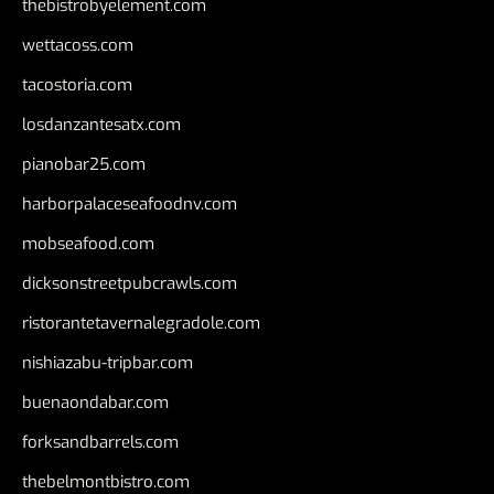
thebistrobyelement.com
wettacoss.com
tacostoria.com
losdanzantesatx.com
pianobar25.com
harborpalaceseafoodnv.com
mobseafood.com
dicksonstreetpubcrawls.com
ristorantetavernalegradole.com
nishiazabu-tripbar.com
buenaondabar.com
forksandbarrels.com
thebelmontbistro.com