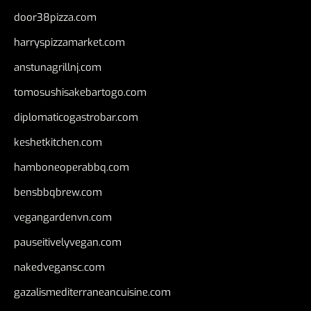
door38pizza.com
harryspizzamarket.com
anstunagrillnj.com
tomosushisakebartogo.com
diplomaticogastrobar.com
keshetkitchen.com
hamboneoperabbq.com
bensbbqbrew.com
vegangardenvn.com
pauseitivelyvegan.com
nakedvegansc.com
gazalismediterraneancuisine.com