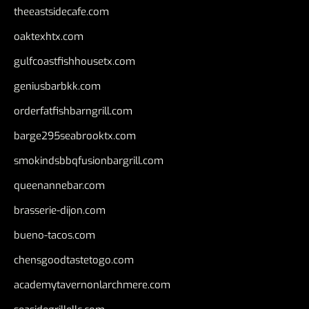
theeastsidecafe.com
oaktexhtx.com
gulfcoastfishhousetx.com
geniusbarbkk.com
orderfatfishbarngrill.com
barge295seabrooktx.com
smokindsbbqfusionbargrill.com
queenannebar.com
brasserie-dijon.com
bueno-tacos.com
chensgoodtastetogo.com
academytavernonlarchmere.com