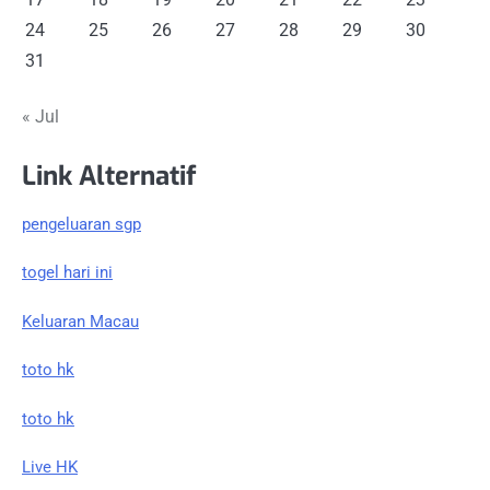
24
25
26
27
28
29
30
31
« Jul
Link Alternatif
pengeluaran sgp
togel hari ini
Keluaran Macau
toto hk
toto hk
Live HK