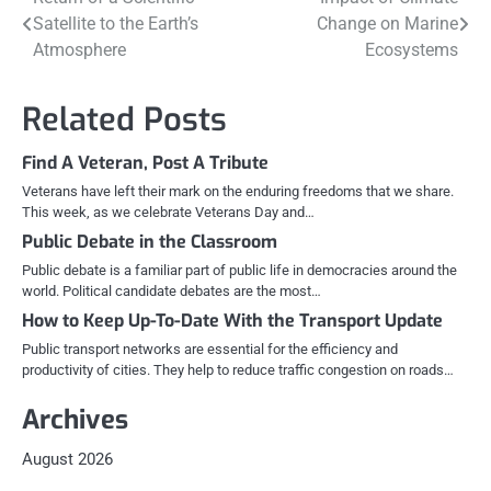
Post
Satellite to the Earth’s
Change on Marine
navigation
Atmosphere
Ecosystems
Related Posts
Find A Veteran, Post A Tribute
Veterans have left their mark on the enduring freedoms that we share.
This week, as we celebrate Veterans Day and…
Public Debate in the Classroom
Public debate is a familiar part of public life in democracies around the
world. Political candidate debates are the most…
How to Keep Up-To-Date With the Transport Update
Public transport networks are essential for the efficiency and
productivity of cities. They help to reduce traffic congestion on roads…
Archives
August 2026