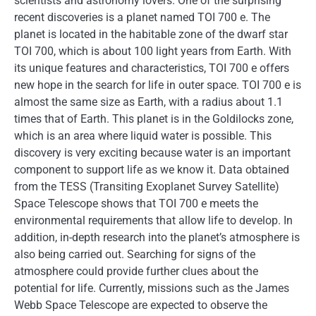
scientists and astronomy lovers. One of the surprising
recent discoveries is a planet named TOI 700 e. The
planet is located in the habitable zone of the dwarf star
TOI 700, which is about 100 light years from Earth. With
its unique features and characteristics, TOI 700 e offers
new hope in the search for life in outer space. TOI 700 e is
almost the same size as Earth, with a radius about 1.1
times that of Earth. This planet is in the Goldilocks zone,
which is an area where liquid water is possible. This
discovery is very exciting because water is an important
component to support life as we know it. Data obtained
from the TESS (Transiting Exoplanet Survey Satellite)
Space Telescope shows that TOI 700 e meets the
environmental requirements that allow life to develop. In
addition, in-depth research into the planet’s atmosphere is
also being carried out. Searching for signs of the
atmosphere could provide further clues about the
potential for life. Currently, missions such as the James
Webb Space Telescope are expected to observe the