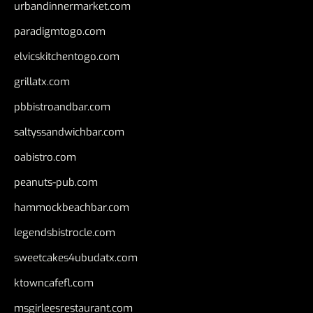
urbandinnermarket.com
paradigmtogo.com
elvicskitchentogo.com
grillatx.com
pbbistroandbar.com
saltyssandwichbar.com
oabistro.com
peanuts-pub.com
hammockbeachbar.com
legendsbistrocle.com
sweetcakes4ubudatx.com
ktowncafefl.com
msgirleesrestaurant.com