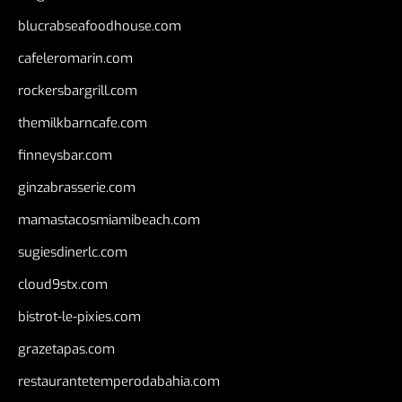
blucrabseafoodhouse.com
cafeleromarin.com
rockersbargrill.com
themilkbarncafe.com
finneysbar.com
ginzabrasserie.com
mamastacosmiamibeach.com
sugiesdinerlc.com
cloud9stx.com
bistrot-le-pixies.com
grazetapas.com
restaurantetemperodabahia.com