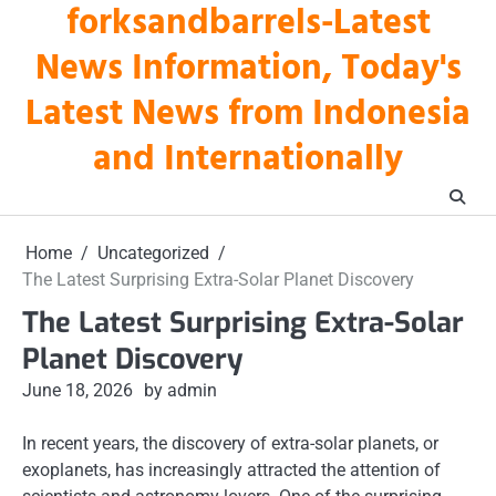
forksandbarrels-Latest
Skip
to
News Information, Today's
content
Latest News from Indonesia
and Internationally
Home
Uncategorized
The Latest Surprising Extra-Solar Planet Discovery
The Latest Surprising Extra-Solar
Planet Discovery
June 18, 2026
by admin
In recent years, the discovery of extra-solar planets, or
exoplanets, has increasingly attracted the attention of