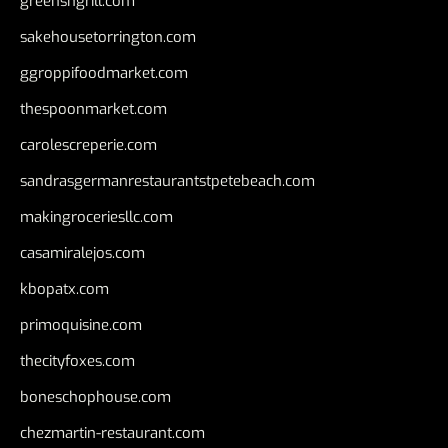
greensngrill.com
sakehousetorrington.com
ggroppifoodmarket.com
thespoonmarket.com
carolescreperie.com
sandrasgermanrestaurantstpetebeach.com
makingroceriesllc.com
casamiralejos.com
kbopatx.com
primoquisine.com
thecityfoxes.com
boneschophouse.com
chezmartin-restaurant.com