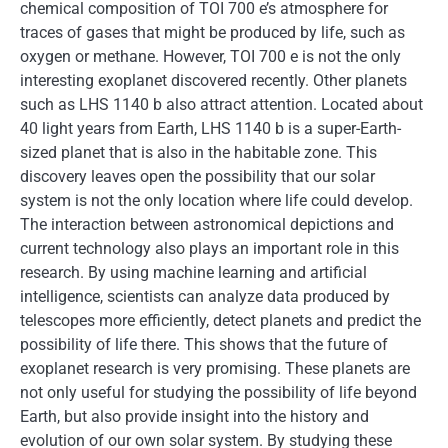
chemical composition of TOI 700 e’s atmosphere for
traces of gases that might be produced by life, such as
oxygen or methane. However, TOI 700 e is not the only
interesting exoplanet discovered recently. Other planets
such as LHS 1140 b also attract attention. Located about
40 light years from Earth, LHS 1140 b is a super-Earth-
sized planet that is also in the habitable zone. This
discovery leaves open the possibility that our solar
system is not the only location where life could develop.
The interaction between astronomical depictions and
current technology also plays an important role in this
research. By using machine learning and artificial
intelligence, scientists can analyze data produced by
telescopes more efficiently, detect planets and predict the
possibility of life there. This shows that the future of
exoplanet research is very promising. These planets are
not only useful for studying the possibility of life beyond
Earth, but also provide insight into the history and
evolution of our own solar system. By studying these