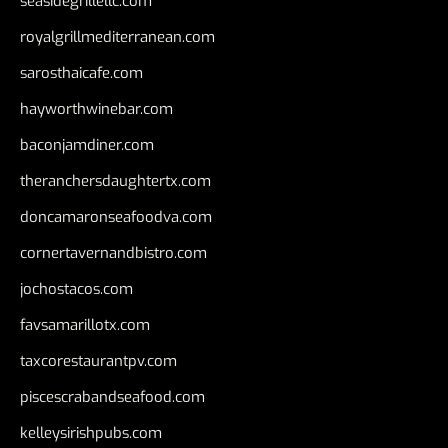
seasidegrillellc.com
royalgrillmediterranean.com
sarosthaicafe.com
hayworthwinebar.com
baconjamdiner.com
theranchersdaughtertx.com
doncamaronseafoodva.com
cornertavernandbistro.com
jochostacos.com
favsamarillotx.com
taxcorestaurantpv.com
piscescrabandseafood.com
kelleysirishpubs.com