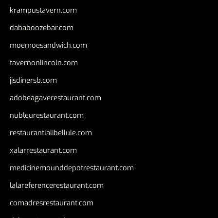
krampustavern.com
dababoozebar.com
moemoesandwich.com
tavernonlincoln.com
jjsdinersb.com
adobeagaverestaurant.com
nubleurestaurant.com
restaurantlalibellule.com
xalarrestaurant.com
medicinemounddepotrestaurant.com
lalareferencerestaurant.com
comadresrestaurant.com