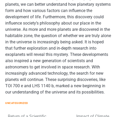
planets, we can better understand how planetary systems
form and how various factors can influence the
development of life. Furthermore, this discovery could
influence society’s philosophy about our place in the
universe. As more and more planets are discovered in the
habitable zone, the question of whether we are truly alone
in the universe is increasingly being asked. It is hoped
that further exploration and in-depth research into
exoplanets will reveal this mystery. These developments
also inspired a new generation of scientists and
astronomers to get involved in space research. With
increasingly advanced technology, the search for new
planets will continue. These surprising discoveries, like
TOI 700 e and LHS 1140 b, marked a new beginning in
our understanding of the universe and its possibilities.
UNCATEGORIZED
Return of a Scientific
Impact of Climate