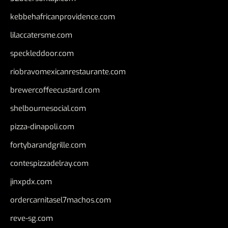
kebbehafricanprovidence.com
lilaccatersme.com
speckleddoor.com
riobravomexicanrestaurante.com
brewercoffeecustard.com
shelbournesocial.com
pizza-dinapoli.com
fortybarandgrille.com
contespizzadelray.com
jinxpdx.com
ordercarnitasel7machos.com
reve-sg.com