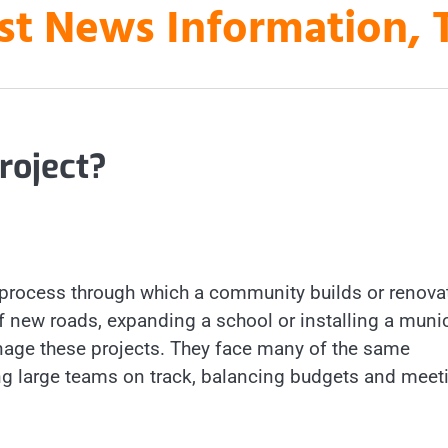
st News Information, 
roject?
 a process through which a community builds or renova
of new roads, expanding a school or installing a muni
age these projects. They face many of the same
ing large teams on track, balancing budgets and meet