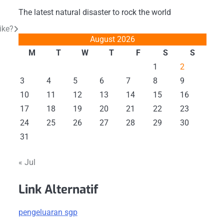
The latest natural disaster to rock the world
ike?
August 2026
M
T
W
T
F
S
S
1
2
3
4
5
6
7
8
9
10
11
12
13
14
15
16
17
18
19
20
21
22
23
24
25
26
27
28
29
30
31
« Jul
Link Alternatif
pengeluaran sgp