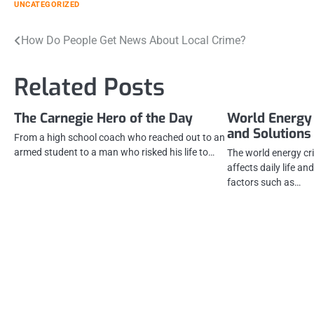
UNCATEGORIZED
Post
How Do People Get News About Local Crime?
navigation
Related Posts
The Carnegie Hero of the Day
World Energy 
and Solutions
From a high school coach who reached out to an
armed student to a man who risked his life to…
The world energy cri
affects daily life a
factors such as…