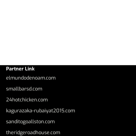
Partner Link
elmundodenoam.com
smallbarsd.com
24hotchicken.com
kagurazaka-rubaiyat2015.com
sanditogoallston.com
theridgeroadhouse.com