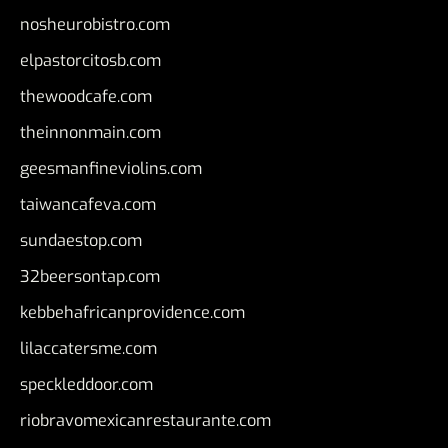
nosheurobistro.com
elpastorcitosb.com
thewoodcafe.com
theinnonmain.com
geesmanfineviolins.com
taiwancafeva.com
sundaestop.com
32beersontap.com
kebbehafricanprovidence.com
lilaccatersme.com
speckleddoor.com
riobravomexicanrestaurante.com