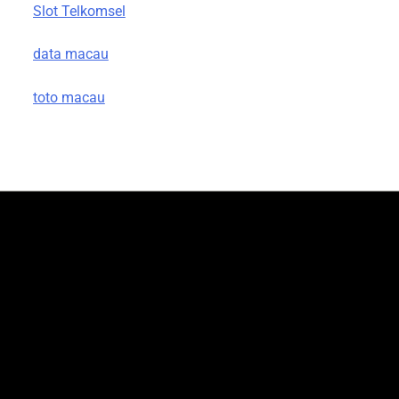
Slot Telkomsel
data macau
toto macau