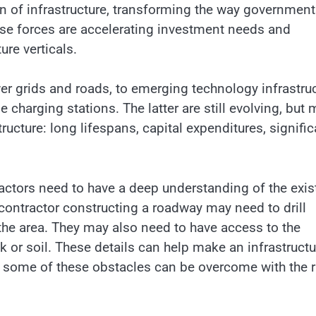
on of infrastructure, transforming the way governmen
hese forces are accelerating investment needs and
ure verticals.
er grids and roads, to emerging technology infrastru
 charging stations. The latter are still evolving, but
ructure: long lifespans, capital expenditures, signific
tractors need to have a deep understanding of the exis
contractor constructing a roadway may need to drill
the area. They may also need to have access to the
 or soil. These details can help make an infrastructu
ly, some of these obstacles can be overcome with the r