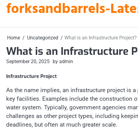
forksandbarrels-Late
Skip
to
content
Home
Uncategorized
What is an Infrastructure Project?
What is an Infrastructure P
September 20, 2025
by admin
Infrastructure Project
As the name implies, an infrastructure project is
key facilities. Examples include the construction 
water system. Typically, government agencies man
challenges as other project types, including keep
deadlines, but often at much greater scale.