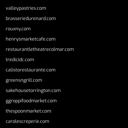
valleypastries.com
brasseriedurenard.com
rouxny.com
henrysmarketcafe.com
restaurantletheatrecolmar.com
tredicidc.com
calistorestaurante.com
greensngrill.com
sakehousetorrington.com
ggroppifoodmarket.com
thespoonmarket.com
carolescreperie.com