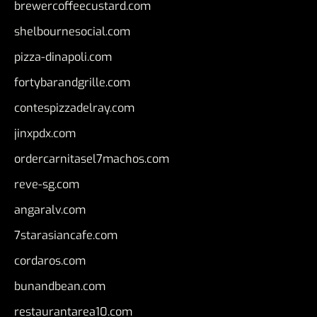
brewercoffeecustard.com
shelbournesocial.com
pizza-dinapoli.com
fortybarandgrille.com
contespizzadelray.com
jinxpdx.com
ordercarnitasel7machos.com
reve-sg.com
angaralv.com
7starasiancafe.com
cordaros.com
bunandbean.com
restaurantarea10.com