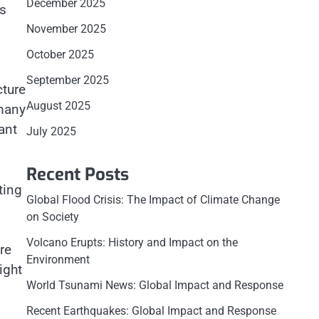
December 2025
ts
November 2025
October 2025
September 2025
cture
August 2025
 many
ant
July 2025
Recent Posts
ting
Global Flood Crisis: The Impact of Climate Change
on Society
Volcano Erupts: History and Impact on the
re
Environment
ight
World Tsunami News: Global Impact and Response
Recent Earthquakes: Global Impact and Response