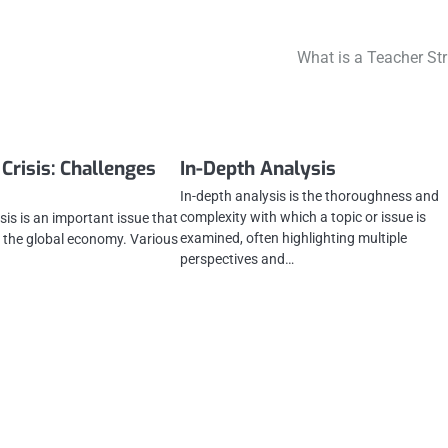
What is a Teacher Str
Crisis: Challenges
In-Depth Analysis
In-depth analysis is the thoroughness and
complexity with which a topic or issue is
sis is an important issue that
examined, often highlighting multiple
nd the global economy. Various
perspectives and…