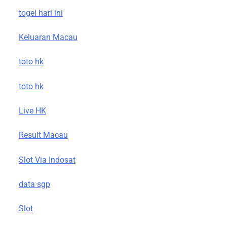
togel hari ini
Keluaran Macau
toto hk
toto hk
Live HK
Result Macau
Slot Via Indosat
data sgp
Slot