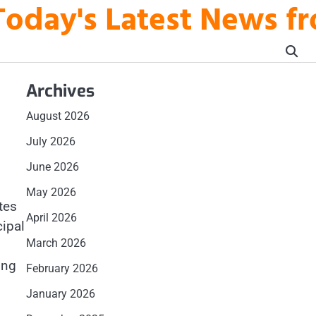
Today's Latest News fr
Archives
August 2026
July 2026
June 2026
May 2026
tes
April 2026
cipal
March 2026
ing
February 2026
January 2026