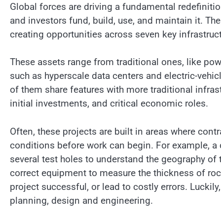
Global forces are driving a fundamental redefiniti
and investors fund, build, use, and maintain it. T
creating opportunities across seven key infrastruct
These assets range from traditional ones, like pow
such as hyperscale data centers and electric-vehicle
of them share features with more traditional infrast
initial investments, and critical economic roles.
Often, these projects are built in areas where con
conditions before work can begin. For example, a 
several test holes to understand the geography of 
correct equipment to measure the thickness of rock
project successful, or lead to costly errors. Lucki
planning, design and engineering.