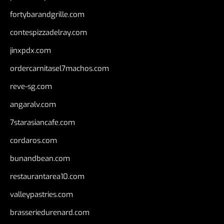
fortybarandgrille.com
contespizzadelray.com
jinxpdx.com
ordercarnitasel7machos.com
reve-sg.com
angaralv.com
7starasiancafe.com
cordaros.com
bunandbean.com
restaurantarea10.com
valleypastries.com
brasseriedurenard.com