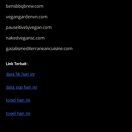
bensbbqbrew.com
vegangardenvn.com
pauseitivelyvegan.com
nakedvegansc.com
gazalismediterraneancuisine.com
Link Terkait :
data hk hari ini
data sgp hari ini
togel hari ini
togel hari ini