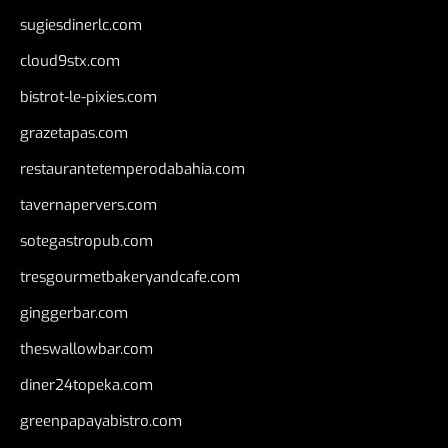
sugiesdinerlc.com
cloud9stx.com
bistrot-le-pixies.com
grazetapas.com
restaurantetemperodabahia.com
tavernapervers.com
sotegastropub.com
tresgourmetbakeryandcafe.com
ginggerbar.com
theswallowbar.com
diner24topeka.com
greenpapayabistro.com