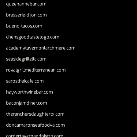
queenannebar.com
brasserie-dijon.com
bueno-tacos.com
chensgoodtastetogo.com
academytavernonlarchmere.com
seasidegrillellc.com
royalgrillmediterranean.com
sarosthaicafe.com
hayworthwinebar.com
baconjamdiner.com
theranchersdaughtertx.com
doncamaronseafoodva.com
cornertavernandbistro.com