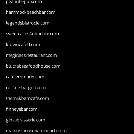
peanuts-pub.com
hammockbeachbar.com
legendsbistrocle.com
sweetcakes4ubudatx.com
ktowncafefl.com
msgirleesrestaurant.com
blucrabseafoodhouse.com
cafeleromarin.com
rockersbargrill.com
themilkbarncafe.com
finneysbar.com
ginzabrasserie.com
mamastacosmiamibeach.com