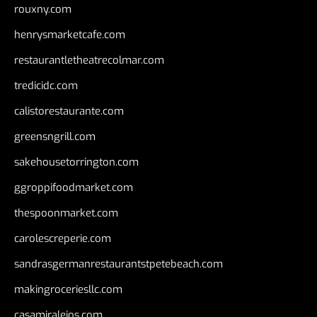
rouxny.com
henrysmarketcafe.com
restaurantletheatrecolmar.com
tredicidc.com
calistorestaurante.com
greensngrill.com
sakehousetorrington.com
ggroppifoodmarket.com
thespoonmarket.com
carolescreperie.com
sandrasgermanrestaurantstpetebeach.com
makingroceriesllc.com
casamiralejos.com