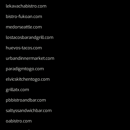
lekavachabistro.com
bistro-fukoan.com
medorseattle.com
lostacosbarandgrill.com
huevos-tacos.com
urbandinnermarket.com
paradigmtogo.com
elvicskitchentogo.com
grillatx.com
pbbistroandbar.com
saltyssandwichbar.com
oabistro.com