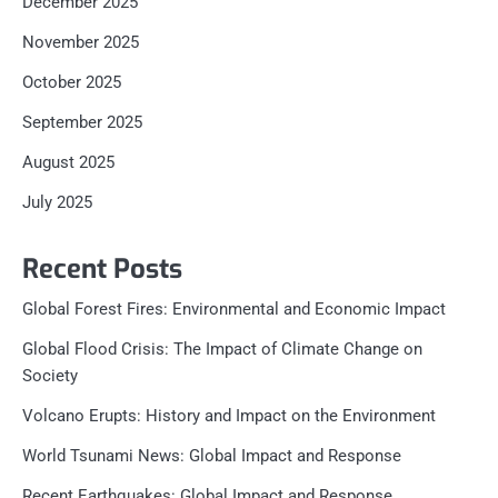
December 2025
November 2025
October 2025
September 2025
August 2025
July 2025
Recent Posts
Global Forest Fires: Environmental and Economic Impact
Global Flood Crisis: The Impact of Climate Change on
Society
Volcano Erupts: History and Impact on the Environment
World Tsunami News: Global Impact and Response
Recent Earthquakes: Global Impact and Response