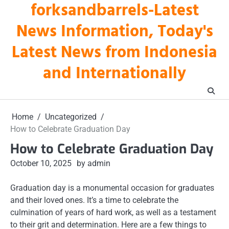
forksandbarrels-Latest
Skip
to
News Information, Today's
content
Latest News from Indonesia
and Internationally
Home
Uncategorized
How to Celebrate Graduation Day
How to Celebrate Graduation Day
October 10, 2025
by admin
Graduation day is a monumental occasion for graduates
and their loved ones. It’s a time to celebrate the
culmination of years of hard work, as well as a testament
to their grit and determination. Here are a few things to