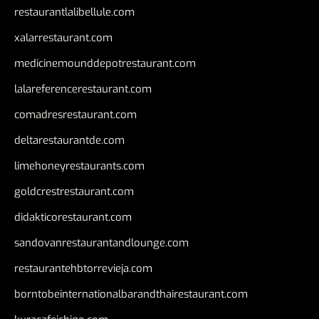
restaurantlalibellule.com
xalarrestaurant.com
medicinemounddepotrestaurant.com
lalareferencerestaurant.com
comadresrestaurant.com
deltarestaurantde.com
limehoneyrestaurants.com
goldcrestrestaurant.com
didakticorestaurant.com
sandovanrestaurantandlounge.com
restaurantehbtorrevieja.com
borntobeinternationalbarandthairestaurant.com