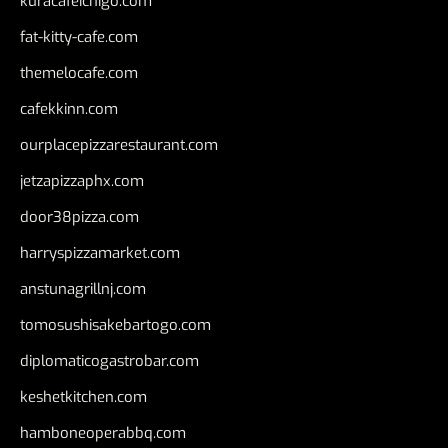
kuracafeichigo.com
fat-kitty-cafe.com
themelocafe.com
cafekkinn.com
ourplacepizzarestaurant.com
jetzapizzaphx.com
door38pizza.com
harryspizzamarket.com
anstunagrillnj.com
tomosushisakebartogo.com
diplomaticogastrobar.com
keshetkitchen.com
hamboneoperabbq.com