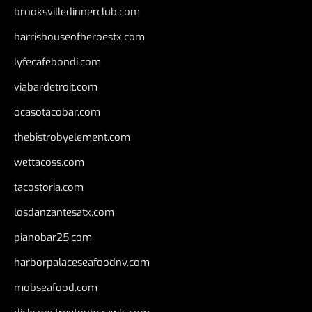
brooksvilledinnerclub.com
harrishouseofheroestx.com
lyfecafebondi.com
viabardetroit.com
ocasotacobar.com
thebistrobyelement.com
wettacoss.com
tacostoria.com
losdanzantesatx.com
pianobar25.com
harborpalaceseafoodnv.com
mobseafood.com