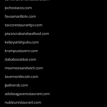
jochostacos.com
favsamarillotx.com
taxcorestaurantpv.com
piscescrabandseafood.com
kelleysirishpubs.com
krampustavern.com
dababoozebar.com
moemoesandwich.com
tavernonlincoln.com
jjsdinersb.com
adobeagaverestaurant.com
nubleurestaurant.com