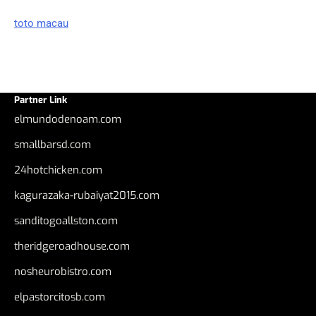
toto macau
Partner Link
elmundodenoam.com
smallbarsd.com
24hotchicken.com
kagurazaka-rubaiyat2015.com
sanditogoallston.com
theridgeroadhouse.com
nosheurobistro.com
elpastorcitosb.com