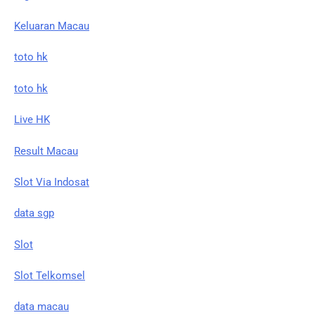
Keluaran Macau
toto hk
toto hk
Live HK
Result Macau
Slot Via Indosat
data sgp
Slot
Slot Telkomsel
data macau