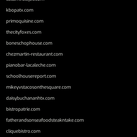
kbopatx.com
primoquisine.com
thecityfoxes.com
boneschophouse.com
chezmartin-restaurant.com
pianobar-lacaleche.com
schoolhousereport.com
mikeyvstacosonthesquare.com
daisybuchananhtx.com
bistropatrie.com
fatherandsonseafoodsteakntake.com
cliquebistro.com