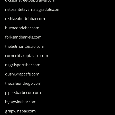
dicksonstreetpubcrawls.com
ristorantetavernalegradole.com
nishiazabu-tripbar.com
buenaondabar.com
forksandbarrels.com
thebelmontbistro.com
cornerbistropizzaco.com
negrilsportsbar.com
dushiwrapcafe.com
thecafeonthego.com
pipersbarbecue.com
byogwinebar.com
grapwinebar.com