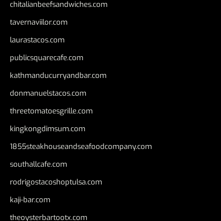
chitalianbeefsandwiches.com
tavernaviilor.com
laurastacos.com
publicsquarecafe.com
kathmanducurryandbar.com
donmanuelstacos.com
threetomatoesgrille.com
kingkongdimsum.com
1855steakhouseandseafoodcompany.com
southallcafe.com
rodrigostacoshoptulsa.com
kaji-bar.com
theoysterbartootx.com