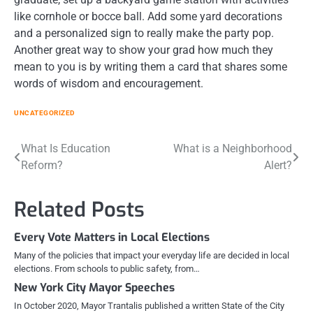
like cornhole or bocce ball. Add some yard decorations
and a personalized sign to really make the party pop.
Another great way to show your grad how much they
mean to you is by writing them a card that shares some
words of wisdom and encouragement.
UNCATEGORIZED
Post
What Is Education
What is a Neighborhood
Reform?
Alert?
navigation
Related Posts
Every Vote Matters in Local Elections
Many of the policies that impact your everyday life are decided in local
elections. From schools to public safety, from…
New York City Mayor Speeches
In October 2020, Mayor Trantalis published a written State of the City