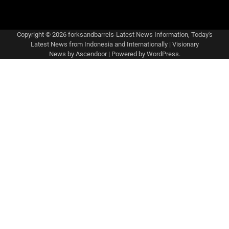
Copyright © 2026
forksandbarrels-Latest News Information, Today's
Latest News from Indonesia and Internationally
| Visionary
News by
Ascendoor
| Powered by
WordPress
.