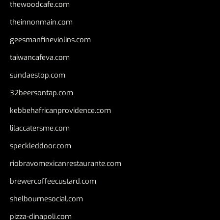
thewoodcafe.com
theinnonmain.com
geesmanfineviolins.com
taiwancafeva.com
sundaestop.com
32beersontap.com
kebbehafricanprovidence.com
lilaccatersme.com
speckleddoor.com
riobravomexicanrestaurante.com
brewercoffeecustard.com
shelbournesocial.com
pizza-dinapoli.com