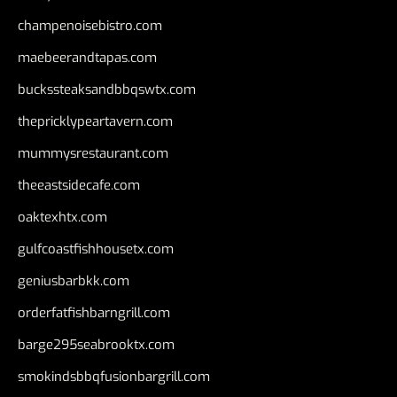
champenoisebistro.com
maebeerandtapas.com
buckssteaksandbbqswtx.com
thepricklypeartavern.com
mummysrestaurant.com
theeastsidecafe.com
oaktexhtx.com
gulfcoastfishhousetx.com
geniusbarbkk.com
orderfatfishbarngrill.com
barge295seabrooktx.com
smokindsbbqfusionbargrill.com