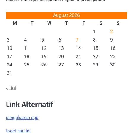
August 2026
M
T
W
T
F
S
S
1
2
3
4
5
6
7
8
9
10
11
12
13
14
15
16
17
18
19
20
21
22
23
24
25
26
27
28
29
30
31
« Jul
Link Alternatif
pengeluaran sgp
togel hari ini