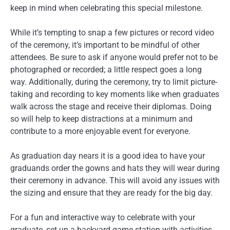
keep in mind when celebrating this special milestone.
While it’s tempting to snap a few pictures or record video
of the ceremony, it’s important to be mindful of other
attendees. Be sure to ask if anyone would prefer not to be
photographed or recorded; a little respect goes a long
way. Additionally, during the ceremony, try to limit picture-
taking and recording to key moments like when graduates
walk across the stage and receive their diplomas. Doing
so will help to keep distractions at a minimum and
contribute to a more enjoyable event for everyone.
As graduation day nears it is a good idea to have your
graduands order the gowns and hats they will wear during
their ceremony in advance. This will avoid any issues with
the sizing and ensure that they are ready for the big day.
For a fun and interactive way to celebrate with your
graduate, set up a backyard game station with activities