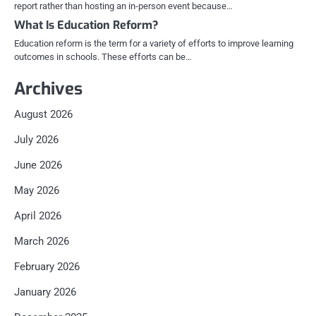
report rather than hosting an in-person event because…
What Is Education Reform?
Education reform is the term for a variety of efforts to improve learning
outcomes in schools. These efforts can be…
Archives
August 2026
July 2026
June 2026
May 2026
April 2026
March 2026
February 2026
January 2026