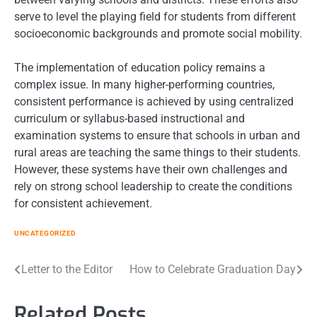
serve to level the playing field for students from different
socioeconomic backgrounds and promote social mobility.
The implementation of education policy remains a
complex issue. In many higher-performing countries,
consistent performance is achieved by using centralized
curriculum or syllabus-based instructional and
examination systems to ensure that schools in urban and
rural areas are teaching the same things to their students.
However, these systems have their own challenges and
rely on strong school leadership to create the conditions
for consistent achievement.
UNCATEGORIZED
Post
Letter to the Editor
How to Celebrate Graduation Day
navigation
Related Posts