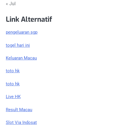
« Jul
Link Alternatif
pengeluaran sgp
togel hari ini
Keluaran Macau
toto hk
toto hk
Live HK
Result Macau
Slot Via Indosat