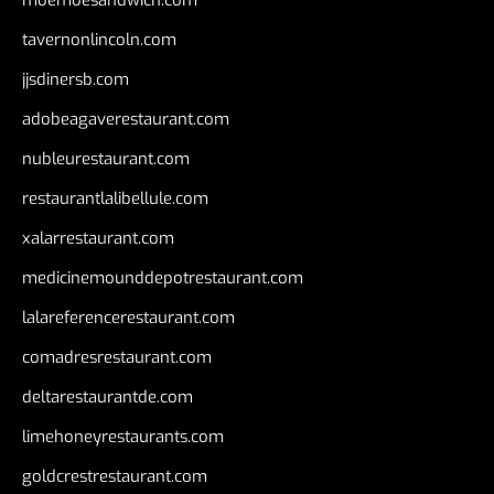
tavernonlincoln.com
jjsdinersb.com
adobeagaverestaurant.com
nubleurestaurant.com
restaurantlalibellule.com
xalarrestaurant.com
medicinemounddepotrestaurant.com
lalareferencerestaurant.com
comadresrestaurant.com
deltarestaurantde.com
limehoneyrestaurants.com
goldcrestrestaurant.com