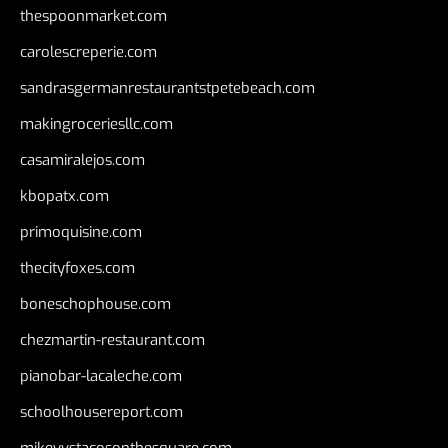
thespoonmarket.com
carolescreperie.com
sandrasgermanrestaurantstpetebeach.com
makingroceriesllc.com
casamiralejos.com
kbopatx.com
primoquisine.com
thecityfoxes.com
boneschophouse.com
chezmartin-restaurant.com
pianobar-lacaleche.com
schoolhousereport.com
mikeyvstacosonthesquare.com