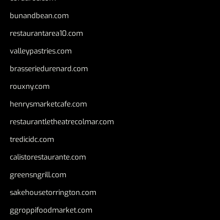
bunandbean.com
restaurantarea10.com
valleypastries.com
brasseriedurenard.com
rouxny.com
henrysmarketcafe.com
restaurantletheatrecolmar.com
tredicidc.com
calistorestaurante.com
greensngrill.com
sakehousetorrington.com
ggroppifoodmarket.com