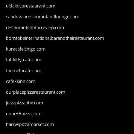
didakticorestaurant.com
sandovanrestaurantandlounge.com
restaurantehbtorrevieja.com
borntobeinternationalbarandthairestaurant.com
kuracafeichigo.com
fat-kitty-cafe.com
themelocafe.com
cafekkinn.com
ourplacepizzarestaurant.com
jetzapizzaphx.com
door38pizza.com
harryspizzamarket.com