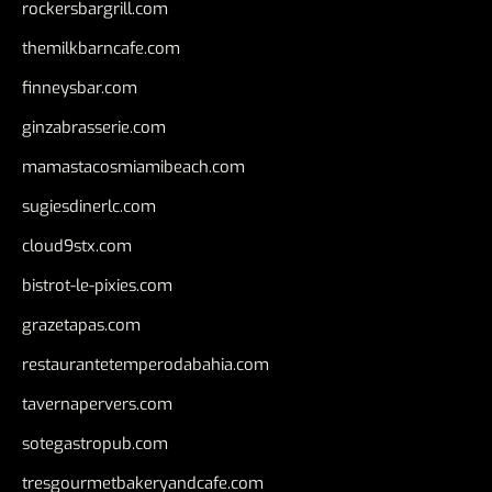
rockersbargrill.com
themilkbarncafe.com
finneysbar.com
ginzabrasserie.com
mamastacosmiamibeach.com
sugiesdinerlc.com
cloud9stx.com
bistrot-le-pixies.com
grazetapas.com
restaurantetemperodabahia.com
tavernapervers.com
sotegastropub.com
tresgourmetbakeryandcafe.com