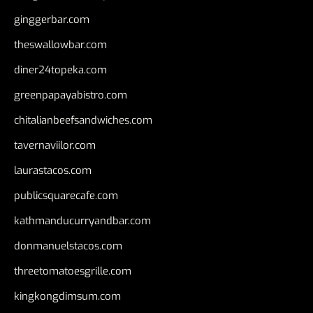
ginggerbar.com
theswallowbar.com
diner24topeka.com
greenpapayabistro.com
chitalianbeefsandwiches.com
tavernaviilor.com
laurastacos.com
publicsquarecafe.com
kathmanducurryandbar.com
donmanuelstacos.com
threetomatoesgrille.com
kingkongdimsum.com