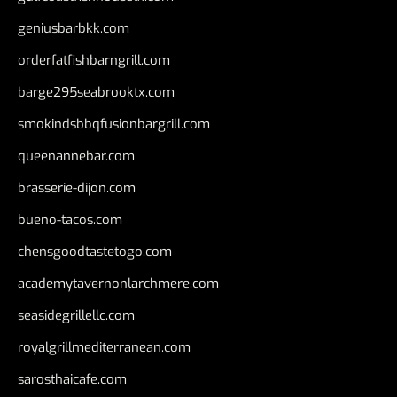
geniusbarbkk.com
orderfatfishbarngrill.com
barge295seabrooktx.com
smokindsbbqfusionbargrill.com
queenannebar.com
brasserie-dijon.com
bueno-tacos.com
chensgoodtastetogo.com
academytavernonlarchmere.com
seasidegrillellc.com
royalgrillmediterranean.com
sarosthaicafe.com