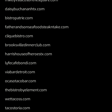
daisybuchananhtx.com
bistropatrie.com
fatherandsonseafoodsteakntake.com
cliquebistro.com
brooksvilledinnerclub.com
harrishouseofheroestx.com
lyfecafebondi.com
viabardetroit.com
ocasotacobar.com
thebistrobyelement.com
wettacoss.com
tacostoria.com