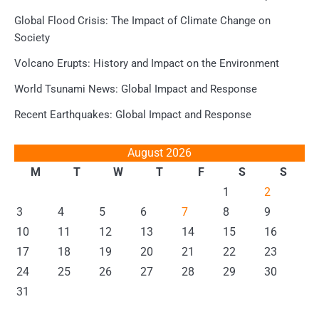
Global Flood Crisis: The Impact of Climate Change on
Society
Volcano Erupts: History and Impact on the Environment
World Tsunami News: Global Impact and Response
Recent Earthquakes: Global Impact and Response
August 2026
M
T
W
T
F
S
S
1
2
3
4
5
6
7
8
9
10
11
12
13
14
15
16
17
18
19
20
21
22
23
24
25
26
27
28
29
30
31