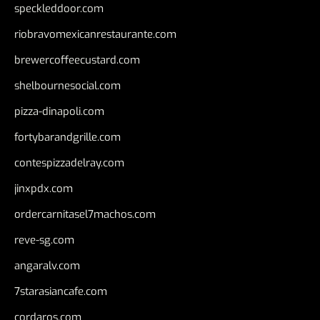
speckleddoor.com
riobravomexicanrestaurante.com
brewercoffeecustard.com
shelbournesocial.com
pizza-dinapoli.com
fortybarandgrille.com
contespizzadelray.com
jinxpdx.com
ordercarnitasel7machos.com
reve-sg.com
angaralv.com
7starasiancafe.com
cordaros.com