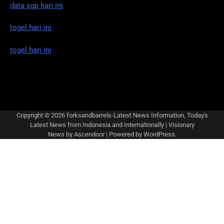
data sgp hari ini
togel hari ini
togel hari ini
Copyright © 2026
forksandbarrels-Latest News Information, Today's
Latest News from Indonesia and Internationally
| Visionary
News by
Ascendoor
| Powered by
WordPress
.