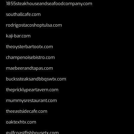
1855steakhouseandseafoodcompany.com
southallcafe.com
rodrigostacoshoptulsa.com
kaji-bar.com
theoysterbartootx.com
champenoisebistro.com
maebeerandtapas.com
buckssteaksandbbqswtx.com
thepricklypeartavern.com
mummysrestaurant.com
theeastsidecafe.com
oaktexhtx.com
gulfcoastfishhousetx.com