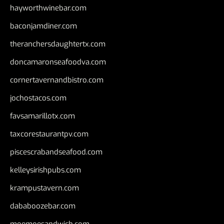
hayworthwinebar.com
baconjamdiner.com
theranchersdaughtertx.com
doncamaronseafoodva.com
cornertavernandbistro.com
jochostacos.com
favsamarillotx.com
taxcorestaurantpv.com
piscescrabandseafood.com
kelleysirishpubs.com
krampustavern.com
dababoozebar.com
moemoesandwich.com