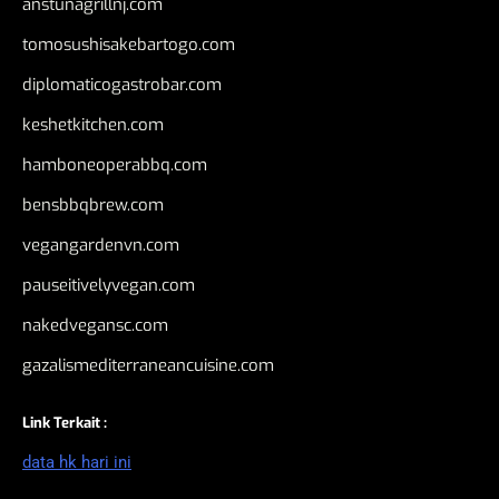
anstunagrillnj.com
tomosushisakebartogo.com
diplomaticogastrobar.com
keshetkitchen.com
hamboneoperabbq.com
bensbbqbrew.com
vegangardenvn.com
pauseitivelyvegan.com
nakedvegansc.com
gazalismediterraneancuisine.com
Link Terkait :
data hk hari ini