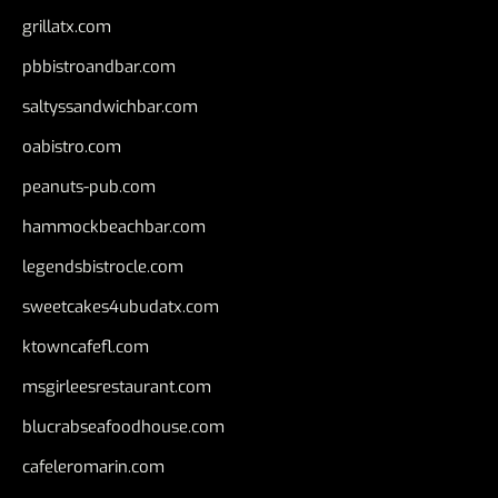
grillatx.com
pbbistroandbar.com
saltyssandwichbar.com
oabistro.com
peanuts-pub.com
hammockbeachbar.com
legendsbistrocle.com
sweetcakes4ubudatx.com
ktowncafefl.com
msgirleesrestaurant.com
blucrabseafoodhouse.com
cafeleromarin.com