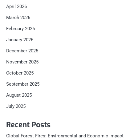
April 2026
March 2026
February 2026
January 2026
December 2025
November 2025
October 2025
September 2025
August 2025
July 2025
Recent Posts
Global Forest Fires: Environmental and Economic Impact