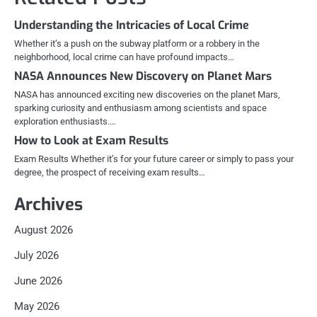
Understanding the Intricacies of Local Crime
Whether it’s a push on the subway platform or a robbery in the
neighborhood, local crime can have profound impacts…
NASA Announces New Discovery on Planet Mars
NASA has announced exciting new discoveries on the planet Mars,
sparking curiosity and enthusiasm among scientists and space
exploration enthusiasts.…
How to Look at Exam Results
Exam Results Whether it’s for your future career or simply to pass your
degree, the prospect of receiving exam results…
Archives
August 2026
July 2026
June 2026
May 2026