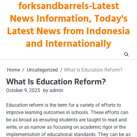
forksandbarrels-Latest
Skip
to
News Information, Today's
content
Latest News from Indonesia
and Internationally
Home
Uncategorized
What Is Education Reform?
What Is Education Reform?
October 9, 2025
by admin
Education reform is the term for a variety of efforts to
improve learning outcomes in schools. These efforts can
be as broad as ensuring students are taught to read and
write, or as narrow as focusing on academic rigor or the
implementation of educational standards. They can be as