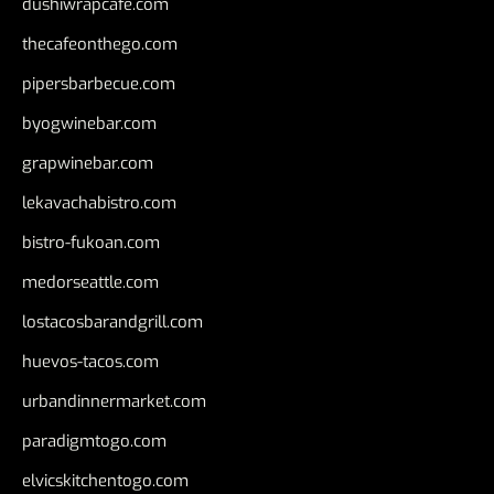
dushiwrapcafe.com
thecafeonthego.com
pipersbarbecue.com
byogwinebar.com
grapwinebar.com
lekavachabistro.com
bistro-fukoan.com
medorseattle.com
lostacosbarandgrill.com
huevos-tacos.com
urbandinnermarket.com
paradigmtogo.com
elvicskitchentogo.com