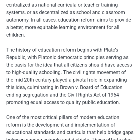
centralized as national curricula or teacher training
systems, or as decentralized as school and classroom
autonomy. In all cases, education reform aims to provide
a better, more equitable learning environment for all
children.
The history of education reform begins with Plato’s
Republic, with Platonic democratic principles serving as
the basis for the idea that all citizens should have access
to high-quality schooling. The civil rights movement of
the mid-20th century played a pivotal role in expanding
this idea, culminating in Brown v. Board of Education
ending segregation and the Civil Rights Act of 1964
promoting equal access to quality public education.
One of the most critical pillars of modern education
reform is the development and implementation of
educational standards and curricula that help bridge gaps
between varying schools and districts. These efforts also