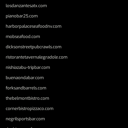
losdanzantesatx.com
pianobar25.com
harborpalaceseafoodnv.com
mobseafood.com
dicksonstreetpubcrawls.com
ristorantetavernalegradole.com
nishiazabu-tripbar.com
buenaondabar.com
forksandbarrels.com
thebelmontbistro.com
cornerbistropizzaco.com
negrilsportsbar.com