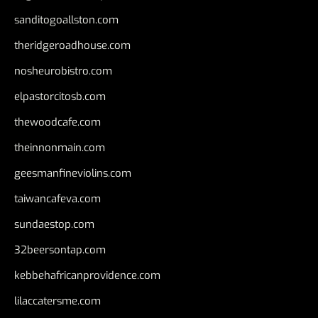
sanditogoallston.com
theridgeroadhouse.com
nosheurobistro.com
elpastorcitosb.com
thewoodcafe.com
theinnonmain.com
geesmanfineviolins.com
taiwancafeva.com
sundaestop.com
32beersontap.com
kebbehafricanprovidence.com
lilaccatersme.com