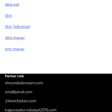
data sgp
Slot
Slot Telkomsel
data macau
toto macau
Partner Link
elmundodenoam.com
smallbarsd.com
24hotchicken.com
kagurazaka-rubaiyat2015.com