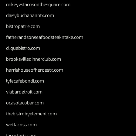
mikeyvstacosonthesquare.com
daisybuchananhtx.com
bistropatrie.com
fatherandsonseafoodsteakntake.com
cliquebistro.com
brooksvilledinnerclub.com
harrishouseofheroestx.com
lyfecafebondi.com
viabardetroit.com
ocasotacobar.com
thebistrobyelement.com
wettacoss.com
tacostoria.com