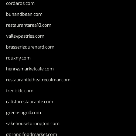
cordaros.com
bunandbean.com
restaurantarea10.com
valleypastries.com
brasseriedurenard.com
rouxny.com
henrysmarketcafe.com
restaurantletheatrecolmar.com
tredicidc.com
calistorestaurante.com
greensngrill.com
sakehousetorrington.com
ggroppifoodmarket.com