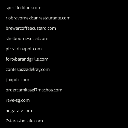
speckleddoor.com
riobravomexicanrestaurante.com
brewercoffeecustard.com
shelbournesocial.com
pizza-dinapoli.com
fortybarandgrille.com
contespizzadelray.com
jinxpdx.com
ordercarnitasel7machos.com
reve-sg.com
angaralv.com
7starasiancafe.com