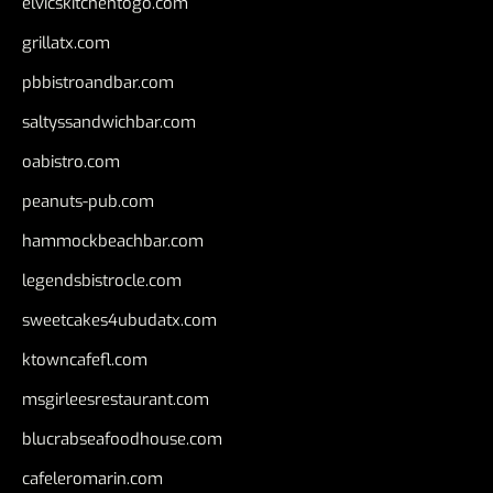
elvicskitchentogo.com
grillatx.com
pbbistroandbar.com
saltyssandwichbar.com
oabistro.com
peanuts-pub.com
hammockbeachbar.com
legendsbistrocle.com
sweetcakes4ubudatx.com
ktowncafefl.com
msgirleesrestaurant.com
blucrabseafoodhouse.com
cafeleromarin.com