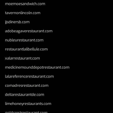
moemoesandwich.com
tavernonlincoln.com
jjsdinersb.com
adobeagaverestaurant.com
nubleurestaurant.com
restaurantlalibellule.com
xalarrestaurant.com
medicinemounddepotrestaurant.com
lalareferencerestaurant.com
comadresrestaurant.com
deltarestaurantde.com
limehoneyrestaurants.com
goldcrestrestaurant.com