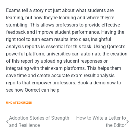
Exams tell a story not just about what students are
learning, but how they’re learning and where they’re
stumbling. This allows professors to provide effective
feedback and improve student performance. Having the
right tool to turn exam results into clear, insightful
analysis reports is essential for this task. Using Qorrect’s
powerful platform, universities can automate the creation
of this report by uploading student responses or
integrating with their exam platforms. This helps them
save time and create accurate exam result analysis
reports that empower professors. Book a demo now to
see how Qorrect can help!
UNCATEGORIZED
Post
Adoption Stories of Strength
How to Write a Letter to
and Resilience
the Editor
navigation