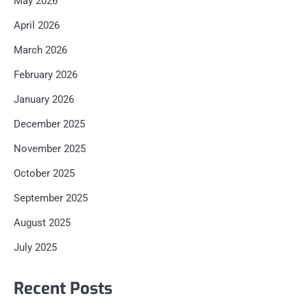
May 2026
April 2026
March 2026
February 2026
January 2026
December 2025
November 2025
October 2025
September 2025
August 2025
July 2025
Recent Posts