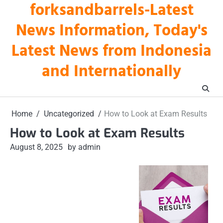
forksandbarrels-Latest
Skip
to
News Information, Today's
content
Latest News from Indonesia
and Internationally
Home
Uncategorized
How to Look at Exam Results
How to Look at Exam Results
August 8, 2025
by admin