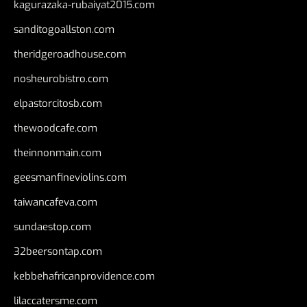
kagurazaka-rubaiyat2015.com
sanditogoallston.com
theridgeroadhouse.com
nosheurobistro.com
elpastorcitosb.com
thewoodcafe.com
theinnonmain.com
geesmanfineviolins.com
taiwancafeva.com
sundaestop.com
32beersontap.com
kebbehafricanprovidence.com
lilaccatersme.com