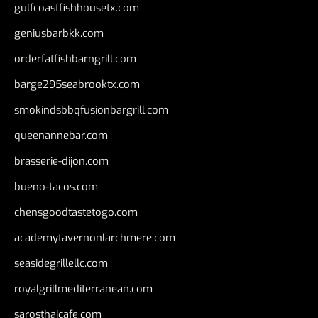
gulfcoastfishhousetx.com
geniusbarbkk.com
orderfatfishbarngrill.com
barge295seabrooktx.com
smokindsbbqfusionbargrill.com
queenannebar.com
brasserie-dijon.com
bueno-tacos.com
chensgoodtastetogo.com
academytavernonlarchmere.com
seasidegrillellc.com
royalgrillmediterranean.com
sarosthaicafe.com