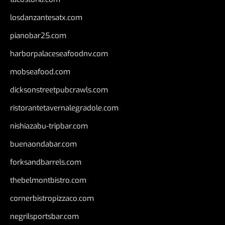
losdanzantesatx.com
pianobar25.com
harborpalaceseafoodnv.com
mobseafood.com
dicksonstreetpubcrawls.com
ristorantetavernalegradole.com
nishiazabu-tripbar.com
buenaondabar.com
forksandbarrels.com
thebelmontbistro.com
cornerbistropizzaco.com
negrilsportsbar.com