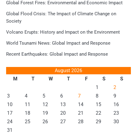
Global Forest Fires: Environmental and Economic Impact
Global Flood Crisis: The Impact of Climate Change on
Society
Volcano Erupts: History and Impact on the Environment
World Tsunami News: Global Impact and Response
Recent Earthquakes: Global Impact and Response
August 2026
M
T
W
T
F
S
S
1
2
3
4
5
6
7
8
9
10
11
12
13
14
15
16
17
18
19
20
21
22
23
24
25
26
27
28
29
30
31