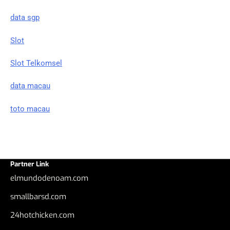
data sgp
Slot
Slot Telkomsel
data macau
toto macau
Partner Link
elmundodenoam.com
smallbarsd.com
24hotchicken.com