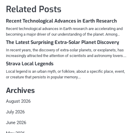
Related Posts
Recent Technological Advances in Earth Research
Recent technological advances in Earth research are accelerating and
becoming a major driver of our understanding of the planet. Among…
The Latest Surprising Extra-Solar Planet Discovery
In recent years, the discovery of extra-solar planets, or exoplanets, has
increasingly attracted the attention of scientists and astronomy lovers.…
Strava Local Legends
Local legend is an urban myth, or folklore, about a specific place, event,
or creature that persists in popular memory.…
Archives
August 2026
July 2026
June 2026