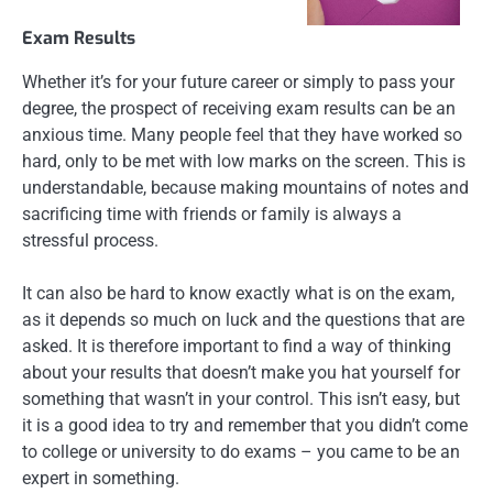
Exam Results
Whether it’s for your future career or simply to pass your
degree, the prospect of receiving exam results can be an
anxious time. Many people feel that they have worked so
hard, only to be met with low marks on the screen. This is
understandable, because making mountains of notes and
sacrificing time with friends or family is always a
stressful process.
It can also be hard to know exactly what is on the exam,
as it depends so much on luck and the questions that are
asked. It is therefore important to find a way of thinking
about your results that doesn’t make you hat yourself for
something that wasn’t in your control. This isn’t easy, but
it is a good idea to try and remember that you didn’t come
to college or university to do exams – you came to be an
expert in something.