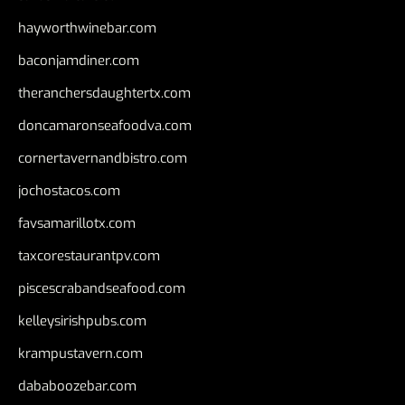
hayworthwinebar.com
baconjamdiner.com
theranchersdaughtertx.com
doncamaronseafoodva.com
cornertavernandbistro.com
jochostacos.com
favsamarillotx.com
taxcorestaurantpv.com
piscescrabandseafood.com
kelleysirishpubs.com
krampustavern.com
dababoozebar.com