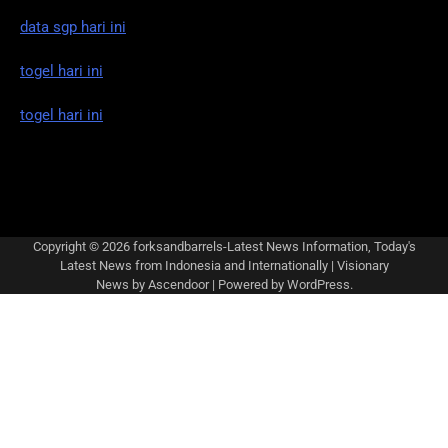
data sgp hari ini
togel hari ini
togel hari ini
Copyright © 2026
forksandbarrels-Latest News Information, Today's
Latest News from Indonesia and Internationally
| Visionary
News by
Ascendoor
| Powered by
WordPress
.