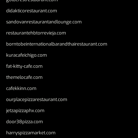
didakticorestaurant.com
sandovanrestaurantandlounge.com
restaurantehbtorrevieja.com
borntobeinternationalbarandthairestaurant.com
kuracafeichigo.com
fat-kitty-cafe.com
themelocafe.com
cafekkinn.com
ourplacepizzarestaurant.com
jetzapizzaphx.com
door38pizza.com
harryspizzamarket.com