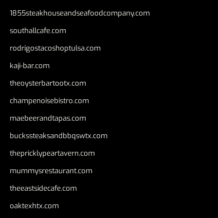
1855steakhouseandseafoodcompany.com
southallcafe.com
rodrigostacoshoptulsa.com
kaji-bar.com
theoysterbartootx.com
champenoisebistro.com
maebeerandtapas.com
buckssteaksandbbqswtx.com
thepricklypeartavern.com
mummysrestaurant.com
theeastsidecafe.com
oaktexhtx.com