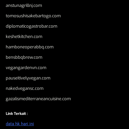
anstunagrillnj.com
tomosushisakebartogo.com
diplomaticogastrobar.com
keshetkitchen.com
hamboneoperabbq.com
bensbbqbrew.com
vegangardenvn.com
pauseitivelyvegan.com
nakedvegansc.com
gazalismediterraneancuisine.com
Link Terkait :
data hk hari ini