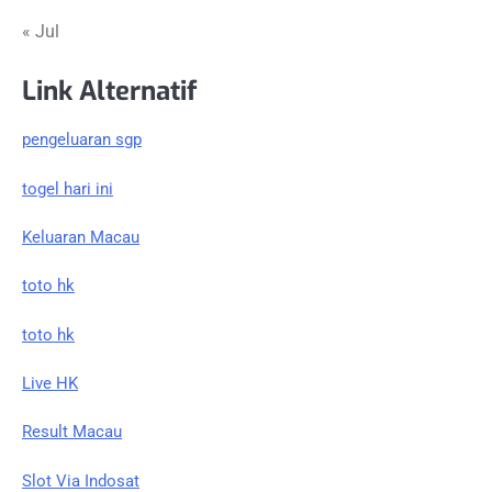
« Jul
Link Alternatif
pengeluaran sgp
togel hari ini
Keluaran Macau
toto hk
toto hk
Live HK
Result Macau
Slot Via Indosat