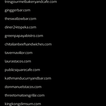
tresgourmetbakeryandcafe.com
ginggerbar.com
theswallowbar.com
diner24topeka.com
greenpapayabistro.com
chitalianbeefsandwiches.com
tavernaviilor.com
laurastacos.com
publicsquarecafe.com
kathmanducurryandbar.com
donmanuelstacos.com
threetomatoesgrille.com
kingkongdimsum.com