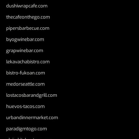
dushiwrapcafe.com
thecafeonthego.com
pipersbarbecue.com
byogwinebar.com
grapwinebar.com
lekavachabistro.com
bistro-fukoan.com
medorseattle.com
lostacosbarandgrill.com
huevos-tacos.com
urbandinnermarket.com
paradigmtogo.com