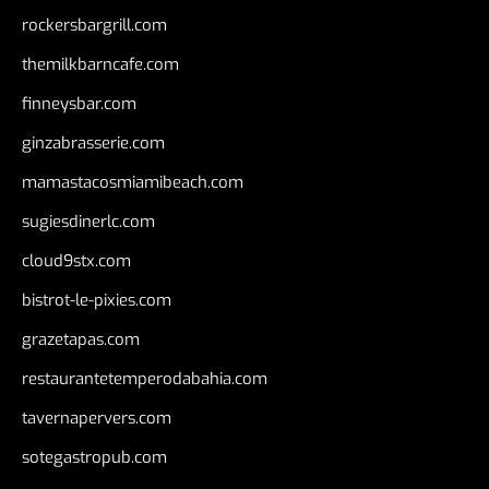
rockersbargrill.com
themilkbarncafe.com
finneysbar.com
ginzabrasserie.com
mamastacosmiamibeach.com
sugiesdinerlc.com
cloud9stx.com
bistrot-le-pixies.com
grazetapas.com
restaurantetemperodabahia.com
tavernapervers.com
sotegastropub.com