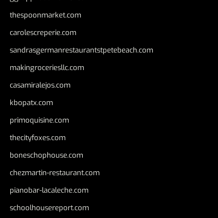
thespoonmarket.com
carolescreperie.com
sandrasgermanrestaurantstpetebeach.com
makingroceriesllc.com
casamiralejos.com
kbopatx.com
primoquisine.com
thecityfoxes.com
boneschophouse.com
chezmartin-restaurant.com
pianobar-lacaleche.com
schoolhousereport.com