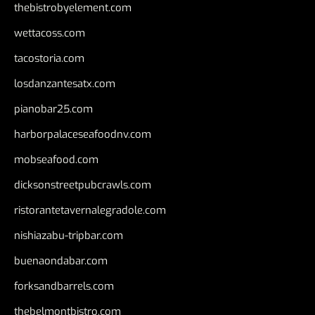
thebistrobyelement.com
wettacoss.com
tacostoria.com
losdanzantesatx.com
pianobar25.com
harborpalaceseafoodnv.com
mobseafood.com
dicksonstreetpubcrawls.com
ristorantetavernalegradole.com
nishiazabu-tripbar.com
buenaondabar.com
forksandbarrels.com
thebelmontbistro.com