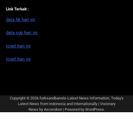
Link Terkait :
data hk hari ini
data sgp hari ini
togel hari ini
togel hari ini
Copyright © 2026
forksandbarrels-Latest News Information, Today's
Latest News from Indonesia and Internationally
| Visionary
News by
Ascendoor
| Powered by
WordPress
.