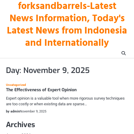
forksandbarrels-Latest
Skip
to
News Information, Today's
content
Latest News from Indonesia
and Internationally
Day:
November 9, 2025
Uncategorized
The Effectiveness of Expert Opinion
Expert opinion is a valuable tool when more rigorous survey techniques
are too costly or when existing data are sparse…
by admin
November 9, 2025
Archives