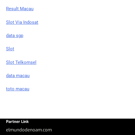
Result Macau
Slot Via Indosat
data sgp
Slot
Slot Telkomsel
data macau
toto macau
Partner Link
elmundodenoam.com