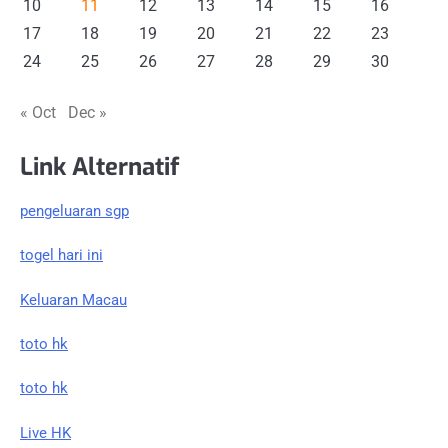
10
11
12
13
14
15
16
17
18
19
20
21
22
23
24
25
26
27
28
29
30
« Oct
Dec »
Link Alternatif
pengeluaran sgp
togel hari ini
Keluaran Macau
toto hk
toto hk
Live HK