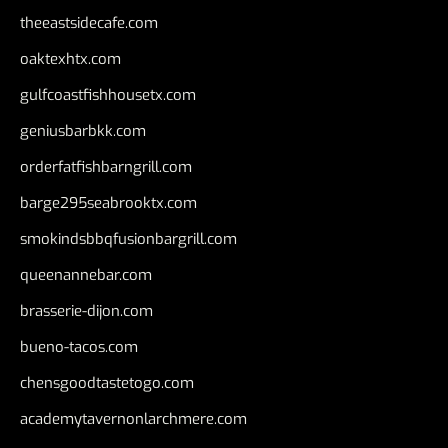
theeastsidecafe.com
oaktexhtx.com
gulfcoastfishhousetx.com
geniusbarbkk.com
orderfatfishbarngrill.com
barge295seabrooktx.com
smokindsbbqfusionbargrill.com
queenannebar.com
brasserie-dijon.com
bueno-tacos.com
chensgoodtastetogo.com
academytavernonlarchmere.com