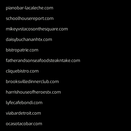
pianobar-lacaleche.com
schoolhousereport.com
mikeyvstacosonthesquare.com
daisybuchananhtx.com
bistropatrie.com
fatherandsonseafoodsteakntake.com
cliquebistro.com
brooksvilledinnerclub.com
harrishouseofheroestx.com
lyfecafebondi.com
viabardetroit.com
ocasotacobar.com