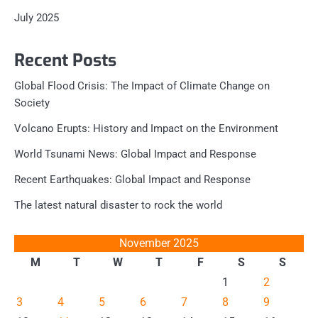
July 2025
Recent Posts
Global Flood Crisis: The Impact of Climate Change on
Society
Volcano Erupts: History and Impact on the Environment
World Tsunami News: Global Impact and Response
Recent Earthquakes: Global Impact and Response
The latest natural disaster to rock the world
November 2025
M
T
W
T
F
S
S
1
2
3
4
5
6
7
8
9