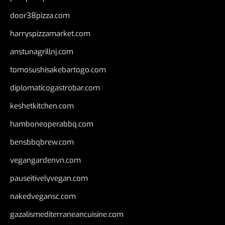
door38pizza.com
harryspizzamarket.com
anstunagrillnj.com
tomosushisakebartogo.com
diplomaticogastrobar.com
keshetkitchen.com
hamboneoperabbq.com
bensbbqbrew.com
vegangardenvn.com
pauseitivelyvegan.com
nakedvegansc.com
gazalismediterraneancuisine.com