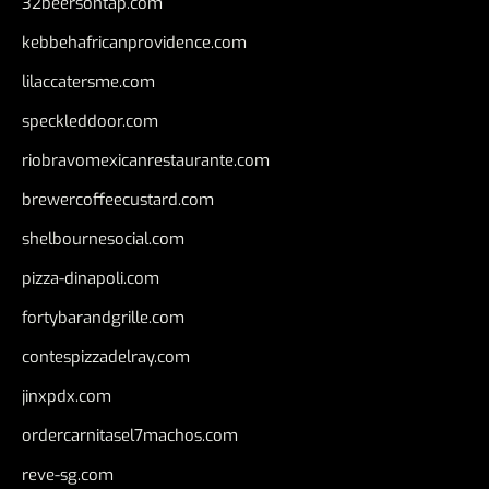
32beersontap.com
kebbehafricanprovidence.com
lilaccatersme.com
speckleddoor.com
riobravomexicanrestaurante.com
brewercoffeecustard.com
shelbournesocial.com
pizza-dinapoli.com
fortybarandgrille.com
contespizzadelray.com
jinxpdx.com
ordercarnitasel7machos.com
reve-sg.com