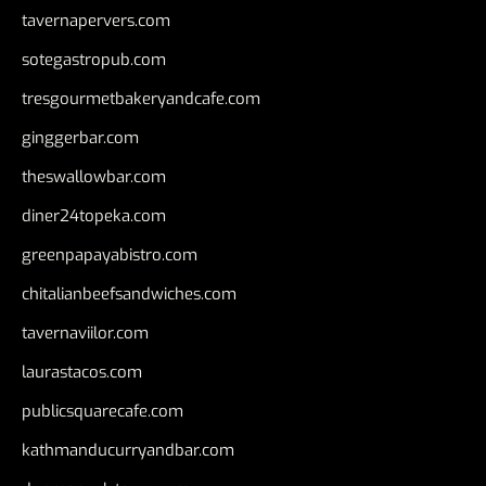
tavernapervers.com
sotegastropub.com
tresgourmetbakeryandcafe.com
ginggerbar.com
theswallowbar.com
diner24topeka.com
greenpapayabistro.com
chitalianbeefsandwiches.com
tavernaviilor.com
laurastacos.com
publicsquarecafe.com
kathmanducurryandbar.com