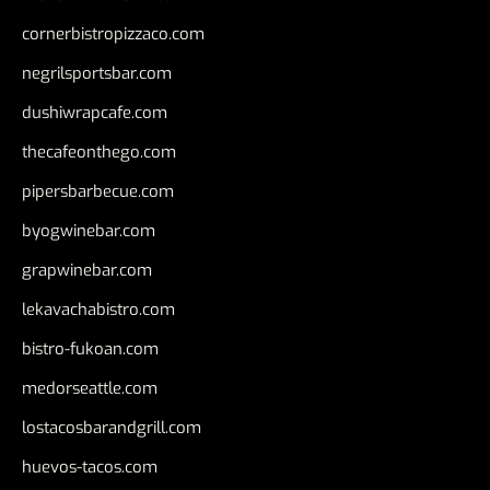
cornerbistropizzaco.com
negrilsportsbar.com
dushiwrapcafe.com
thecafeonthego.com
pipersbarbecue.com
byogwinebar.com
grapwinebar.com
lekavachabistro.com
bistro-fukoan.com
medorseattle.com
lostacosbarandgrill.com
huevos-tacos.com