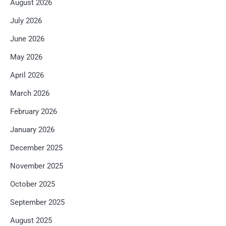
August 2026
July 2026
June 2026
May 2026
April 2026
March 2026
February 2026
January 2026
December 2025
November 2025
October 2025
September 2025
August 2025