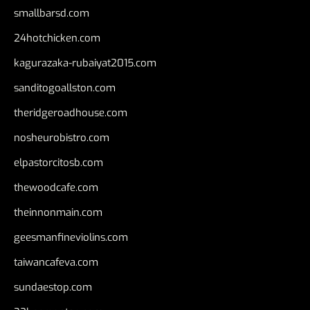
smallbarsd.com
24hotchicken.com
kagurazaka-rubaiyat2015.com
sanditogoallston.com
theridgeroadhouse.com
nosheurobistro.com
elpastorcitosb.com
thewoodcafe.com
theinnonmain.com
geesmanfineviolins.com
taiwancafeva.com
sundaestop.com