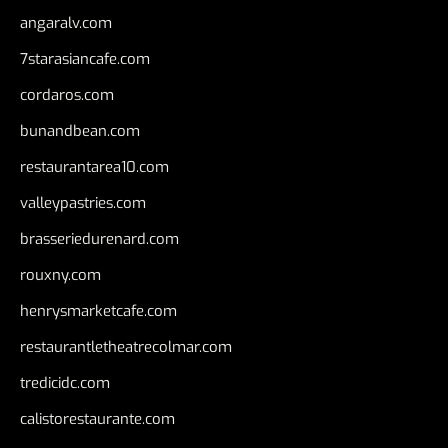
angaralv.com
7starasiancafe.com
cordaros.com
bunandbean.com
restaurantarea10.com
valleypastries.com
brasseriedurenard.com
rouxny.com
henrysmarketcafe.com
restaurantletheatrecolmar.com
tredicidc.com
calistorestaurante.com