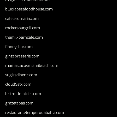
blucrabseafoodhouse.com
cafeleromarin.com
rockersbargrill.com
themilkbarncafe.com
finneysbar.com
ginzabrasserie.com
mamastacosmiamibeach.com
sugiesdinerlc.com
cloud9stx.com
bistrot-le-pixies.com
grazetapas.com
restaurantetemperodabahia.com