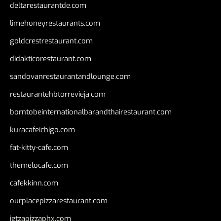
deltarestaurantde.com
limehoneyrestaurants.com
goldcrestrestaurant.com
didakticorestaurant.com
sandovanrestaurantandlounge.com
restaurantehbtorrevieja.com
borntobeinternationalbarandthairestaurant.com
kuracafeichigo.com
fat-kitty-cafe.com
themelocafe.com
cafekkinn.com
ourplacepizzarestaurant.com
jetzapizzaphx.com