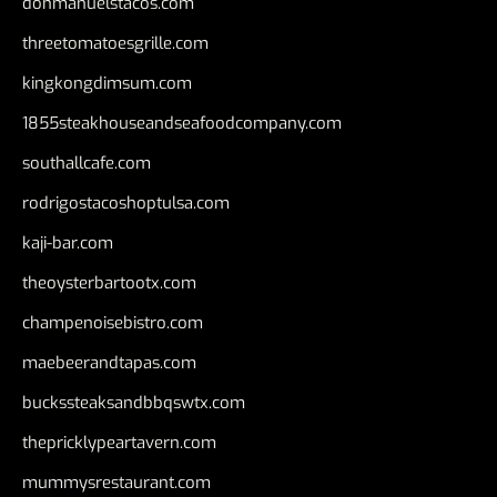
donmanuelstacos.com
threetomatoesgrille.com
kingkongdimsum.com
1855steakhouseandseafoodcompany.com
southallcafe.com
rodrigostacoshoptulsa.com
kaji-bar.com
theoysterbartootx.com
champenoisebistro.com
maebeerandtapas.com
buckssteaksandbbqswtx.com
thepricklypeartavern.com
mummysrestaurant.com