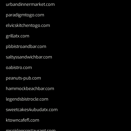
urbandinnermarket.com
paradigmtogo.com
elvicskitchentogo.com
grillatx.com
pbbistroandbar.com
saltyssandwichbar.com
oabistro.com
peanuts-pub.com
hammockbeachbar.com
legendsbistrocle.com
sweetcakes4ubudatx.com
ktowncafefl.com
msgirleesrestaurant.com