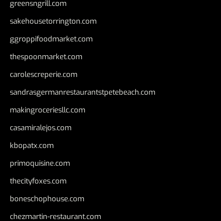
greensngrill.com
sakehousetorrington.com
ggroppifoodmarket.com
thespoonmarket.com
carolescreperie.com
sandrasgermanrestaurantstpetebeach.com
makingroceriesllc.com
casamiralejos.com
kbopatx.com
primoquisine.com
thecityfoxes.com
boneschophouse.com
chezmartin-restaurant.com