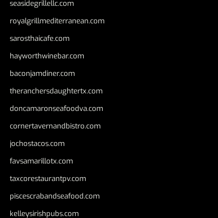
seasidegrillellc.com
royalgrillmediterranean.com
sarosthaicafe.com
hayworthwinebar.com
baconjamdiner.com
theranchersdaughtertx.com
doncamaronseafoodva.com
cornertavernandbistro.com
jochostacos.com
favsamarillotx.com
taxcorestaurantpv.com
piscescrabandseafood.com
kelleysirishpubs.com