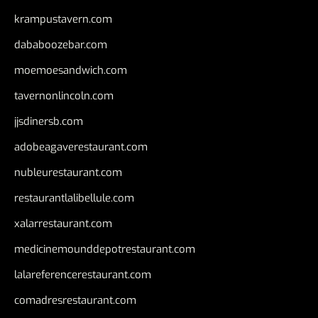
krampustavern.com
dababoozebar.com
moemoesandwich.com
tavernonlincoln.com
jjsdinersb.com
adobeagaverestaurant.com
nubleurestaurant.com
restaurantlalibellule.com
xalarrestaurant.com
medicinemounddepotrestaurant.com
lalareferencerestaurant.com
comadresrestaurant.com