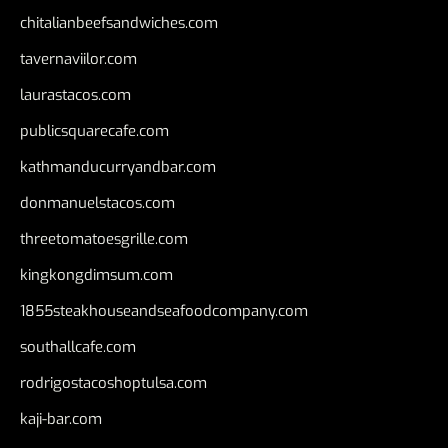
chitalianbeefsandwiches.com
tavernaviilor.com
laurastacos.com
publicsquarecafe.com
kathmanducurryandbar.com
donmanuelstacos.com
threetomatoesgrille.com
kingkongdimsum.com
1855steakhouseandseafoodcompany.com
southallcafe.com
rodrigostacoshoptulsa.com
kaji-bar.com