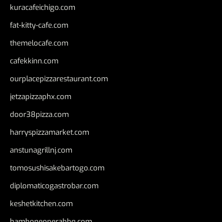
kuracafeichigo.com
fat-kitty-cafe.com
themelocafe.com
cafekkinn.com
ourplacepizzarestaurant.com
jetzapizzaphx.com
door38pizza.com
harryspizzamarket.com
anstunagrillnj.com
tomosushisakebartogo.com
diplomaticogastrobar.com
keshetkitchen.com
hamboneoperabbq.com