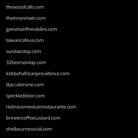
thewoodcafe.com
theinnonmain.com
geesmanfineviolins.com
taiwancafeva.com
sundaestop.com
32beersontap.com
kebbehafricanprovidence.com
lilaccatersme.com
speckleddoor.com
riobravomexicanrestaurante.com
brewercoffeecustard.com
shelbournesocial.com