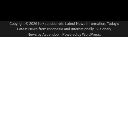
Copyright © 2026
forksandbarrels-Latest News Information, Today's
Latest News from Indonesia and Internationally
| Visionary
News by
Ascendoor
| Powered by
WordPress
.