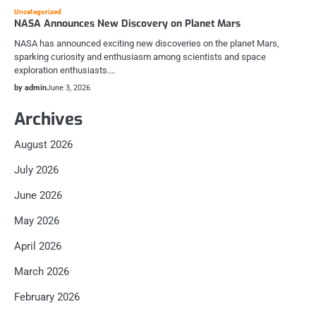
Uncategorized
NASA Announces New Discovery on Planet Mars
NASA has announced exciting new discoveries on the planet Mars,
sparking curiosity and enthusiasm among scientists and space
exploration enthusiasts.…
by admin
June 3, 2026
Archives
August 2026
July 2026
June 2026
May 2026
April 2026
March 2026
February 2026