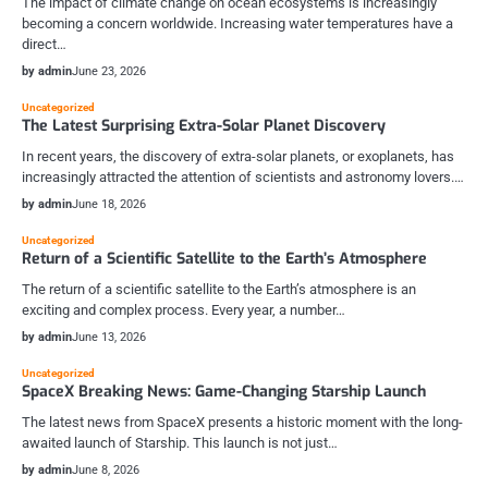
The impact of climate change on ocean ecosystems is increasingly
becoming a concern worldwide. Increasing water temperatures have a
direct…
by admin
June 23, 2026
Uncategorized
The Latest Surprising Extra-Solar Planet Discovery
In recent years, the discovery of extra-solar planets, or exoplanets, has
increasingly attracted the attention of scientists and astronomy lovers.…
by admin
June 18, 2026
Uncategorized
Return of a Scientific Satellite to the Earth’s Atmosphere
The return of a scientific satellite to the Earth’s atmosphere is an
exciting and complex process. Every year, a number…
by admin
June 13, 2026
Uncategorized
SpaceX Breaking News: Game-Changing Starship Launch
The latest news from SpaceX presents a historic moment with the long-
awaited launch of Starship. This launch is not just…
by admin
June 8, 2026