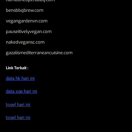
bensbbqbrew.com
vegangardenvn.com
pauseitivelyvegan.com
nakedvegansc.com
gazalismediterraneancuisine.com
Link Terkait :
data hk hari ini
data sgp hari ini
togel hari ini
togel hari ini