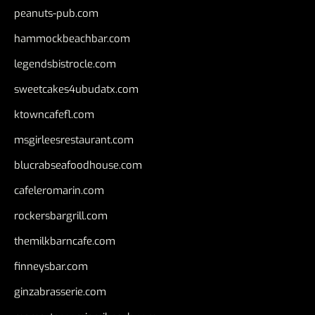
peanuts-pub.com
hammockbeachbar.com
legendsbistrocle.com
sweetcakes4ubudatx.com
ktowncafefl.com
msgirleesrestaurant.com
blucrabseafoodhouse.com
cafeleromarin.com
rockersbargrill.com
themilkbarncafe.com
finneysbar.com
ginzabrasserie.com