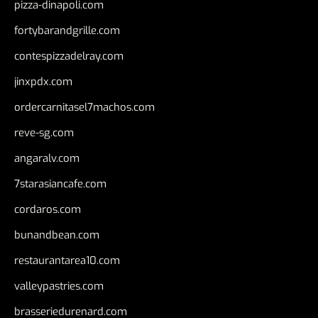
pizza-dinapoli.com
fortybarandgrille.com
contespizzadelray.com
jinxpdx.com
ordercarnitasel7machos.com
reve-sg.com
angaralv.com
7starasiancafe.com
cordaros.com
bunandbean.com
restaurantarea10.com
valleypastries.com
brasseriedurenard.com