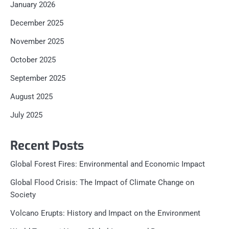
January 2026
December 2025
November 2025
October 2025
September 2025
August 2025
July 2025
Recent Posts
Global Forest Fires: Environmental and Economic Impact
Global Flood Crisis: The Impact of Climate Change on
Society
Volcano Erupts: History and Impact on the Environment