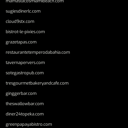
mamastacosmiamibeach.com
sugiesdinerlc.com
cloud9stx.com
bistrot-le-pixies.com
grazetapas.com
restaurantetemperodabahia.com
tavernapervers.com
sotegastropub.com
tresgourmetbakeryandcafe.com
ginggerbar.com
theswallowbar.com
diner24topeka.com
greenpapayabistro.com