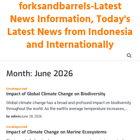
forksandbarrels-Latest
Skip
to
News Information, Today's
content
Latest News from Indonesia
and Internationally
Month:
June 2026
Uncategorized
Impact of Global Climate Change on Biodiversity
Global climate change has a broad and profound impact on biodiversity
throughout the world. As the earth’s average temperature increases,…
by admin
June 28, 2026
Uncategorized
Impact of Climate Change on Marine Ecosystems