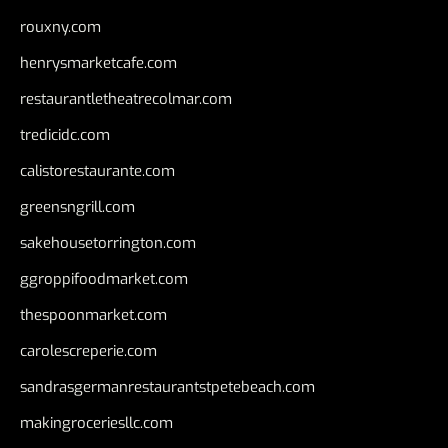
rouxny.com
henrysmarketcafe.com
restaurantletheatrecolmar.com
tredicidc.com
calistorestaurante.com
greensngrill.com
sakehousetorrington.com
ggroppifoodmarket.com
thespoonmarket.com
carolescreperie.com
sandrasgermanrestaurantstpetebeach.com
makingroceriesllc.com