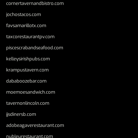
cornertavernandbistro.com
jochostacos.com
favsamarillotx.com
taxcorestaurantpv.com
piscescrabandseafood.com
kelleysirishpubs.com
krampustavern.com
dababoozebar.com
moemoesandwich.com
tavernonlincoln.com
jjsdinersb.com
adobeagaverestaurant.com
nubleurestaurant.com