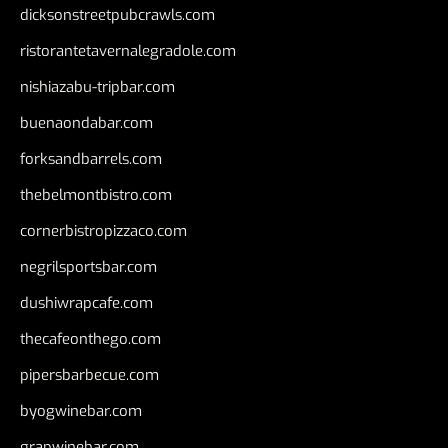
dicksonstreetpubcrawls.com
ristorantetavernalegradole.com
nishiazabu-tripbar.com
buenaondabar.com
forksandbarrels.com
thebelmontbistro.com
cornerbistropizzaco.com
negrilsportsbar.com
dushiwrapcafe.com
thecafeonthego.com
pipersbarbecue.com
byogwinebar.com
grapwinebar.com