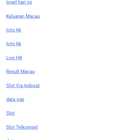
togel hari ini
Keluaran Macau
toto hk
toto hk
Live HK
Result Macau
Slot Via Indosat
data sgp
Slot
Slot Telkomsel