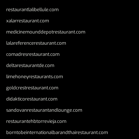
restaurantlalibellule.com
xalarrestaurant.com
medicinemounddepotrestaurant.com
lalareferencerestaurant.com
comadresrestaurant.com
deltarestaurantde.com
limehoneyrestaurants.com
goldcrestrestaurant.com
didakticorestaurant.com
sandovanrestaurantandlounge.com
restaurantehbtorrevieja.com
borntobeinternationalbarandthairestaurant.com