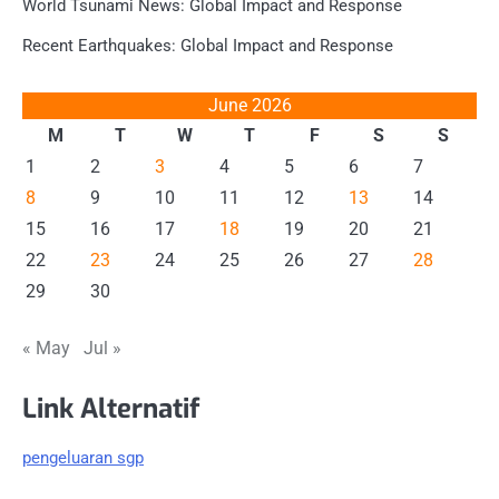
World Tsunami News: Global Impact and Response
Recent Earthquakes: Global Impact and Response
June 2026
M
T
W
T
F
S
S
1
2
3
4
5
6
7
8
9
10
11
12
13
14
15
16
17
18
19
20
21
22
23
24
25
26
27
28
29
30
« May
Jul »
Link Alternatif
pengeluaran sgp