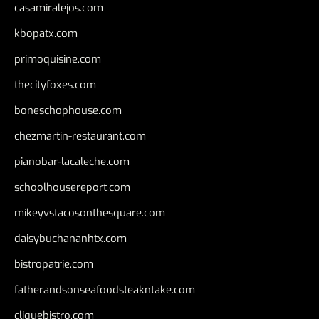
casamiralejos.com
kbopatx.com
primoquisine.com
thecityfoxes.com
boneschophouse.com
chezmartin-restaurant.com
pianobar-lacaleche.com
schoolhousereport.com
mikeyvstacosonthesquare.com
daisybuchananhtx.com
bistropatrie.com
fatherandsonseafoodsteakntake.com
cliquebistro.com