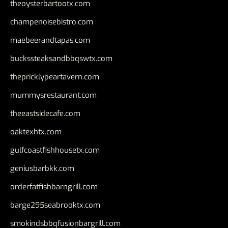
theoysterbartootx.com
champenoisebistro.com
maebeerandtapas.com
buckssteaksandbbqswtx.com
thepricklypeartavern.com
mummysrestaurant.com
theeastsidecafe.com
oaktexhtx.com
gulfcoastfishhousetx.com
geniusbarbkk.com
orderfatfishbarngrill.com
barge295seabrooktx.com
smokindsbbqfusionbargrill.com