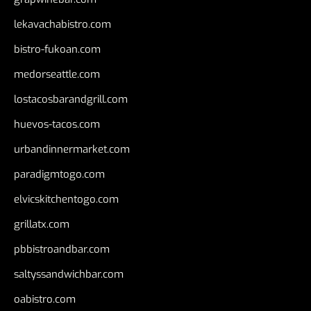
lekavachabistro.com
bistro-fukoan.com
medorseattle.com
lostacosbarandgrill.com
huevos-tacos.com
urbandinnermarket.com
paradigmtogo.com
elvicskitchentogo.com
grillatx.com
pbbistroandbar.com
saltyssandwichbar.com
oabistro.com