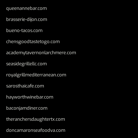
queenannebar.com
brasserie-dijon.com
bueno-tacos.com
chensgoodtastetogo.com
academytavernonlarchmere.com
seasidegrillellc.com
royalgrillmediterranean.com
sarosthaicafe.com
hayworthwinebar.com
baconjamdiner.com
theranchersdaughtertx.com
doncamaronseafoodva.com