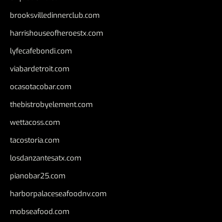
brooksvilledinnerclub.com
harrishouseofheroestx.com
lyfecafebondi.com
viabardetroit.com
ocasotacobar.com
thebistrobyelement.com
wettacoss.com
tacostoria.com
losdanzantesatx.com
pianobar25.com
harborpalaceseafoodnv.com
mobseafood.com