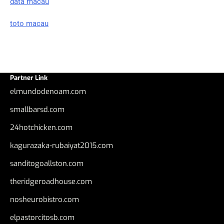
data macau
toto macau
Partner Link
elmundodenoam.com
smallbarsd.com
24hotchicken.com
kagurazaka-rubaiyat2015.com
sanditogoallston.com
theridgeroadhouse.com
nosheurobistro.com
elpastorcitosb.com