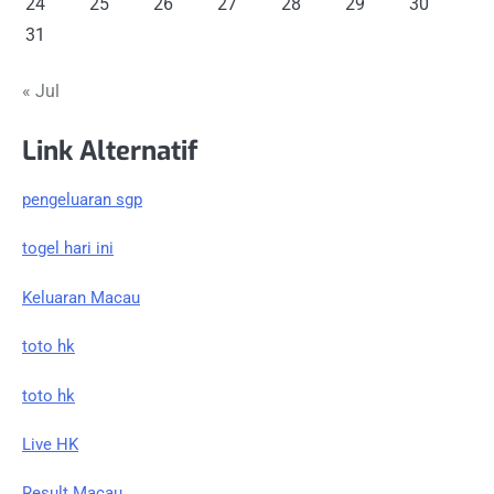
24
25
26
27
28
29
30
31
« Jul
Link Alternatif
pengeluaran sgp
togel hari ini
Keluaran Macau
toto hk
toto hk
Live HK
Result Macau