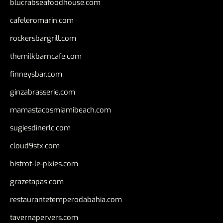
blucrabseafoodhouse.com
cafeleromarin.com
rockersbargrill.com
themilkbarncafe.com
finneysbar.com
ginzabrasserie.com
mamastacosmiamibeach.com
sugiesdinerlc.com
cloud9stx.com
bistrot-le-pixies.com
grazetapas.com
restaurantetemperodabahia.com
tavernapervers.com