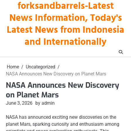
forksandbarrels-Latest
Skip
to
News Information, Today's
content
Latest News from Indonesia
and Internationally
Home
Uncategorized
NASA Announces New Discovery on Planet Mars
NASA Announces New Discovery
on Planet Mars
June 3, 2026
by admin
NASA has announced exciting new discoveries on the
planet Mars, sparking curiosity and enthusiasm among