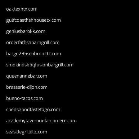
oaktexhtx.com
gulfcoastfishhousetx.com
geniusbarbkk.com
orderfatfishbarngrill.com
barge295seabrooktx.com
smokindsbbqfusionbargrill.com
queenannebar.com
brasserie-dijon.com
bueno-tacos.com
chensgoodtastetogo.com
academytavernonlarchmere.com
seasidegrillellc.com