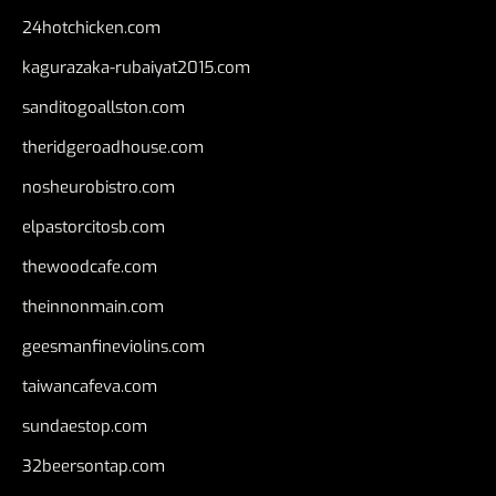
24hotchicken.com
kagurazaka-rubaiyat2015.com
sanditogoallston.com
theridgeroadhouse.com
nosheurobistro.com
elpastorcitosb.com
thewoodcafe.com
theinnonmain.com
geesmanfineviolins.com
taiwancafeva.com
sundaestop.com
32beersontap.com