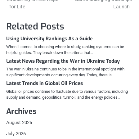
navigation
for Life
Launch
Related Posts
Using University Rankings As a Guide
When it comes to choosing where to study, ranking systems can be
helpful guides. They break down the criteria that…
Latest News Regarding the War in Ukraine Today
The war in Ukraine continues to be in the international spotlight with
significant developments occurring every day. Today, there is…
Latest Trends in Global Oil Prices
Global oil prices continue to fluctuate due to various factors, including
supply and demand, geopolitical turmoil, and the energy policies…
Archives
August 2026
July 2026