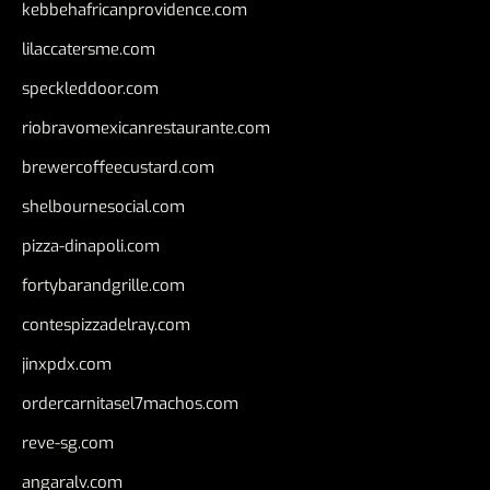
kebbehafricanprovidence.com
lilaccatersme.com
speckleddoor.com
riobravomexicanrestaurante.com
brewercoffeecustard.com
shelbournesocial.com
pizza-dinapoli.com
fortybarandgrille.com
contespizzadelray.com
jinxpdx.com
ordercarnitasel7machos.com
reve-sg.com
angaralv.com