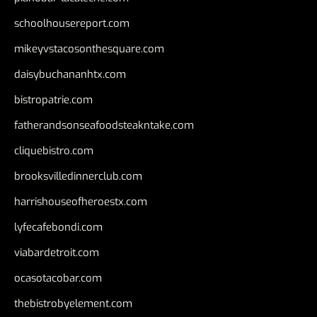
schoolhousereport.com
mikeyvstacosonthesquare.com
daisybuchananhtx.com
bistropatrie.com
fatherandsonseafoodsteakntake.com
cliquebistro.com
brooksvilledinnerclub.com
harrishouseofheroestx.com
lyfecafebondi.com
viabardetroit.com
ocasotacobar.com
thebistrobyelement.com