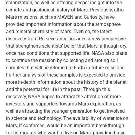
colonization, as well as offering deeper insight into the
climate and geological history of Mars. Previously, other
Mars missions, such as MAVEN and Curiosity, have
provided important information about the atmosphere
and mineral chemistry of Mars. Even so, the latest
discovery from Perseverance provides a new perspective
that strengthens scientists’ belief that Mars, although dry,
once had conditions that supported life. NASA also plans
to continue the mission by collecting and storing soil
samples that will be returned to Earth in future missions.
Further analysis of these samples is expected to provide
more in-depth information about the history of the planet
and the potential for life in the past. Through this
discovery, NASA hopes to attract the attention of more
investors and supporters towards Mars exploration, as
well as attracting the younger generation to get involved
in science and technology. The availability of water ice on
Mars, if confirmed, would be an important breakthrough
for astronauts who want to live on Mars, providing basic