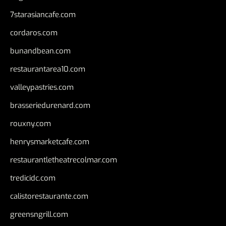
7starasiancafe.com
cordaros.com
bunandbean.com
restaurantarea10.com
valleypastries.com
brasseriedurenard.com
rouxny.com
henrysmarketcafe.com
restaurantletheatrecolmar.com
tredicidc.com
calistorestaurante.com
greensngrill.com