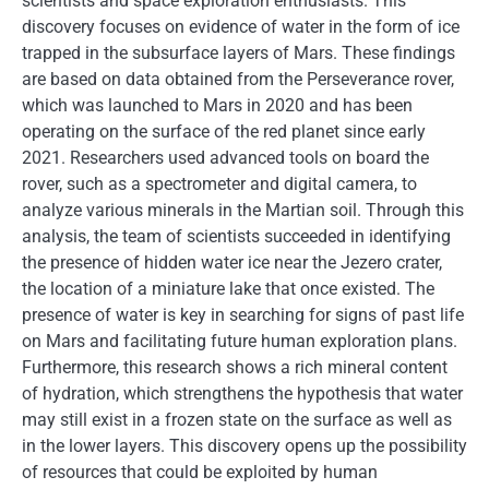
scientists and space exploration enthusiasts. This
discovery focuses on evidence of water in the form of ice
trapped in the subsurface layers of Mars. These findings
are based on data obtained from the Perseverance rover,
which was launched to Mars in 2020 and has been
operating on the surface of the red planet since early
2021. Researchers used advanced tools on board the
rover, such as a spectrometer and digital camera, to
analyze various minerals in the Martian soil. Through this
analysis, the team of scientists succeeded in identifying
the presence of hidden water ice near the Jezero crater,
the location of a miniature lake that once existed. The
presence of water is key in searching for signs of past life
on Mars and facilitating future human exploration plans.
Furthermore, this research shows a rich mineral content
of hydration, which strengthens the hypothesis that water
may still exist in a frozen state on the surface as well as
in the lower layers. This discovery opens up the possibility
of resources that could be exploited by human