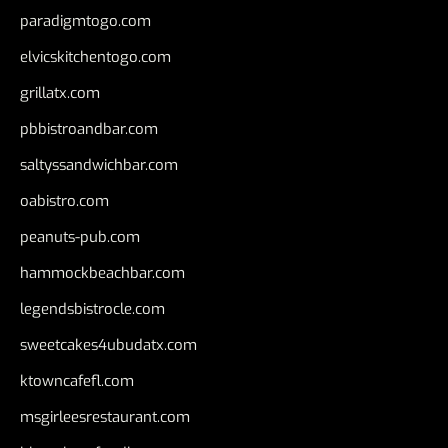
paradigmtogo.com
elvicskitchentogo.com
grillatx.com
pbbistroandbar.com
saltyssandwichbar.com
oabistro.com
peanuts-pub.com
hammockbeachbar.com
legendsbistrocle.com
sweetcakes4ubudatx.com
ktowncafefl.com
msgirleesrestaurant.com