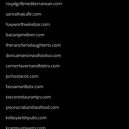
royalgrillmediterranean.com
sarosthaicafe.com
hayworthwinebar.com
baconjamdiner.com
theranchersdaughtertx.com
doncamaronseafoodva.com
cornertavernandbistro.com
jochostacos.com
favsamarillotx.com
taxcorestaurantpv.com
piscescrabandseafood.com
kelleysirishpubs.com
krampustavern.com