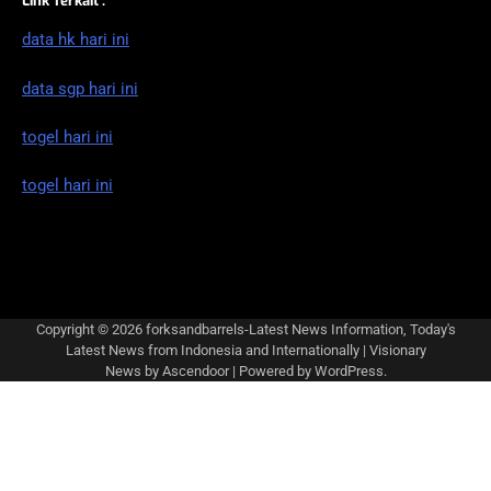
Link Terkait :
data hk hari ini
data sgp hari ini
togel hari ini
togel hari ini
Copyright © 2026
forksandbarrels-Latest News Information, Today's
Latest News from Indonesia and Internationally
| Visionary
News by
Ascendoor
| Powered by
WordPress
.