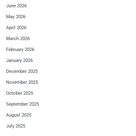
June 2026
May 2026
April 2026
March 2026
February 2026
January 2026
December 2025
November 2025
October 2025
September 2025
August 2025
July 2025