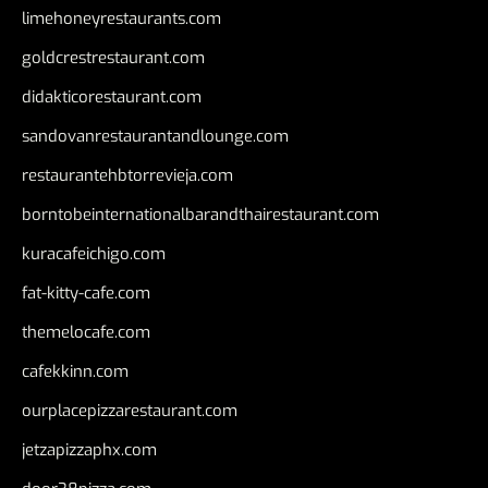
limehoneyrestaurants.com
goldcrestrestaurant.com
didakticorestaurant.com
sandovanrestaurantandlounge.com
restaurantehbtorrevieja.com
borntobeinternationalbarandthairestaurant.com
kuracafeichigo.com
fat-kitty-cafe.com
themelocafe.com
cafekkinn.com
ourplacepizzarestaurant.com
jetzapizzaphx.com