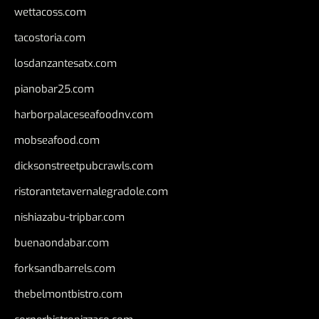
wettacoss.com
tacostoria.com
losdanzantesatx.com
pianobar25.com
harborpalaceseafoodnv.com
mobseafood.com
dicksonstreetpubcrawls.com
ristorantetavernalegradole.com
nishiazabu-tripbar.com
buenaondabar.com
forksandbarrels.com
thebelmontbistro.com