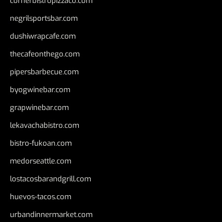
cornerbistropizzaco.com
negrilsportsbar.com
dushiwrapcafe.com
thecafeonthego.com
pipersbarbecue.com
byogwinebar.com
grapwinebar.com
lekavachabistro.com
bistro-fukoan.com
medorseattle.com
lostacosbarandgrill.com
huevos-tacos.com
urbandinnermarket.com