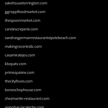
sakehousetorrington.com
ggroppifoodmarket.com
thespoonmarket.com
carolescreperie.com
sandrasgermanrestaurantstpetebeach.com
makingroceriesllc.com
casamiralejos.com
kbopatx.com
primoquisine.com
thecityfoxes.com
boneschophouse.com
chezmartin-restaurant.com
pianobar-lacaleche.com