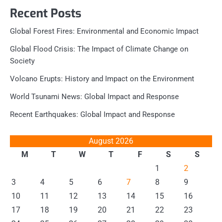
Recent Posts
Global Forest Fires: Environmental and Economic Impact
Global Flood Crisis: The Impact of Climate Change on
Society
Volcano Erupts: History and Impact on the Environment
World Tsunami News: Global Impact and Response
Recent Earthquakes: Global Impact and Response
August 2026
M
T
W
T
F
S
S
1
2
3
4
5
6
7
8
9
10
11
12
13
14
15
16
17
18
19
20
21
22
23