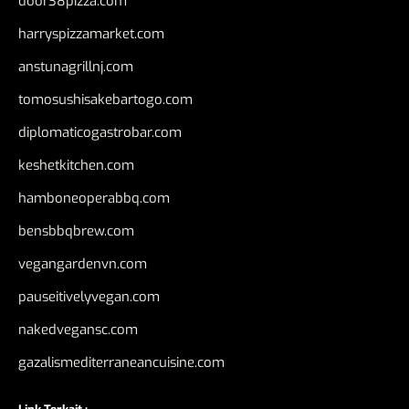
door38pizza.com
harryspizzamarket.com
anstunagrillnj.com
tomosushisakebartogo.com
diplomaticogastrobar.com
keshetkitchen.com
hamboneoperabbq.com
bensbbqbrew.com
vegangardenvn.com
pauseitivelyvegan.com
nakedvegansc.com
gazalismediterraneancuisine.com