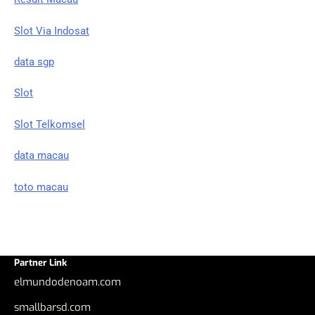
Slot Via Indosat
data sgp
Slot
Slot Telkomsel
data macau
toto macau
Partner Link
elmundodenoam.com
smallbarsd.com