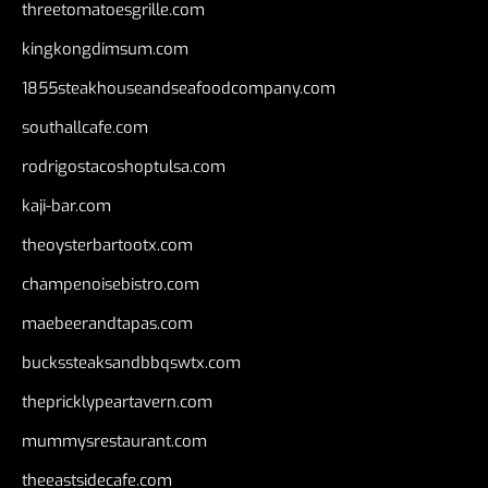
threetomatoesgrille.com
kingkongdimsum.com
1855steakhouseandseafoodcompany.com
southallcafe.com
rodrigostacoshoptulsa.com
kaji-bar.com
theoysterbartootx.com
champenoisebistro.com
maebeerandtapas.com
buckssteaksandbbqswtx.com
thepricklypeartavern.com
mummysrestaurant.com
theeastsidecafe.com