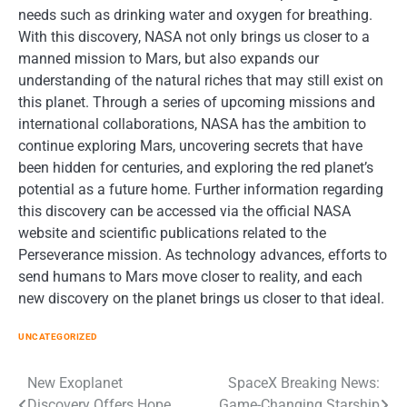
needs such as drinking water and oxygen for breathing.
With this discovery, NASA not only brings us closer to a
manned mission to Mars, but also expands our
understanding of the natural riches that may still exist on
this planet. Through a series of upcoming missions and
international collaborations, NASA has the ambition to
continue exploring Mars, uncovering secrets that have
been hidden for centuries, and exploring the red planet’s
potential as a future home. Further information regarding
this discovery can be accessed via the official NASA
website and scientific publications related to the
Perseverance mission. As technology advances, efforts to
send humans to Mars move closer to reality, and each
new discovery on the planet brings us closer to that ideal.
UNCATEGORIZED
Post
New Exoplanet
SpaceX Breaking News:
Discovery Offers Hope
Game-Changing Starship