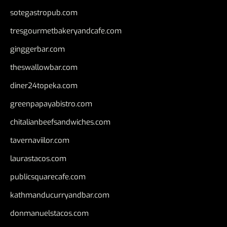
sotegastropub.com
tresgourmetbakeryandcafe.com
ginggerbar.com
theswallowbar.com
diner24topeka.com
greenpapayabistro.com
chitalianbeefsandwiches.com
tavernaviilor.com
laurastacos.com
publicsquarecafe.com
kathmanducurryandbar.com
donmanuelstacos.com