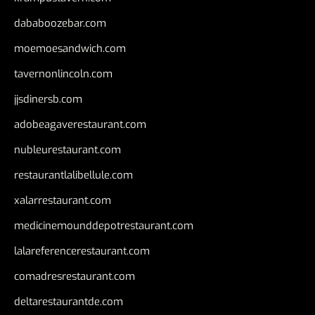
dababoozebar.com
moemoesandwich.com
tavernonlincoln.com
jjsdinersb.com
adobeagaverestaurant.com
nubleurestaurant.com
restaurantlalibellule.com
xalarrestaurant.com
medicinemounddepotrestaurant.com
lalareferencerestaurant.com
comadresrestaurant.com
deltarestaurantde.com