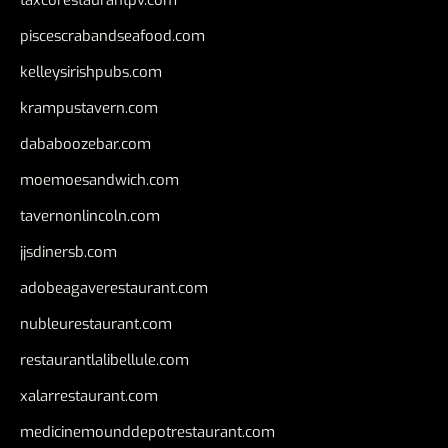
taxcorestaurantpv.com
piscescrabandseafood.com
kelleysirishpubs.com
krampustavern.com
dababoozebar.com
moemoesandwich.com
tavernonlincoln.com
jjsdinersb.com
adobeagaverestaurant.com
nubleurestaurant.com
restaurantlalibellule.com
xalarrestaurant.com
medicinemounddepotrestaurant.com