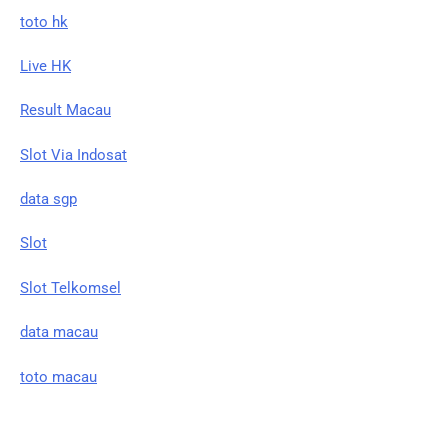
toto hk
Live HK
Result Macau
Slot Via Indosat
data sgp
Slot
Slot Telkomsel
data macau
toto macau