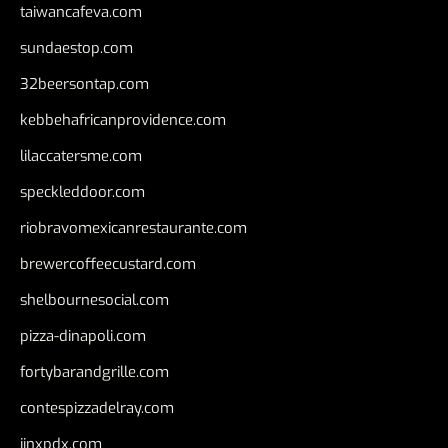
taiwancafeva.com
sundaestop.com
32beersontap.com
kebbehafricanprovidence.com
lilaccatersme.com
speckleddoor.com
riobravomexicanrestaurante.com
brewercoffeecustard.com
shelbournesocial.com
pizza-dinapoli.com
fortybarandgrille.com
contespizzadelray.com
jinxpdx.com