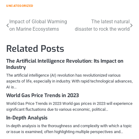
UNCATEGORIZED
Post
Impact of Global Warming
The latest natural
on Marine Ecosystems
disaster to rock the world
navigation
Related Posts
The Artificial Intelligence Revolution: Its Impact on
Industry
The artificial intelligence (AI) revolution has revolutionized various
aspects of life, especially in industry. With rapid technological advances,
AI is…
World Gas Price Trends in 2023
World Gas Price Trends in 2023 World gas prices in 2023 will experience
significant fluctuations due to various economic, political…
In-Depth Analysis
In-depth analysis is the thoroughness and complexity with which a topic
or issue is examined, often highlighting multiple perspectives and…