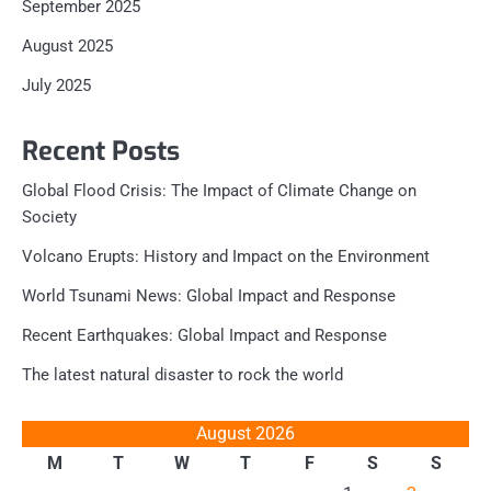
September 2025
August 2025
July 2025
Recent Posts
Global Flood Crisis: The Impact of Climate Change on
Society
Volcano Erupts: History and Impact on the Environment
World Tsunami News: Global Impact and Response
Recent Earthquakes: Global Impact and Response
The latest natural disaster to rock the world
August 2026
M
T
W
T
F
S
S