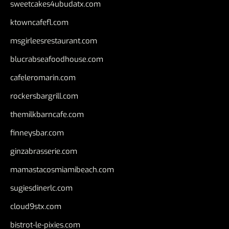
sweetcakes4ubudatx.com
ktowncafefl.com
msgirleesrestaurant.com
blucrabseafoodhouse.com
cafeleromarin.com
rockersbargrill.com
themilkbarncafe.com
finneysbar.com
ginzabrasserie.com
mamastacosmiamibeach.com
sugiesdinerlc.com
cloud9stx.com
bistrot-le-pixies.com