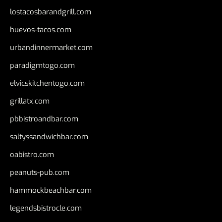
lostacosbarandgrill.com
huevos-tacos.com
urbandinnermarket.com
paradigmtogo.com
elvicskitchentogo.com
grillatx.com
pbbistroandbar.com
saltyssandwichbar.com
oabistro.com
peanuts-pub.com
hammockbeachbar.com
legendsbistrocle.com