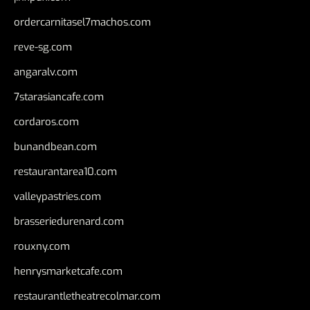
ordercarnitasel7machos.com
reve-sg.com
angaralv.com
7starasiancafe.com
cordaros.com
bunandbean.com
restaurantarea10.com
valleypastries.com
brasseriedurenard.com
rouxny.com
henrysmarketcafe.com
restaurantletheatrecolmar.com