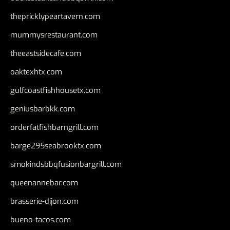
thepricklypeartavern.com
mummysrestaurant.com
theeastsidecafe.com
oaktexhtx.com
gulfcoastfishhousetx.com
geniusbarbkk.com
orderfatfishbarngrill.com
barge295seabrooktx.com
smokindsbbqfusionbargrill.com
queenannebar.com
brasserie-dijon.com
bueno-tacos.com