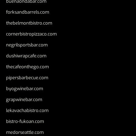
buenaondabar.com
forksandbarrels.com
thebelmontbistro.com
cornerbistropizzaco.com
negrilsportsbar.com
dushiwrapcafe.com
thecafeonthego.com
pipersbarbecue.com
byogwinebar.com
grapwinebar.com
lekavachabistro.com
bistro-fukoan.com
medorseattle.com