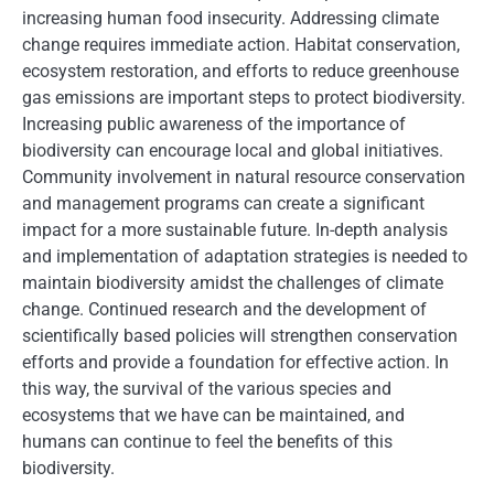
increasing human food insecurity. Addressing climate
change requires immediate action. Habitat conservation,
ecosystem restoration, and efforts to reduce greenhouse
gas emissions are important steps to protect biodiversity.
Increasing public awareness of the importance of
biodiversity can encourage local and global initiatives.
Community involvement in natural resource conservation
and management programs can create a significant
impact for a more sustainable future. In-depth analysis
and implementation of adaptation strategies is needed to
maintain biodiversity amidst the challenges of climate
change. Continued research and the development of
scientifically based policies will strengthen conservation
efforts and provide a foundation for effective action. In
this way, the survival of the various species and
ecosystems that we have can be maintained, and
humans can continue to feel the benefits of this
biodiversity.