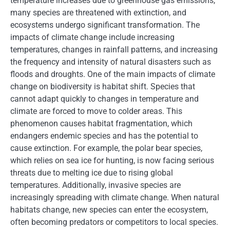
temperature increases due to greenhouse gas emissions,
many species are threatened with extinction, and
ecosystems undergo significant transformation. The
impacts of climate change include increasing
temperatures, changes in rainfall patterns, and increasing
the frequency and intensity of natural disasters such as
floods and droughts. One of the main impacts of climate
change on biodiversity is habitat shift. Species that
cannot adapt quickly to changes in temperature and
climate are forced to move to colder areas. This
phenomenon causes habitat fragmentation, which
endangers endemic species and has the potential to
cause extinction. For example, the polar bear species,
which relies on sea ice for hunting, is now facing serious
threats due to melting ice due to rising global
temperatures. Additionally, invasive species are
increasingly spreading with climate change. When natural
habitats change, new species can enter the ecosystem,
often becoming predators or competitors to local species.