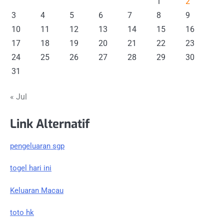
1
2
3
4
5
6
7
8
9
10
11
12
13
14
15
16
17
18
19
20
21
22
23
24
25
26
27
28
29
30
31
« Jul
Link Alternatif
pengeluaran sgp
togel hari ini
Keluaran Macau
toto hk