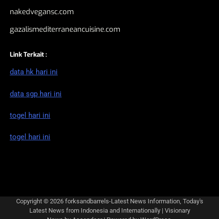
nakedvegansc.com
gazalismediterraneancuisine.com
Link Terkait :
data hk hari ini
data sgp hari ini
togel hari ini
togel hari ini
Copyright © 2026
forksandbarrels-Latest News Information, Today's
Latest News from Indonesia and Internationally
| Visionary