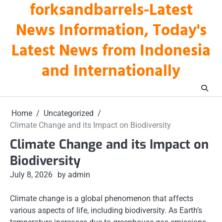
forksandbarrels-Latest
Skip
to
News Information, Today's
content
Latest News from Indonesia
and Internationally
Home
Uncategorized
Climate Change and its Impact on Biodiversity
Climate Change and its Impact on
Biodiversity
July 8, 2026
by admin
Climate change is a global phenomenon that affects
various aspects of life, including biodiversity. As Earth’s