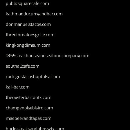
publicsquarecafe.com
kathmanducurryandbar.com
donmanuelstacos.com
threetomatoesgrille.com
kingkongdimsum.com
1855steakhouseandseafoodcompany.com
southallcafe.com
rodrigostacoshoptulsa.com
kaji-bar.com
theoysterbartootx.com
champenoisebistro.com
maebeerandtapas.com
buckssteaksandbbqswtx.com