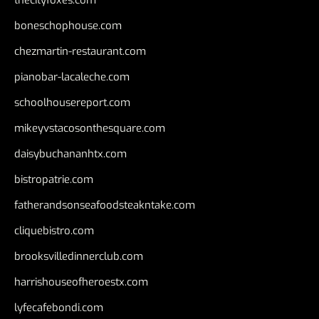
thecityfoxes.com
boneschophouse.com
chezmartin-restaurant.com
pianobar-lacaleche.com
schoolhousereport.com
mikeyvstacosonthesquare.com
daisybuchananhtx.com
bistropatrie.com
fatherandsonseafoodsteakntake.com
cliquebistro.com
brooksvilledinnerclub.com
harrishouseofheroestx.com
lyfecafebondi.com