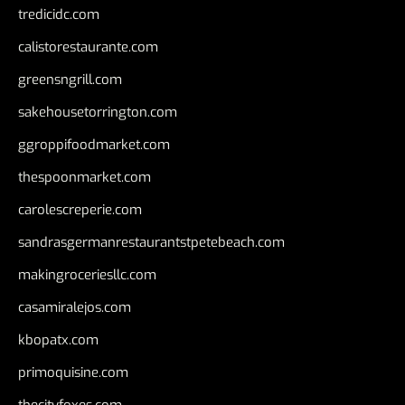
tredicidc.com
calistorestaurante.com
greensngrill.com
sakehousetorrington.com
ggroppifoodmarket.com
thespoonmarket.com
carolescreperie.com
sandrasgermanrestaurantstpetebeach.com
makingroceriesllc.com
casamiralejos.com
kbopatx.com
primoquisine.com