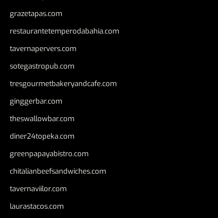
grazetapas.com
restaurantetemperodabahia.com
tavernapervers.com
sotegastropub.com
tresgourmetbakeryandcafe.com
ginggerbar.com
theswallowbar.com
diner24topeka.com
greenpapayabistro.com
chitalianbeefsandwiches.com
tavernaviilor.com
laurastacos.com