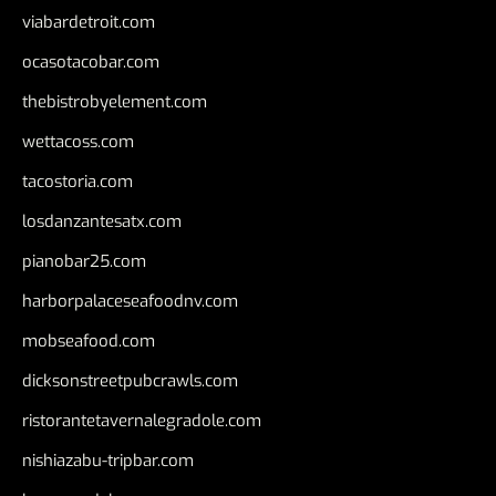
viabardetroit.com
ocasotacobar.com
thebistrobyelement.com
wettacoss.com
tacostoria.com
losdanzantesatx.com
pianobar25.com
harborpalaceseafoodnv.com
mobseafood.com
dicksonstreetpubcrawls.com
ristorantetavernalegradole.com
nishiazabu-tripbar.com