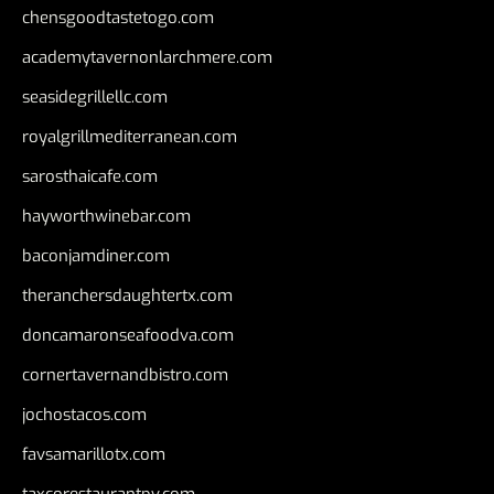
chensgoodtastetogo.com
academytavernonlarchmere.com
seasidegrillellc.com
royalgrillmediterranean.com
sarosthaicafe.com
hayworthwinebar.com
baconjamdiner.com
theranchersdaughtertx.com
doncamaronseafoodva.com
cornertavernandbistro.com
jochostacos.com
favsamarillotx.com