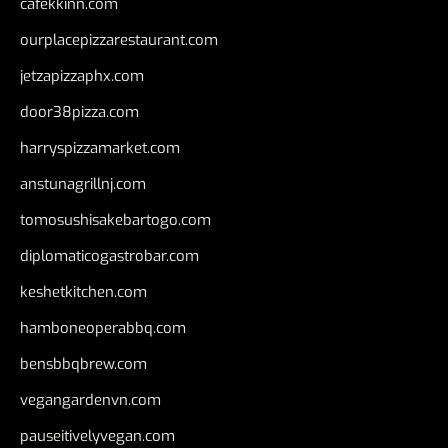
cafekkinn.com
ourplacepizzarestaurant.com
jetzapizzaphx.com
door38pizza.com
harryspizzamarket.com
anstunagrillnj.com
tomosushisakebartogo.com
diplomaticogastrobar.com
keshetkitchen.com
hamboneoperabbq.com
bensbbqbrew.com
vegangardenvn.com
pauseitivelyvegan.com