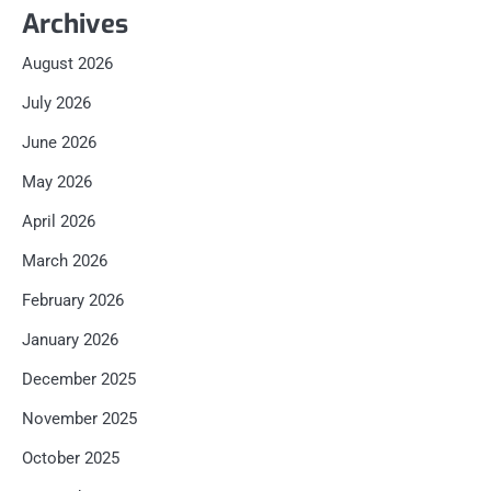
Archives
August 2026
July 2026
June 2026
May 2026
April 2026
March 2026
February 2026
January 2026
December 2025
November 2025
October 2025