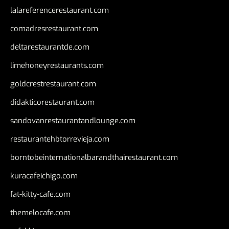
lalareferencerestaurant.com
comadresrestaurant.com
deltarestaurantde.com
limehoneyrestaurants.com
goldcrestrestaurant.com
didakticorestaurant.com
sandovanrestaurantandlounge.com
restaurantehbtorrevieja.com
borntobeinternationalbarandthairestaurant.com
kuracafeichigo.com
fat-kitty-cafe.com
themelocafe.com