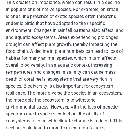
This creates an imbalance, which can result in a decline
in populations of native species. For example, on small
islands, the presence of exotic species often threatens
endemic birds that have adapted to their specific
environment. Changes in rainfall patterns also affect land
and aquatic ecosystems. Areas experiencing prolonged
drought can affect plant growth, thereby impacting the
food chain. A decline in plant numbers can lead to loss of
habitat for many animal species, which in turn affects
overall biodiversity. In an aquatic context, increasing
temperatures and changes in salinity can cause mass
death of coral reefs, ecosystems that are very rich in
species. Biodiversity is also important for ecosystem
resilience. The more diverse the species in an ecosystem,
the more able the ecosystem is to withstand
environmental stress. However, with the loss of genetic
spectrum due to species extinction, the ability of
ecosystems to cope with climate change is reduced. This
decline could lead to more frequent crop failures,