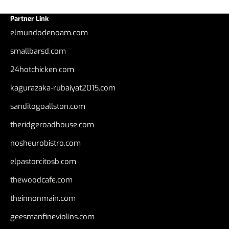
Partner Link
elmundodenoam.com
smallbarsd.com
24hotchicken.com
kagurazaka-rubaiyat2015.com
sanditogoallston.com
theridgeroadhouse.com
nosheurobistro.com
elpastorcitosb.com
thewoodcafe.com
theinnonmain.com
geesmanfineviolins.com