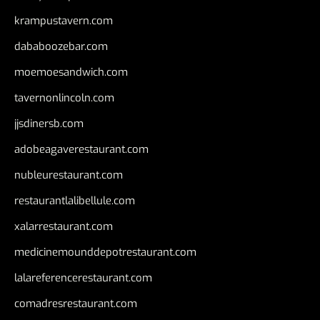
krampustavern.com
dababoozebar.com
moemoesandwich.com
tavernonlincoln.com
jjsdinersb.com
adobeagaverestaurant.com
nubleurestaurant.com
restaurantlalibellule.com
xalarrestaurant.com
medicinemounddepotrestaurant.com
lalareferencerestaurant.com
comadresrestaurant.com