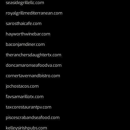
seasidegrillellc.com
royalgrillmediterranean.com
sarosthaicafe.com
hayworthwinebar.com
baconjamdiner.com
theranchersdaughtertx.com
doncamaronseafoodva.com
cornertavernandbistro.com
jochostacos.com
favsamarillotx.com
taxcorestaurantpv.com
piscescrabandseafood.com
kelleysirishpubs.com