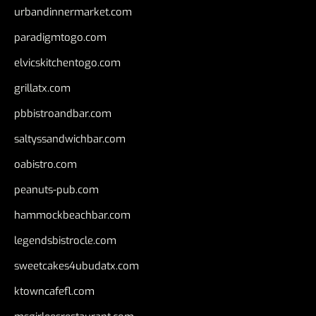
urbandinnermarket.com
paradigmtogo.com
elvicskitchentogo.com
grillatx.com
pbbistroandbar.com
saltyssandwichbar.com
oabistro.com
peanuts-pub.com
hammockbeachbar.com
legendsbistrocle.com
sweetcakes4ubudatx.com
ktowncafefl.com