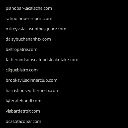
pianobar-lacaleche.com
schoolhousereport.com
mikeyvstacosonthesquare.com
daisybuchananhtx.com
bistropatrie.com
fatherandsonseafoodsteakntake.com
cliquebistro.com
brooksvilledinnerclub.com
harrishouseofheroestx.com
lyfecafebondi.com
viabardetroit.com
ocasotacobar.com