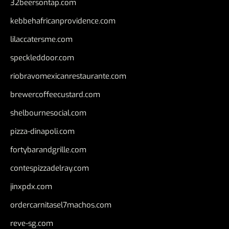
32beersontap.com
kebbehafricanprovidence.com
lilaccatersme.com
speckleddoor.com
riobravomexicanrestaurante.com
brewercoffeecustard.com
shelbournesocial.com
pizza-dinapoli.com
fortybarandgrille.com
contespizzadelray.com
jinxpdx.com
ordercarnitasel7machos.com
reve-sg.com