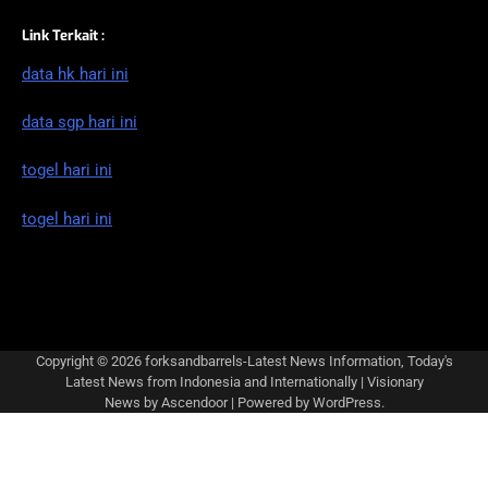
Link Terkait :
data hk hari ini
data sgp hari ini
togel hari ini
togel hari ini
Copyright © 2026
forksandbarrels-Latest News Information, Today's
Latest News from Indonesia and Internationally
| Visionary
News by
Ascendoor
| Powered by
WordPress
.