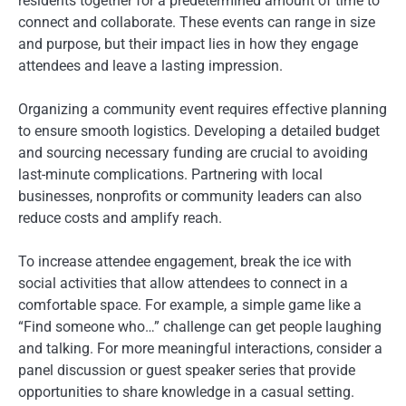
residents together for a predetermined amount of time to
connect and collaborate. These events can range in size
and purpose, but their impact lies in how they engage
attendees and leave a lasting impression.
Organizing a community event requires effective planning
to ensure smooth logistics. Developing a detailed budget
and sourcing necessary funding are crucial to avoiding
last-minute complications. Partnering with local
businesses, nonprofits or community leaders can also
reduce costs and amplify reach.
To increase attendee engagement, break the ice with
social activities that allow attendees to connect in a
comfortable space. For example, a simple game like a
“Find someone who…” challenge can get people laughing
and talking. For more meaningful interactions, consider a
panel discussion or guest speaker series that provide
opportunities to share knowledge in a casual setting.