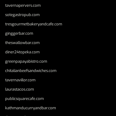
tavernapervers.com
sotegastropub.com
tresgourmetbakeryandcafe.com
ginggerbar.com
theswallowbar.com
diner24topeka.com
greenpapayabistro.com
chitalianbeefsandwiches.com
tavernaviilor.com
laurastacos.com
publicsquarecafe.com
kathmanducurryandbar.com