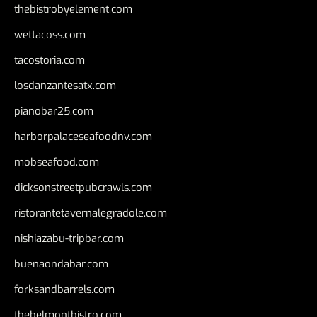
thebistrobyelement.com
wettacoss.com
tacostoria.com
losdanzantesatx.com
pianobar25.com
harborpalaceseafoodnv.com
mobseafood.com
dicksonstreetpubcrawls.com
ristorantetavernalegradole.com
nishiazabu-tripbar.com
buenaondabar.com
forksandbarrels.com
thebelmontbistro.com