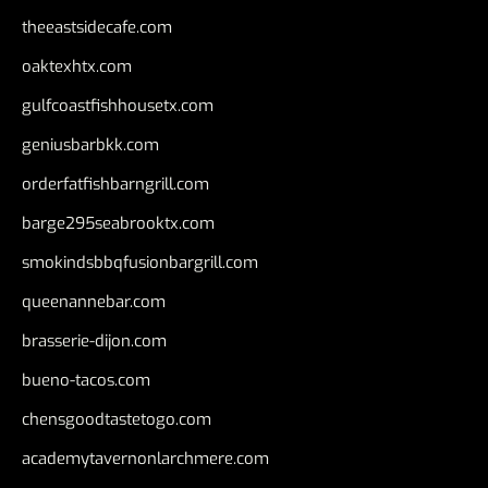
theeastsidecafe.com
oaktexhtx.com
gulfcoastfishhousetx.com
geniusbarbkk.com
orderfatfishbarngrill.com
barge295seabrooktx.com
smokindsbbqfusionbargrill.com
queenannebar.com
brasserie-dijon.com
bueno-tacos.com
chensgoodtastetogo.com
academytavernonlarchmere.com