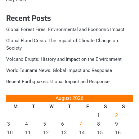
Recent Posts
Global Forest Fires: Environmental and Economic Impact
Global Flood Crisis: The Impact of Climate Change on
Society
Volcano Erupts: History and Impact on the Environment
World Tsunami News: Global Impact and Response
Recent Earthquakes: Global Impact and Response
August 2026
M
T
W
T
F
S
S
1
2
3
4
5
6
7
8
9
10
11
12
13
14
15
16