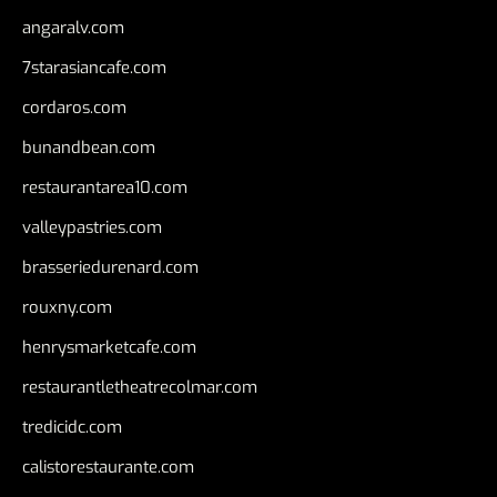
angaralv.com
7starasiancafe.com
cordaros.com
bunandbean.com
restaurantarea10.com
valleypastries.com
brasseriedurenard.com
rouxny.com
henrysmarketcafe.com
restaurantletheatrecolmar.com
tredicidc.com
calistorestaurante.com