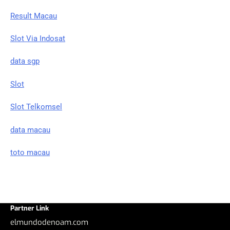
Result Macau
Slot Via Indosat
data sgp
Slot
Slot Telkomsel
data macau
toto macau
Partner Link
elmundodenoam.com