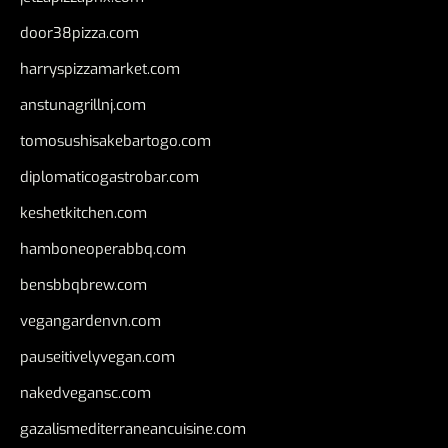
door38pizza.com
harryspizzamarket.com
anstunagrillnj.com
tomosushisakebartogo.com
diplomaticogastrobar.com
keshetkitchen.com
hamboneoperabbq.com
bensbbqbrew.com
vegangardenvn.com
pauseitivelyvegan.com
nakedvegansc.com
gazalismediterraneancuisine.com