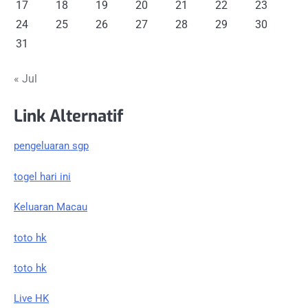
17
18
19
20
21
22
23
24
25
26
27
28
29
30
31
« Jul
Link Alternatif
pengeluaran sgp
togel hari ini
Keluaran Macau
toto hk
toto hk
Live HK