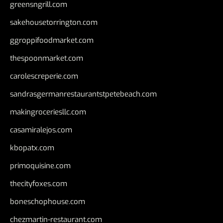
greensngrill.com
sakehousetorrington.com
ggroppifoodmarket.com
thespoonmarket.com
carolescreperie.com
sandrasgermanrestaurantstpetebeach.com
makingroceriesllc.com
casamiralejos.com
kbopatx.com
primoquisine.com
thecityfoxes.com
boneschophouse.com
chezmartin-restaurant.com