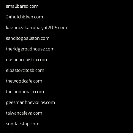
smallbarsd.com
24hotchicken.com
kagurazaka-rubaiyat2015.com
sanditogoallston.com
theridgeroadhouse.com
nosheurobistro.com
elpastorcitosb.com
thewoodcafe.com
theinnonmain.com
geesmanfineviolins.com
taiwancafeva.com
sundaestop.com