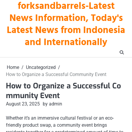
forksandbarrels-Latest
Skip
to
News Information, Today's
content
Latest News from Indonesia
and Internationally
Home
Uncategorized
How to Organize a Successful Community Event
How to Organize a Successful Co
mmunity Event
August 23, 2025
by admin
Whether it’s an immersive cultural festival or an eco-
friendly product swap, a community event brings