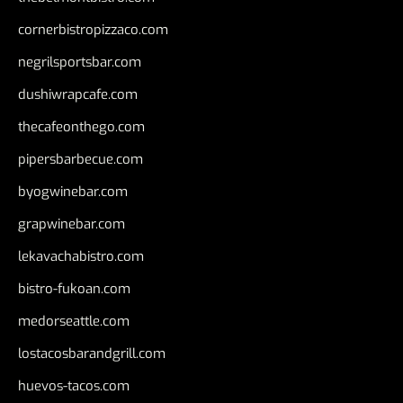
cornerbistropizzaco.com
negrilsportsbar.com
dushiwrapcafe.com
thecafeonthego.com
pipersbarbecue.com
byogwinebar.com
grapwinebar.com
lekavachabistro.com
bistro-fukoan.com
medorseattle.com
lostacosbarandgrill.com
huevos-tacos.com