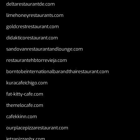
deltarestaurantde.com
limehoneyrestaurants.com
goldcrestrestaurant.com
didakticorestaurant.com
sandovanrestaurantandlounge.com
restaurantehbtorrevieja.com
borntobeinternationalbarandthairestaurant.com
kuracafeichigo.com
fat-kitty-cafe.com
themelocafe.com
cafekkinn.com
ourplacepizzarestaurant.com
jetzapizzaphx.com