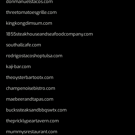
donmanuelstacos.com
threetomatoesgrille.com
kingkongdimsum.com
1855steakhouseandseafoodcompany.com
southallcafe.com
rodrigostacoshoptulsa.com
kaji-bar.com
theoysterbartootx.com
champenoisebistro.com
maebeerandtapas.com
buckssteaksandbbqswtx.com
thepricklypeartavern.com
mummysrestaurant.com