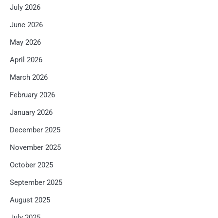
July 2026
June 2026
May 2026
April 2026
March 2026
February 2026
January 2026
December 2025
November 2025
October 2025
September 2025
August 2025
July 2025