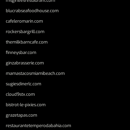
msgirleesrestaurant.com
blucrabseafoodhouse.com
cafeleromarin.com
rockersbargrill.com
themilkbarncafe.com
finneysbar.com
ginzabrasserie.com
mamastacosmiamibeach.com
sugiesdinerlc.com
cloud9stx.com
bistrot-le-pixies.com
grazetapas.com
restaurantetemperodabahia.com