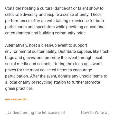
Consider hosting a cultural dance-off or talent show to
celebrate diversity and inspire a sense of unity. These
performances offer an entertaining experience for both
participants and spectators while providing educational
entertainment and building community pride.
Alternatively, host a clean-up event to support
environmental sustainability. Distribute supplies like trash
bags and gloves, and promote the event through local
social media and schools. During the clean-up, award
prizes for the most collected items to encourage
participation. After the event, donate any unsold items to
a local charity or recycling station to further promote
green practices.
UNCATEGORIZED
Post
Understanding the Intricacies of
How to Write a