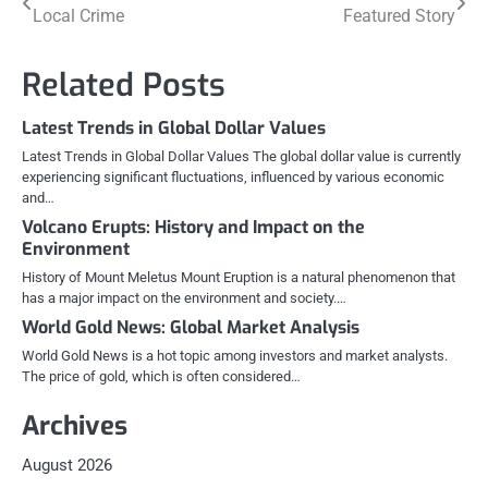
Local Crime
Featured Story
navigation
Related Posts
Latest Trends in Global Dollar Values
Latest Trends in Global Dollar Values The global dollar value is currently
experiencing significant fluctuations, influenced by various economic
and…
Volcano Erupts: History and Impact on the
Environment
History of Mount Meletus Mount Eruption is a natural phenomenon that
has a major impact on the environment and society.…
World Gold News: Global Market Analysis
World Gold News is a hot topic among investors and market analysts.
The price of gold, which is often considered…
Archives
August 2026