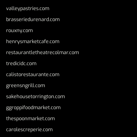
valleypastries.com
brasseriedurenard.com
rouxny.com
henrysmarketcafe.com
restaurantletheatrecolmar.com
tredicidc.com
calistorestaurante.com
greensngrill.com
sakehousetorrington.com
ggroppifoodmarket.com
thespoonmarket.com
carolescreperie.com