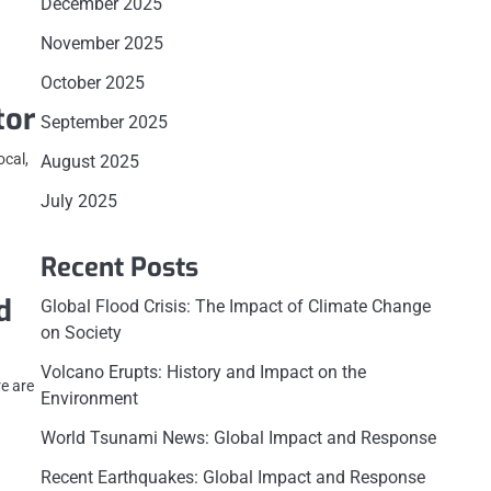
December 2025
November 2025
October 2025
tor
September 2025
ocal,
August 2025
July 2025
Recent Posts
d
Global Flood Crisis: The Impact of Climate Change
on Society
Volcano Erupts: History and Impact on the
re are
Environment
World Tsunami News: Global Impact and Response
Recent Earthquakes: Global Impact and Response