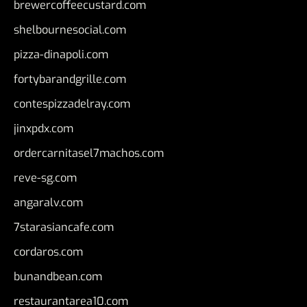
brewercoffeecustard.com
shelbournesocial.com
pizza-dinapoli.com
fortybarandgrille.com
contespizzadelray.com
jinxpdx.com
ordercarnitasel7machos.com
reve-sg.com
angaralv.com
7starasiancafe.com
cordaros.com
bunandbean.com
restaurantarea10.com