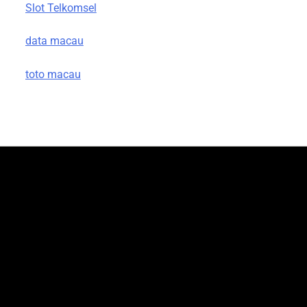
Slot Telkomsel
data macau
toto macau