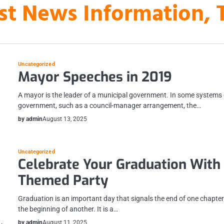
st News Information, 
Uncategorized
Mayor Speeches in 2019
A mayor is the leader of a municipal government. In some systems 
government, such as a council-manager arrangement, the…
by admin
August 13, 2025
Uncategorized
Celebrate Your Graduation With
Themed Party
Graduation is an important day that signals the end of one chapte
the beginning of another. It is a…
by admin
August 11, 2025