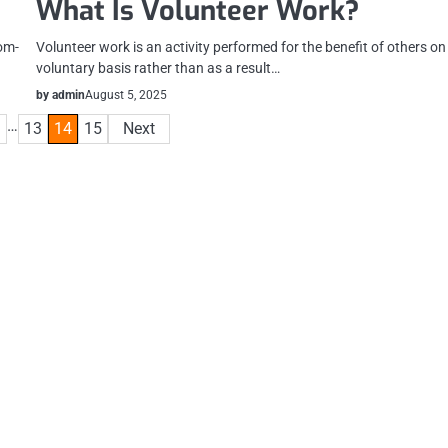
What Is Volunteer Work?
rom-
Volunteer work is an activity performed for the benefit of others on
voluntary basis rather than as a result…
by admin
August 5, 2025
…
13
14
15
Next