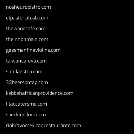
nosheurobistro.com
elpastorcitosb.com
thewoodcafe.com
theinnonmain.com
geesmanfineviolins.com
taiwancafeva.com
sundaestop.com
32beersontap.com
kebbehafricanprovidence.com
lilaccatersme.com
speckleddoor.com
riobravomexicanrestaurante.com