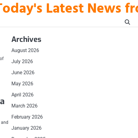
Today's Latest News fr
Archives
August 2026
of
July 2026
June 2026
May 2026
April 2026
 a
March 2026
February 2026
r and
January 2026