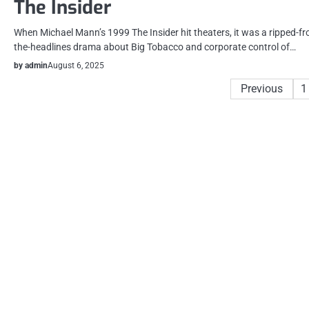
The Insider
When Michael Mann’s 1999 The Insider hit theaters, it was a ripped-f
the-headlines drama about Big Tobacco and corporate control of…
by admin
August 6, 2025
Posts
Previous
1
pagination