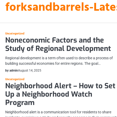
forksandbarrels-Late
Skip
to
content
Uncategorized
Noneconomic Factors and the
Study of Regional Development
Regional development is a term often used to describe a process of
building successful economies for entire regions. The goal…
by admin
August 14, 2025
Uncategorized
Neighborhood Alert – How to Set
Up a Neighborhood Watch
Program
Neighborhood alert is a communication tool for residents to share