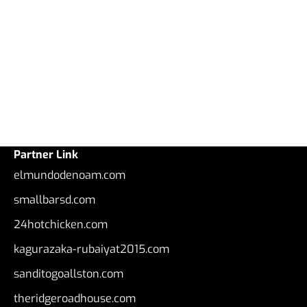
Partner Link
elmundodenoam.com
smallbarsd.com
24hotchicken.com
kagurazaka-rubaiyat2015.com
sanditogoallston.com
theridgeroadhouse.com