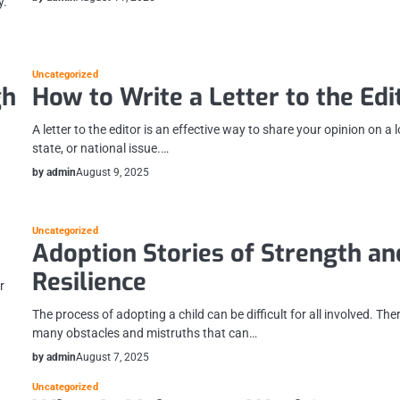
y.
Uncategorized
gh
How to Write a Letter to the Edi
A letter to the editor is an effective way to share your opinion on a l
state, or national issue.…
by admin
August 9, 2025
Uncategorized
Adoption Stories of Strength an
Resilience
r
The process of adopting a child can be difficult for all involved. The
many obstacles and mistruths that can…
by admin
August 7, 2025
Uncategorized