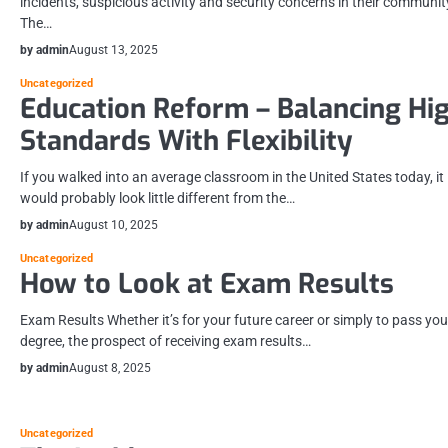
incidents, suspicious activity and security concerns in their communit
The…
by admin
August 13, 2025
Uncategorized
Education Reform – Balancing Hi
Standards With Flexibility
If you walked into an average classroom in the United States today, it
would probably look little different from the…
by admin
August 10, 2025
Uncategorized
How to Look at Exam Results
Exam Results Whether it’s for your future career or simply to pass you
degree, the prospect of receiving exam results…
by admin
August 8, 2025
Uncategorized