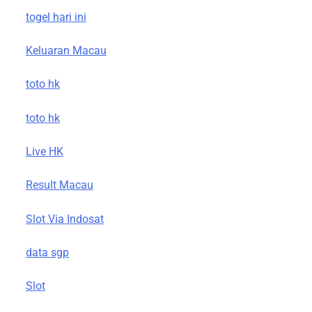
togel hari ini
Keluaran Macau
toto hk
toto hk
Live HK
Result Macau
Slot Via Indosat
data sgp
Slot