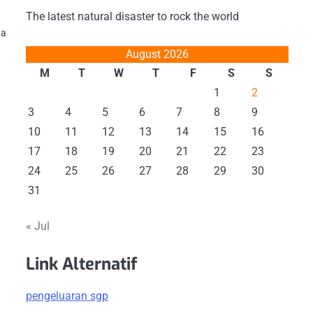
The latest natural disaster to rock the world
 a
August 2026
M
T
W
T
F
S
S
1
2
3
4
5
6
7
8
9
10
11
12
13
14
15
16
17
18
19
20
21
22
23
24
25
26
27
28
29
30
31
« Jul
Link Alternatif
pengeluaran sgp