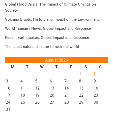
Global Flood Crisis: The Impact of Climate Change on
Society
Volcano Erupts: History and Impact on the Environment
World Tsunami News: Global Impact and Response
Recent Earthquakes: Global Impact and Response
The latest natural disaster to rock the world
August 2026
M
T
W
T
F
S
S
1
2
3
4
5
6
7
8
9
10
11
12
13
14
15
16
17
18
19
20
21
22
23
24
25
26
27
28
29
30
31