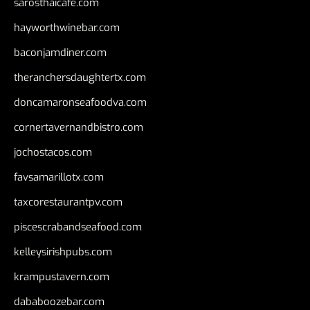
sarosthaicafe.com
hayworthwinebar.com
baconjamdiner.com
theranchersdaughtertx.com
doncamaronseafoodva.com
cornertavernandbistro.com
jochostacos.com
favsamarillotx.com
taxcorestaurantpv.com
piscescrabandseafood.com
kelleysirishpubs.com
krampustavern.com
dababoozebar.com