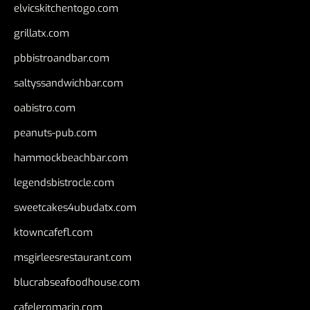
elvicskitchentogo.com
grillatx.com
pbbistroandbar.com
saltyssandwichbar.com
oabistro.com
peanuts-pub.com
hammockbeachbar.com
legendsbistrocle.com
sweetcakes4ubudatx.com
ktowncafefl.com
msgirleesrestaurant.com
blucrabseafoodhouse.com
cafeleromarin.com