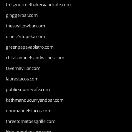
tresgourmetbakeryandcafe.com
ginggerbar.com
theswallowbar.com
diner24topeka.com
greenpapayabistro.com
chitalianbeefsandwiches.com
tavernaviilor.com
laurastacos.com
publicsquarecafe.com
kathmanducurryandbar.com
donmanuelstacos.com
threetomatoesgrille.com
kingkongdimsum.com