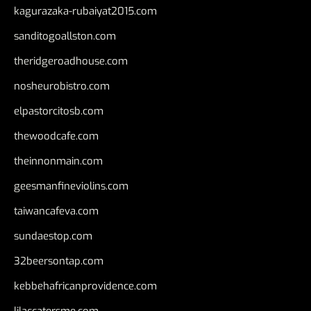
kagurazaka-rubaiyat2015.com
sanditogoallston.com
theridgeroadhouse.com
nosheurobistro.com
elpastorcitosb.com
thewoodcafe.com
theinnonmain.com
geesmanfineviolins.com
taiwancafeva.com
sundaestop.com
32beersontap.com
kebbehafricanprovidence.com
lilaccatersme.com