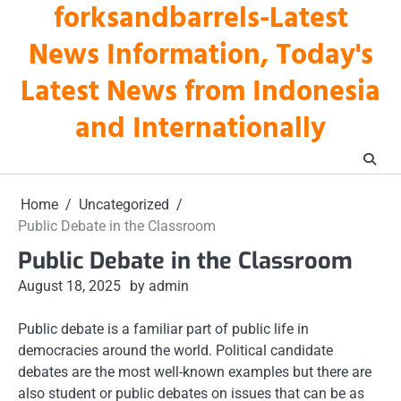
forksandbarrels-Latest
Skip
to
News Information, Today's
content
Latest News from Indonesia
and Internationally
Home
Uncategorized
Public Debate in the Classroom
Public Debate in the Classroom
August 18, 2025
by admin
Public debate is a familiar part of public life in
democracies around the world. Political candidate
debates are the most well-known examples but there are
also student or public debates on issues that can be as