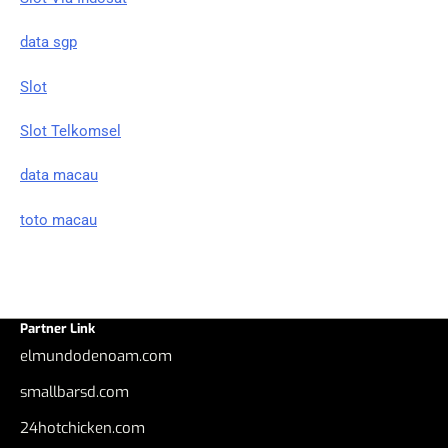
data sgp
Slot
Slot Telkomsel
data macau
toto macau
Partner Link
elmundodenoam.com
smallbarsd.com
24hotchicken.com