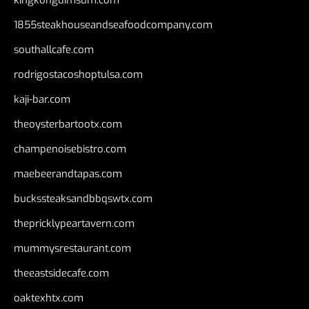
1855steakhouseandseafoodcompany.com
southallcafe.com
rodrigostacoshoptulsa.com
kaji-bar.com
theoysterbartootx.com
champenoisebistro.com
maebeerandtapas.com
buckssteaksandbbqswtx.com
thepricklypeartavern.com
mummysrestaurant.com
theeastsidecafe.com
oaktexhtx.com