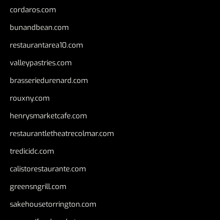
cordaros.com
bunandbean.com
restaurantarea10.com
valleypastries.com
brasseriedurenard.com
rouxny.com
henrysmarketcafe.com
restaurantletheatrecolmar.com
tredicidc.com
calistorestaurante.com
greensngrill.com
sakehousetorrington.com