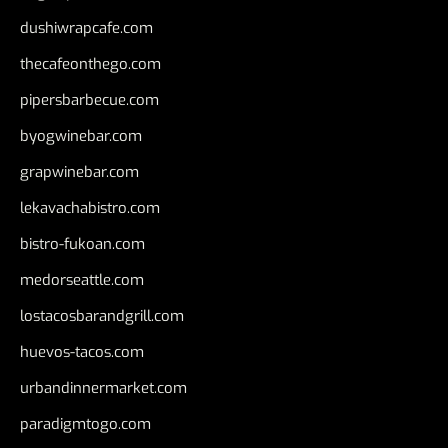
dushiwrapcafe.com
thecafeonthego.com
pipersbarbecue.com
byogwinebar.com
grapwinebar.com
lekavachabistro.com
bistro-fukoan.com
medorseattle.com
lostacosbarandgrill.com
huevos-tacos.com
urbandinnermarket.com
paradigmtogo.com