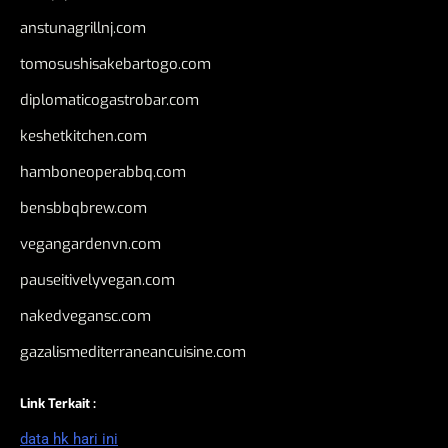
anstunagrillnj.com
tomosushisakebartogo.com
diplomaticogastrobar.com
keshetkitchen.com
hamboneoperabbq.com
bensbbqbrew.com
vegangardenvn.com
pauseitivelyvegan.com
nakedvegansc.com
gazalismediterraneancuisine.com
Link Terkait :
data hk hari ini