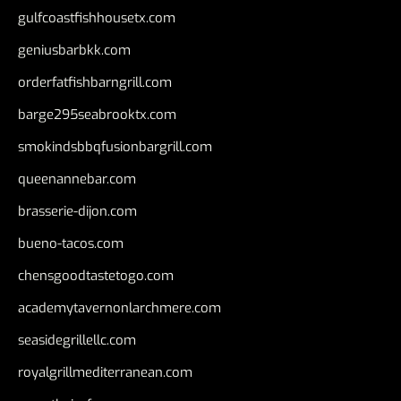
gulfcoastfishhousetx.com
geniusbarbkk.com
orderfatfishbarngrill.com
barge295seabrooktx.com
smokindsbbqfusionbargrill.com
queenannebar.com
brasserie-dijon.com
bueno-tacos.com
chensgoodtastetogo.com
academytavernonlarchmere.com
seasidegrillellc.com
royalgrillmediterranean.com