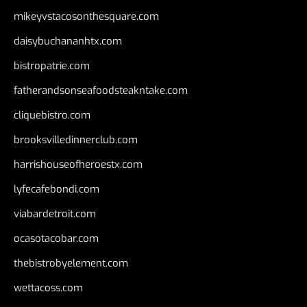
mikeyvstacosonthesquare.com
daisybuchananhtx.com
bistropatrie.com
fatherandsonseafoodsteakntake.com
cliquebistro.com
brooksvilledinnerclub.com
harrishouseofheroestx.com
lyfecafebondi.com
viabardetroit.com
ocasotacobar.com
thebistrobyelement.com
wettacoss.com