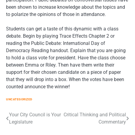
been shown to increase knowledge about the topics and
to polarize the opinions of those in attendance.
Students can get a taste of this dynamic with a class
debate. Begin by playing Trace Effects Chapter 2 or
reading the Public Debate: International Day of
Democracy Reading handout. Explain that you are going
to hold a class vote for president. Have the class choose
between Emma or Riley. Then have them write their
support for their chosen candidate on a piece of paper
that they will drop into a box. When the votes have been
counted announce the winner!
UNCATEGORIZED
Post
Your City Council is Your
Critical Thinking and Political
Legislature
Commentary
navigation