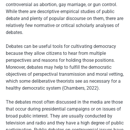
controversial as abortion, gay marriage, or gun control.
While there are descriptive empirical studies of public
debate and plenty of popular discourse on them, there are
relatively few normative or critical scholarly analyses of
debates.
Debates can be useful tools for cultivating democracy
because they allow citizens to hear from multiple
perspectives and reasons for holding those positions.
Moreover, debates may help to fulfill the democratic
objectives of perspectival transmission and moral vetting,
which some deliberative theorists see as necessary for a
healthy democratic system (Chambers, 2022).
The debates most often discussed in the media are those
that occur during presidential campaigns or on issues of
broad public interest. They are usually conducted by
television and radio and they have a high degree of public
participation. Public debates on controversial issues have