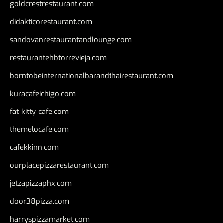
goldcrestrestaurant.com
didakticorestaurant.com
sandovanrestaurantandlounge.com
restaurantehbtorrevieja.com
borntobeinternationalbarandthairestaurant.com
kuracafeichigo.com
fat-kitty-cafe.com
themelocafe.com
cafekkinn.com
ourplacepizzarestaurant.com
jetzapizzaphx.com
door38pizza.com
harryspizzamarket.com