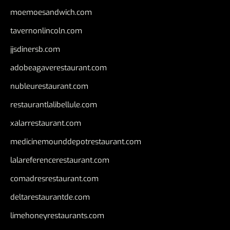
moemoesandwich.com
tavernonlincoln.com
jjsdinersb.com
adobeagaverestaurant.com
nubleurestaurant.com
restaurantlalibellule.com
xalarrestaurant.com
medicinemounddepotrestaurant.com
lalareferencerestaurant.com
comadresrestaurant.com
deltarestaurantde.com
limehoneyrestaurants.com