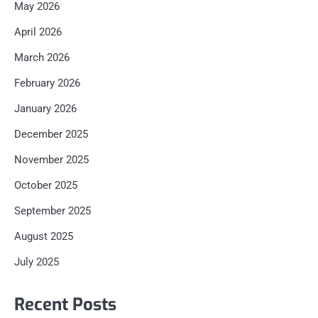
May 2026
April 2026
March 2026
February 2026
January 2026
December 2025
November 2025
October 2025
September 2025
August 2025
July 2025
Recent Posts