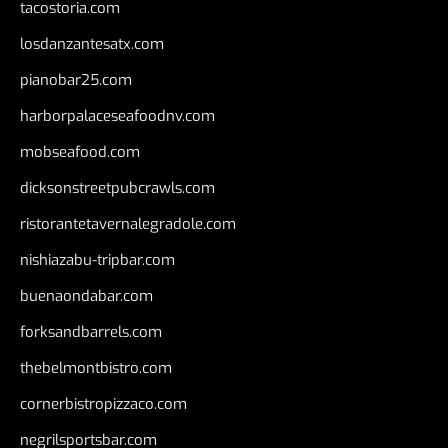
tacostoria.com
losdanzantesatx.com
pianobar25.com
harborpalaceseafoodnv.com
mobseafood.com
dicksonstreetpubcrawls.com
ristorantetavernalegradole.com
nishiazabu-tripbar.com
buenaondabar.com
forksandbarrels.com
thebelmontbistro.com
cornerbistropizzaco.com
negrilsportsbar.com