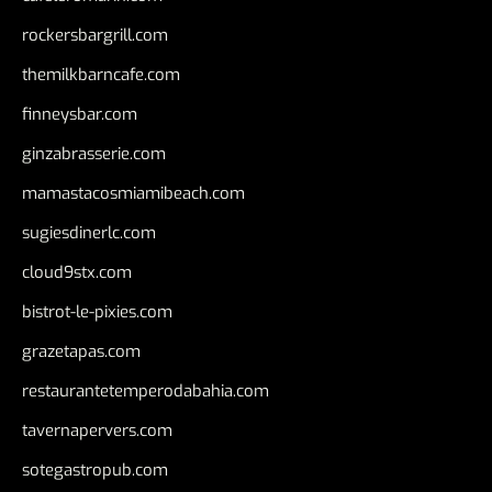
rockersbargrill.com
themilkbarncafe.com
finneysbar.com
ginzabrasserie.com
mamastacosmiamibeach.com
sugiesdinerlc.com
cloud9stx.com
bistrot-le-pixies.com
grazetapas.com
restaurantetemperodabahia.com
tavernapervers.com
sotegastropub.com