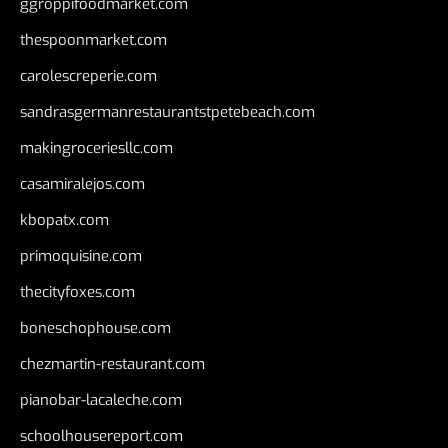
ggroppifoodmarket.com
thespoonmarket.com
carolescreperie.com
sandrasgermanrestaurantstpetebeach.com
makingroceriesllc.com
casamiralejos.com
kbopatx.com
primoquisine.com
thecityfoxes.com
boneschophouse.com
chezmartin-restaurant.com
pianobar-lacaleche.com
schoolhousereport.com