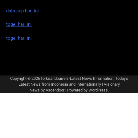
data sgp hari ini
togel hari ini
togel hari ini
Copyright © 2026
forksandbarrels-Latest News Information, Today's
Latest News from Indonesia and Internationally
| Visionary
News by
Ascendoor
| Powered by
WordPress
.