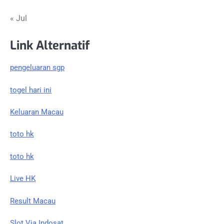
« Jul
Link Alternatif
pengeluaran sgp
togel hari ini
Keluaran Macau
toto hk
toto hk
Live HK
Result Macau
Slot Via Indosat