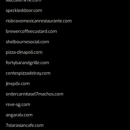
speckleddoor.com
riobravomexicanrestaurante.com
brewercoffeecustard.com
shelbournesocial.com
pizza-dinapoli.com
fortybarandgrille.com
contespizzadelray.com
jinxpdx.com
ordercarnitasel7machos.com
reve-sg.com
angaralv.com
7starasiancafe.com