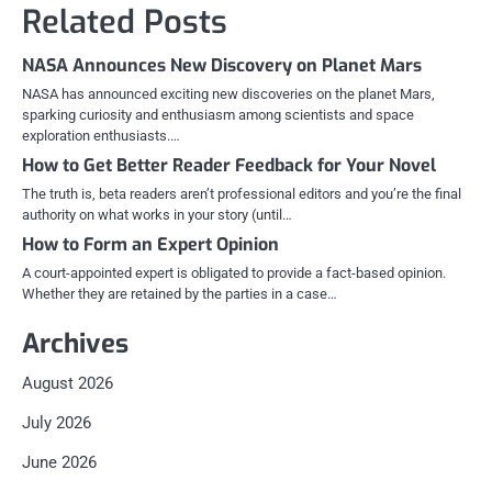
Related Posts
NASA Announces New Discovery on Planet Mars
NASA has announced exciting new discoveries on the planet Mars,
sparking curiosity and enthusiasm among scientists and space
exploration enthusiasts.…
How to Get Better Reader Feedback for Your Novel
The truth is, beta readers aren’t professional editors and you’re the final
authority on what works in your story (until…
How to Form an Expert Opinion
A court-appointed expert is obligated to provide a fact-based opinion.
Whether they are retained by the parties in a case…
Archives
August 2026
July 2026
June 2026