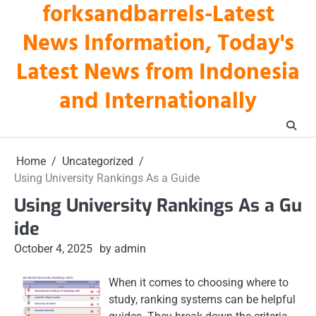
forksandbarrels-Latest
Skip
to
News Information, Today's
content
Latest News from Indonesia
and Internationally
Home
Uncategorized
Using University Rankings As a Guide
Using University Rankings As a Gu
ide
October 4, 2025
by admin
When it comes to choosing where to
study, ranking systems can be helpful