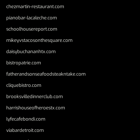
chezmartin-restaurant.com
pianobar-lacaleche.com
schoolhousereport.com
mikeyvstacosonthesquare.com
daisybuchananhtx.com
bistropatrie.com
fatherandsonseafoodsteakntake.com
cliquebistro.com
brooksvilledinnerclub.com
harrishouseofheroestx.com
lyfecafebondi.com
viabardetroit.com