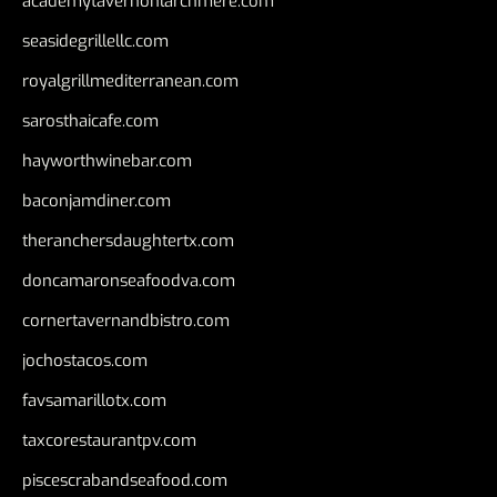
academytavernonlarchmere.com
seasidegrillellc.com
royalgrillmediterranean.com
sarosthaicafe.com
hayworthwinebar.com
baconjamdiner.com
theranchersdaughtertx.com
doncamaronseafoodva.com
cornertavernandbistro.com
jochostacos.com
favsamarillotx.com
taxcorestaurantpv.com
piscescrabandseafood.com