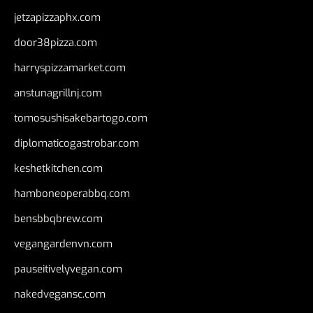
jetzapizzaphx.com
door38pizza.com
harryspizzamarket.com
anstunagrillnj.com
tomosushisakebartogo.com
diplomaticogastrobar.com
keshetkitchen.com
hamboneoperabbq.com
bensbbqbrew.com
vegangardenvn.com
pauseitivelyvegan.com
nakedvegansc.com