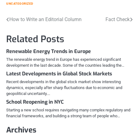
UNCATEGORIZED
Post
How to Write an Editorial Column
Fact Check
navigation
Related Posts
Renewable Energy Trends in Europe
The renewable energy trend in Europe has experienced significant
development in the last decade. Some of the countries leading the…
Latest Developments in Global Stock Markets
Recent developments in the global stock market show interesting
dynamics, especially after sharp fluctuations due to economic and
geopolitical uncertainty.…
School Reopening in NYC
Starting a new school requires navigating many complex regulatory and
financial frameworks, and building a strong team of people who…
Archives