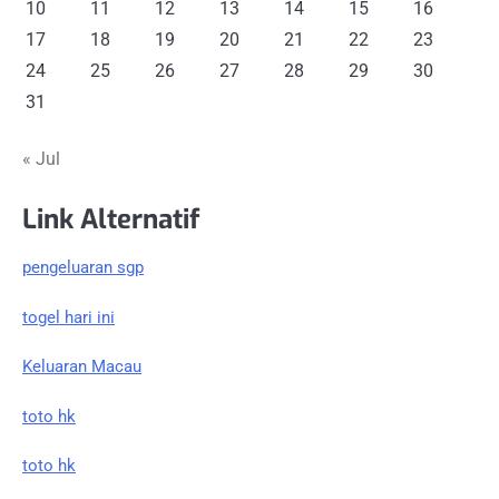
10
11
12
13
14
15
16
17
18
19
20
21
22
23
24
25
26
27
28
29
30
31
« Jul
Link Alternatif
pengeluaran sgp
togel hari ini
Keluaran Macau
toto hk
toto hk