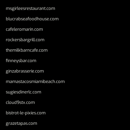
msgirleesrestaurant.com
blucrabseafoodhouse.com
cafeleromarin.com
rockersbargrill.com
themilkbarncafe.com
finneysbar.com
ginzabrasserie.com
mamastacosmiamibeach.com
sugiesdinerlc.com
cloud9stx.com
bistrot-le-pixies.com
grazetapas.com