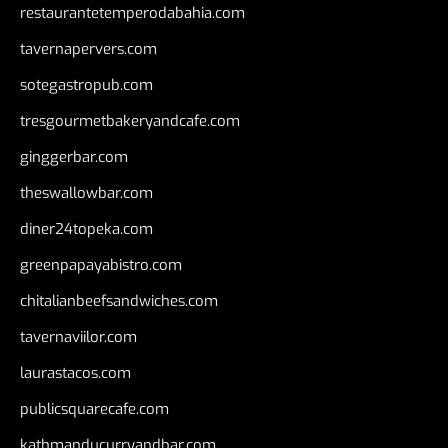
restaurantetemperodabahia.com
tavernapervers.com
sotegastropub.com
tresgourmetbakeryandcafe.com
ginggerbar.com
theswallowbar.com
diner24topeka.com
greenpapayabistro.com
chitalianbeefsandwiches.com
tavernaviilor.com
laurastacos.com
publicsquarecafe.com
kathmanducurryandbar.com