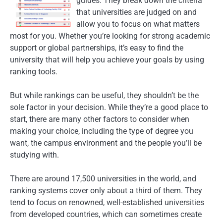
guides. They break down the criteria
that universities are judged on and
allow you to focus on what matters
most for you. Whether you’re looking for strong academic
support or global partnerships, it’s easy to find the
university that will help you achieve your goals by using
ranking tools.
But while rankings can be useful, they shouldn’t be the
sole factor in your decision. While they’re a good place to
start, there are many other factors to consider when
making your choice, including the type of degree you
want, the campus environment and the people you’ll be
studying with.
There are around 17,500 universities in the world, and
ranking systems cover only about a third of them. They
tend to focus on renowned, well-established universities
from developed countries, which can sometimes create