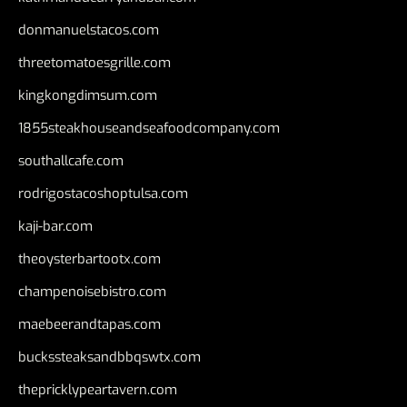
donmanuelstacos.com
threetomatoesgrille.com
kingkongdimsum.com
1855steakhouseandseafoodcompany.com
southallcafe.com
rodrigostacoshoptulsa.com
kaji-bar.com
theoysterbartootx.com
champenoisebistro.com
maebeerandtapas.com
buckssteaksandbbqswtx.com
thepricklypeartavern.com