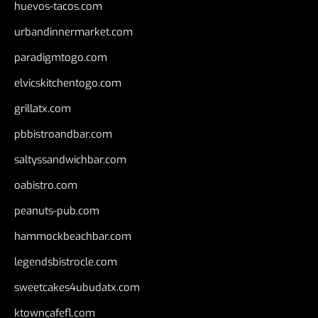
huevos-tacos.com
urbandinnermarket.com
paradigmtogo.com
elvicskitchentogo.com
grillatx.com
pbbistroandbar.com
saltyssandwichbar.com
oabistro.com
peanuts-pub.com
hammockbeachbar.com
legendsbistrocle.com
sweetcakes4ubudatx.com
ktowncafefl.com