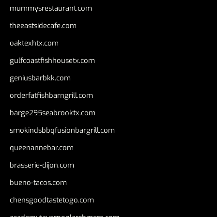
mummysrestaurant.com
theeastsidecafe.com
oaktexhtx.com
gulfcoastfishhousetx.com
geniusbarbkk.com
orderfatfishbarngrill.com
barge295seabrooktx.com
smokindsbbqfusionbargrill.com
queenannebar.com
brasserie-dijon.com
bueno-tacos.com
chensgoodtastetogo.com