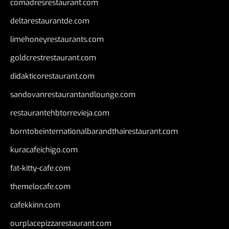
comadresrestaurant.com
deltarestaurantde.com
limehoneyrestaurants.com
goldcrestrestaurant.com
didakticorestaurant.com
sandovanrestaurantandlounge.com
restaurantehbtorrevieja.com
borntobeinternationalbarandthairestaurant.com
kuracafeichigo.com
fat-kitty-cafe.com
themelocafe.com
cafekkinn.com
ourplacepizzarestaurant.com