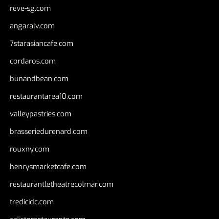
reve-sg.com
angaralv.com
7starasiancafe.com
cordaros.com
bunandbean.com
restaurantarea10.com
valleypastries.com
brasseriedurenard.com
rouxny.com
henrysmarketcafe.com
restaurantletheatrecolmar.com
tredicidc.com