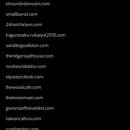
elmundodenoam.com
smallbarsd.com
24hotchicken.com
kagurazaka-rubaiyat2015.com
sanditogoallston.com
theridgeroadhouse.com
nosheurobistro.com
elpastorcitosb.com
thewoodcafe.com
theinnonmain.com
geesmanfineviolins.com
taiwancafeva.com
sundaestop.com