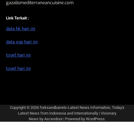
gazalismediterraneancuisine.com
Link Terkait :
data hk hari ini
data sgp hari ini
togel hari ini
togel hari ini
Copyright © 2026
forksandbarrels-Latest News Information, Today's
Latest News from Indonesia and Internationally
| Visionary
News by
Ascendoor
| Powered by
WordPress
.