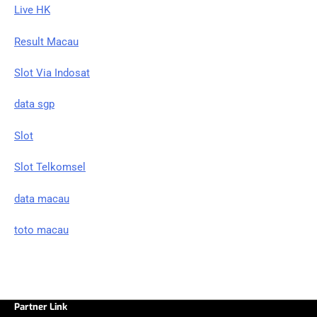
Live HK
Result Macau
Slot Via Indosat
data sgp
Slot
Slot Telkomsel
data macau
toto macau
Partner Link