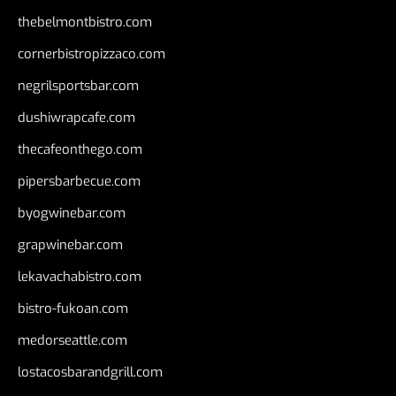
thebelmontbistro.com
cornerbistropizzaco.com
negrilsportsbar.com
dushiwrapcafe.com
thecafeonthego.com
pipersbarbecue.com
byogwinebar.com
grapwinebar.com
lekavachabistro.com
bistro-fukoan.com
medorseattle.com
lostacosbarandgrill.com