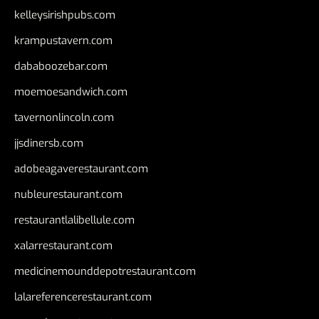
kelleysirishpubs.com
krampustavern.com
dababoozebar.com
moemoesandwich.com
tavernonlincoln.com
jjsdinersb.com
adobeagaverestaurant.com
nubleurestaurant.com
restaurantlalibellule.com
xalarrestaurant.com
medicinemounddepotrestaurant.com
lalareferencerestaurant.com