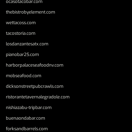
ocasotacobar.com
thebistrobyelement.com
wettacoss.com
tacostoria.com
losdanzantesatx.com
pianobar25.com
harborpalaceseafoodnv.com
mobseafood.com
dicksonstreetpubcrawls.com
ristorantetavernalegradole.com
nishiazabu-tripbar.com
buenaondabar.com
forksandbarrels.com