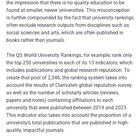
the impression that there is no quality education to be
found at smaller, newer universities. This misconception
is further compounded by the fact that university rankings
often exclude research outputs from disciplines such as
social sciences and arts, which are often published in
books rather than journals.
The QS World University Rankings, for example, rank only
the top 250 universities in each of its 13 indicators, which
includes publications and global research reputation. To
create that pool of 2,346, the ranking system takes into
account the results of Clarivate’s global reputation survey
as well as the number of scholarly articles (reviews,
papers and notes) containing affiliations to each
university that were published between 2019 and 2023.
This indicator also takes into account the proportion of a
university’s total publications that are published in high-
quality, impactful journals.