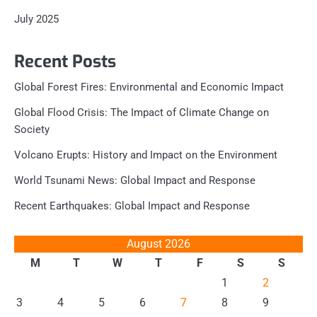
July 2025
Recent Posts
Global Forest Fires: Environmental and Economic Impact
Global Flood Crisis: The Impact of Climate Change on
Society
Volcano Erupts: History and Impact on the Environment
World Tsunami News: Global Impact and Response
Recent Earthquakes: Global Impact and Response
August 2026
M
T
W
T
F
S
S
1
2
3
4
5
6
7
8
9