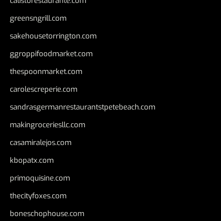
calistorestaurante.com
greensngrill.com
sakehousetorrington.com
ggroppifoodmarket.com
thespoonmarket.com
carolescreperie.com
sandrasgermanrestaurantstpetebeach.com
makingroceriesllc.com
casamiralejos.com
kbopatx.com
primoquisine.com
thecityfoxes.com
boneschophouse.com