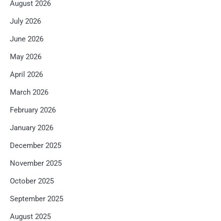
August 2026
July 2026
June 2026
May 2026
April 2026
March 2026
February 2026
January 2026
December 2025
November 2025
October 2025
September 2025
August 2025