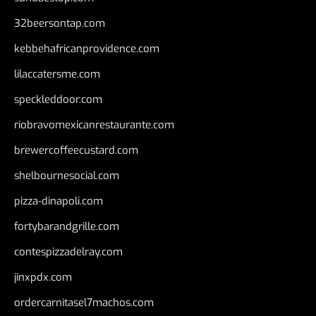
32beersontap.com
kebbehafricanprovidence.com
lilaccatersme.com
speckleddoor.com
riobravomexicanrestaurante.com
brewercoffeecustard.com
shelbournesocial.com
pizza-dinapoli.com
fortybarandgrille.com
contespizzadelray.com
jinxpdx.com
ordercarnitasel7machos.com