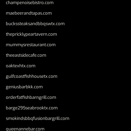
champenoisebistro.com
maebeerandtapas.com
buckssteaksandbbqswtx.com
thepricklypeartavern.com
mummysrestaurant.com
theeastsidecafe.com
oaktexhtx.com
gulfcoastfishhousetx.com
geniusbarbkk.com
orderfatfishbarngrill.com
barge295seabrooktx.com
smokindsbbqfusionbargrill.com
queenannebar.com