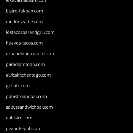
lekavachabistro.com
bistro-fukoan.com
medorseattle.com
lostacosbarandgrill.com
huevos-tacos.com
urbandinnermarket.com
paradigmtogo.com
elvicskitchentogo.com
grillatx.com
pbbistroandbar.com
saltyssandwichbar.com
oabistro.com
peanuts-pub.com