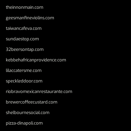
theinnonmain.com
geesmanfineviolins.com
taiwancafeva.com
sundaestop.com
32beersontap.com
kebbehafricanprovidence.com
lilaccatersme.com
speckleddoor.com
riobravomexicanrestaurante.com
brewercoffeecustard.com
shelbournesocial.com
pizza-dinapoli.com