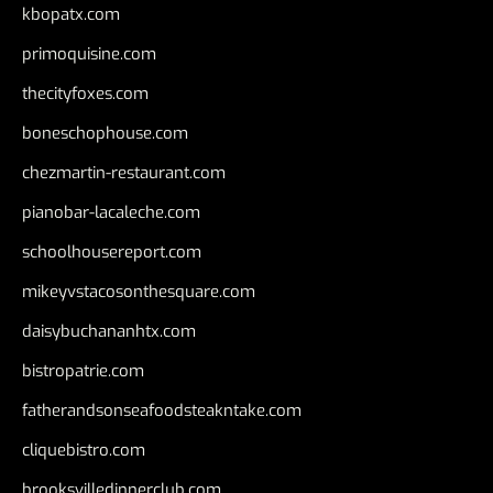
kbopatx.com
primoquisine.com
thecityfoxes.com
boneschophouse.com
chezmartin-restaurant.com
pianobar-lacaleche.com
schoolhousereport.com
mikeyvstacosonthesquare.com
daisybuchananhtx.com
bistropatrie.com
fatherandsonseafoodsteakntake.com
cliquebistro.com
brooksvilledinnerclub.com