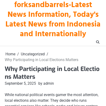
forksandbarrels-Latest
Skip
to
News Information, Today's
content
Latest News from Indonesia
and Internationally
Home
Uncategorized
Why Participating in Local Elections Matters
Why Participating in Local Electio
ns Matters
September 5, 2025
by admin
While national political events garner the most attention,
local elections also matter. They decide who runs