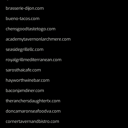
brasserie-dijon.com
bueno-tacos.com
chensgoodtastetogo.com
academytavernonlarchmere.com
seasidegrillellc.com
royalgrillmediterranean.com
sarosthaicafe.com
hayworthwinebar.com
baconjamdiner.com
theranchersdaughtertx.com
doncamaronseafoodva.com
cornertavernandbistro.com