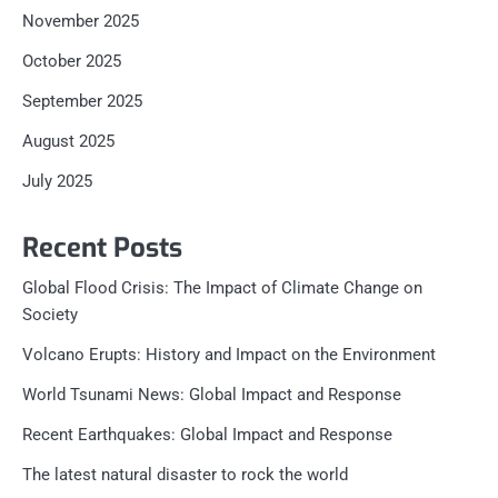
November 2025
October 2025
September 2025
August 2025
July 2025
Recent Posts
Global Flood Crisis: The Impact of Climate Change on
Society
Volcano Erupts: History and Impact on the Environment
World Tsunami News: Global Impact and Response
Recent Earthquakes: Global Impact and Response
The latest natural disaster to rock the world