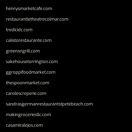
henrysmarketcafe.com
restaurantletheatrecolmar.com
tredicidc.com
calistorestaurante.com
greensngrill.com
sakehousetorrington.com
ggroppifoodmarket.com
thespoonmarket.com
carolescreperie.com
sandrasgermanrestaurantstpetebeach.com
makingroceriesllc.com
casamiralejos.com