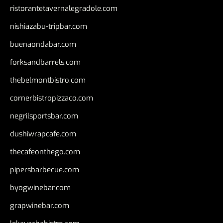
ristorantetavernalegradole.com
nishiazabu-tripbar.com
buenaondabar.com
forksandbarrels.com
thebelmontbistro.com
cornerbistropizzaco.com
negrilsportsbar.com
dushiwrapcafe.com
thecafeonthego.com
pipersbarbecue.com
byogwinebar.com
grapwinebar.com