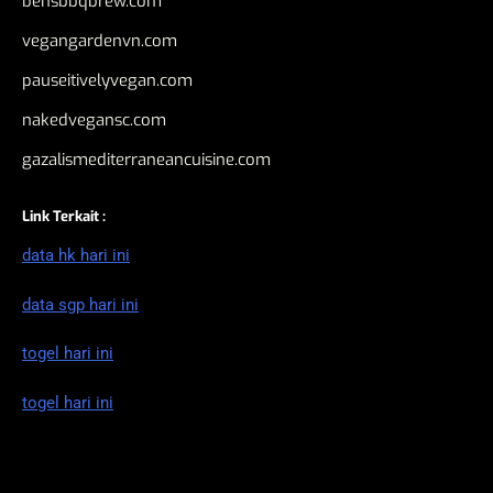
bensbbqbrew.com
vegangardenvn.com
pauseitivelyvegan.com
nakedvegansc.com
gazalismediterraneancuisine.com
Link Terkait :
data hk hari ini
data sgp hari ini
togel hari ini
togel hari ini