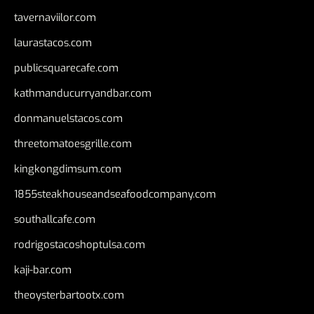
tavernaviilor.com
laurastacos.com
publicsquarecafe.com
kathmanducurryandbar.com
donmanuelstacos.com
threetomatoesgrille.com
kingkongdimsum.com
1855steakhouseandseafoodcompany.com
southallcafe.com
rodrigostacoshoptulsa.com
kaji-bar.com
theoysterbartootx.com