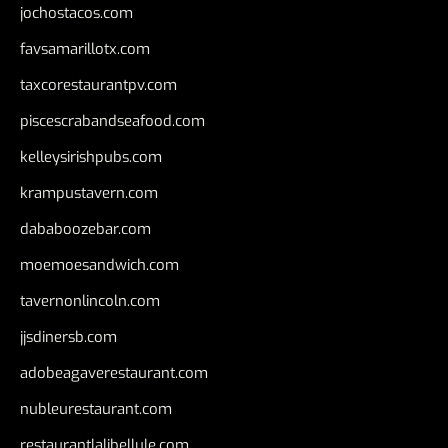
jochostacos.com
favsamarillotx.com
taxcorestaurantpv.com
piscescrabandseafood.com
kelleysirishpubs.com
krampustavern.com
dababoozebar.com
moemoesandwich.com
tavernonlincoln.com
jjsdinersb.com
adobeagaverestaurant.com
nubleurestaurant.com
restaurantlalibellule.com