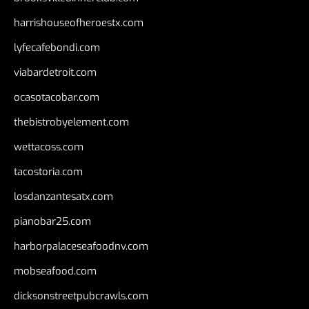
harrishouseofheroestx.com
lyfecafebondi.com
viabardetroit.com
ocasotacobar.com
thebistrobyelement.com
wettacoss.com
tacostoria.com
losdanzantesatx.com
pianobar25.com
harborpalaceseafoodnv.com
mobseafood.com
dicksonstreetpubcrawls.com