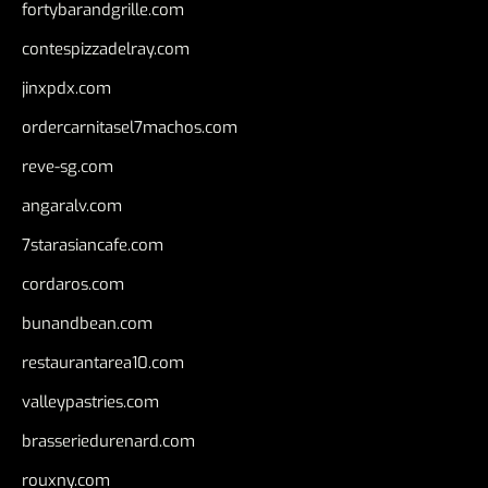
fortybarandgrille.com
contespizzadelray.com
jinxpdx.com
ordercarnitasel7machos.com
reve-sg.com
angaralv.com
7starasiancafe.com
cordaros.com
bunandbean.com
restaurantarea10.com
valleypastries.com
brasseriedurenard.com
rouxny.com