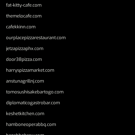
fat-kitty-cafe.com
themelocafe.com
cafekkinn.com
ourplacepizzarestaurant.com
jetzapizzaphx.com
door38pizza.com
harryspizzamarket.com
anstunagrillnj.com
tomosushisakebartogo.com
diplomaticogastrobar.com
keshetkitchen.com
hamboneoperabbq.com