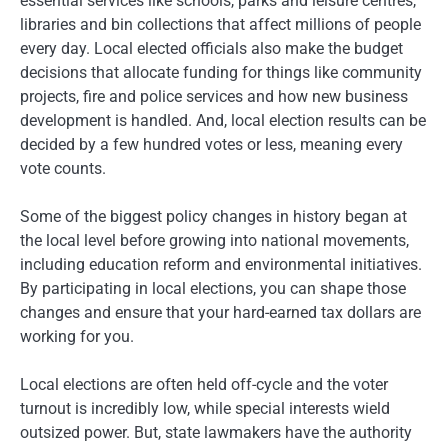
essential services like schools, parks and leisure centres,
libraries and bin collections that affect millions of people
every day. Local elected officials also make the budget
decisions that allocate funding for things like community
projects, fire and police services and how new business
development is handled. And, local election results can be
decided by a few hundred votes or less, meaning every
vote counts.
Some of the biggest policy changes in history began at
the local level before growing into national movements,
including education reform and environmental initiatives.
By participating in local elections, you can shape those
changes and ensure that your hard-earned tax dollars are
working for you.
Local elections are often held off-cycle and the voter
turnout is incredibly low, while special interests wield
outsized power. But, state lawmakers have the authority