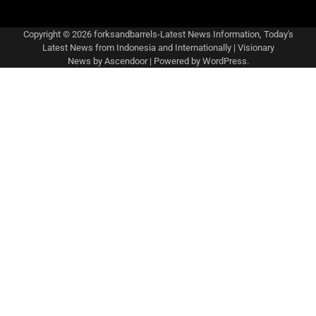
Copyright © 2026
forksandbarrels-Latest News Information, Today's
Latest News from Indonesia and Internationally
| Visionary
News by
Ascendoor
| Powered by
WordPress
.