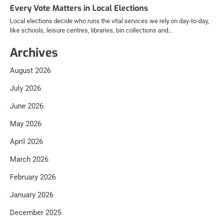
Every Vote Matters in Local Elections
Local elections decide who runs the vital services we rely on day-to-day,
like schools, leisure centres, libraries, bin collections and…
Archives
August 2026
July 2026
June 2026
May 2026
April 2026
March 2026
February 2026
January 2026
December 2025