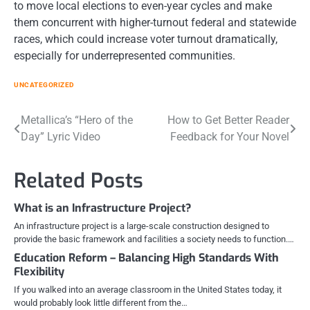
to move local elections to even-year cycles and make
them concurrent with higher-turnout federal and statewide
races, which could increase voter turnout dramatically,
especially for underrepresented communities.
UNCATEGORIZED
Post
Metallica’s “Hero of the
How to Get Better Reader
Day” Lyric Video
Feedback for Your Novel
navigation
Related Posts
What is an Infrastructure Project?
An infrastructure project is a large-scale construction designed to
provide the basic framework and facilities a society needs to function.…
Education Reform – Balancing High Standards With
Flexibility
If you walked into an average classroom in the United States today, it
would probably look little different from the…