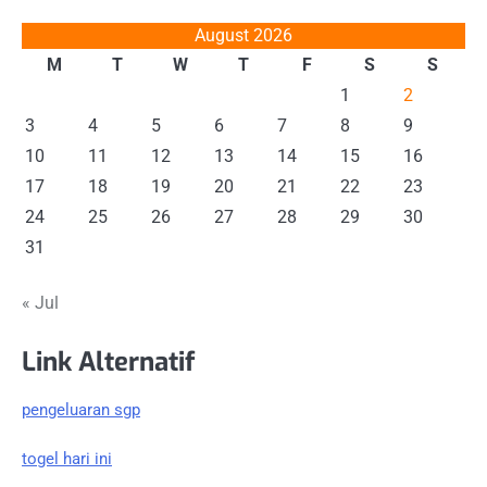
August 2026
M
T
W
T
F
S
S
1
2
3
4
5
6
7
8
9
10
11
12
13
14
15
16
17
18
19
20
21
22
23
24
25
26
27
28
29
30
31
« Jul
Link Alternatif
pengeluaran sgp
togel hari ini