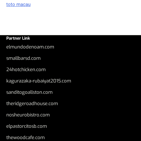
toto macau
Partner Link
elmundodenoam.com
smallbarsd.com
24hotchicken.com
kagurazaka-rubaiyat2015.com
sanditogoallston.com
theridgeroadhouse.com
nosheurobistro.com
elpastorcitosb.com
thewoodcafe.com