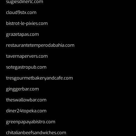
sugiesdinerlc.com
cloud9stx.com
bistrot-le-pixies.com
grazetapas.com
restaurantetemperodabahia.com
tavernapervers.com
sotegastropub.com
tresgourmetbakeryandcafe.com
ginggerbar.com
theswallowbar.com
diner24topeka.com
greenpapayabistro.com
chitalianbeefsandwiches.com