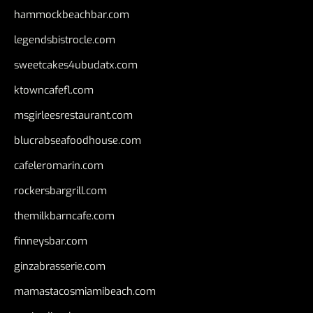
hammockbeachbar.com
legendsbistrocle.com
sweetcakes4ubudatx.com
ktowncafefl.com
msgirleesrestaurant.com
blucrabseafoodhouse.com
cafeleromarin.com
rockersbargrill.com
themilkbarncafe.com
finneysbar.com
ginzabrasserie.com
mamastacosmiamibeach.com