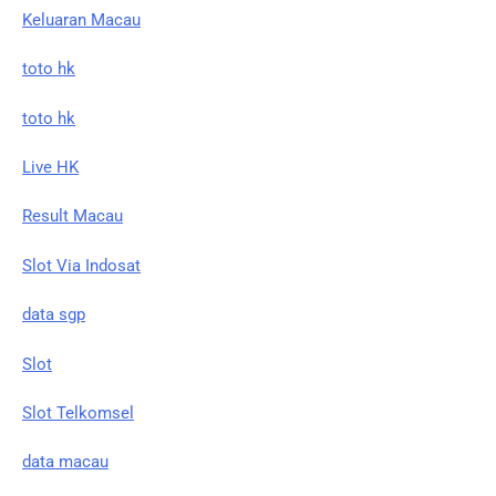
Keluaran Macau
toto hk
toto hk
Live HK
Result Macau
Slot Via Indosat
data sgp
Slot
Slot Telkomsel
data macau