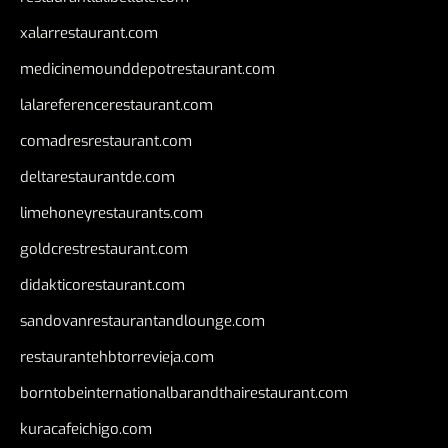
xalarrestaurant.com
medicinemounddepotrestaurant.com
lalareferencerestaurant.com
comadresrestaurant.com
deltarestaurantde.com
limehoneyrestaurants.com
goldcrestrestaurant.com
didakticorestaurant.com
sandovanrestaurantandlounge.com
restaurantehbtorrevieja.com
borntobeinternationalbarandthairestaurant.com
kuracafeichigo.com