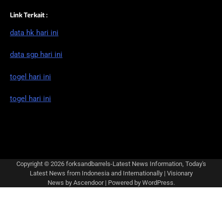
Link Terkait :
data hk hari ini
data sgp hari ini
togel hari ini
togel hari ini
Copyright © 2026
forksandbarrels-Latest News Information, Today's
Latest News from Indonesia and Internationally
| Visionary
News by
Ascendoor
| Powered by
WordPress
.