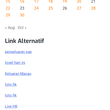
15
16
17
18
19
20
21
22
23
24
25
26
27
28
29
30
« Aug
Oct »
Link Alternatif
pengeluaran sgp
togel hari ini
Keluaran Macau
toto hk
toto hk
Live HK