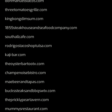
donmanuelstacos.com
threetomatoesgrille.com
kingkongdimsum.com
1855steakhouseandseafoodcompany.com
southallcafe.com
rodrigostacoshoptulsa.com
kaji-bar.com
theoysterbartootx.com
champenoisebistro.com
maebeerandtapas.com
buckssteaksandbbqswtx.com
thepricklypeartavern.com
mummysrestaurant.com