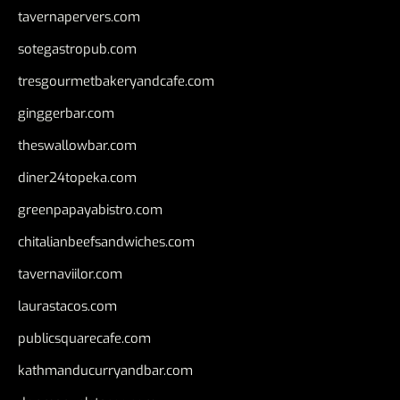
tavernapervers.com
sotegastropub.com
tresgourmetbakeryandcafe.com
ginggerbar.com
theswallowbar.com
diner24topeka.com
greenpapayabistro.com
chitalianbeefsandwiches.com
tavernaviilor.com
laurastacos.com
publicsquarecafe.com
kathmanducurryandbar.com