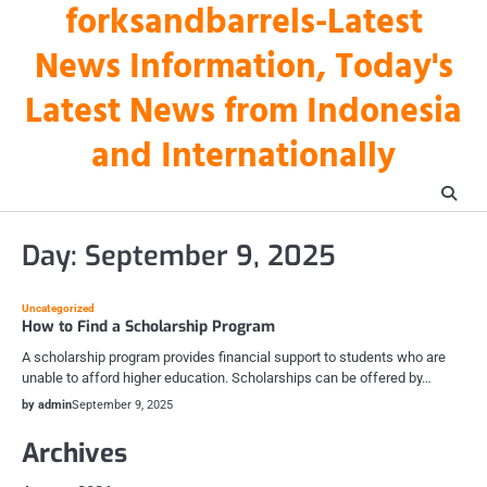
forksandbarrels-Latest
Skip
to
News Information, Today's
content
Latest News from Indonesia
and Internationally
Day:
September 9, 2025
Uncategorized
How to Find a Scholarship Program
A scholarship program provides financial support to students who are
unable to afford higher education. Scholarships can be offered by…
by admin
September 9, 2025
Archives