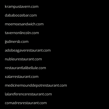
krampustavern.com
dababoozebar.com
moemoesandwich.com
tavernonlincoln.com
jjsdinersb.com
adobeagaverestaurant.com
nubleurestaurant.com
restaurantlalibellule.com
xalarrestaurant.com
medicinemounddepotrestaurant.com
lalareferencerestaurant.com
comadresrestaurant.com