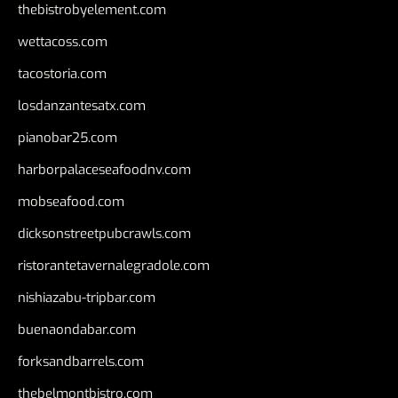
thebistrobyelement.com
wettacoss.com
tacostoria.com
losdanzantesatx.com
pianobar25.com
harborpalaceseafoodnv.com
mobseafood.com
dicksonstreetpubcrawls.com
ristorantetavernalegradole.com
nishiazabu-tripbar.com
buenaondabar.com
forksandbarrels.com
thebelmontbistro.com