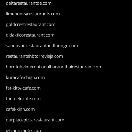
deltarestaurantde.com
limehoneyrestaurants.com
goldcrestrestaurant.com
didakticorestaurant.com
sandovanrestaurantandlounge.com
restaurantehbtorrevieja.com
borntobeinternationalbarandthairestaurant.com
kuracafeichigo.com
fat-kitty-cafe.com
themelocafe.com
cafekkinn.com
ourplacepizzarestaurant.com
jetzapizzaphx.com