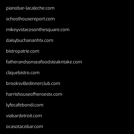
pianobar-lacaleche.com
schoolhousereport.com
mikeyvstacosonthesquare.com
daisybuchananhtx.com
bistropatrie.com
fatherandsonseafoodsteakntake.com
cliquebistro.com
brooksvilledinnerclub.com
harrishouseofheroestx.com
lyfecafebondi.com
viabardetroit.com
ocasotacobar.com