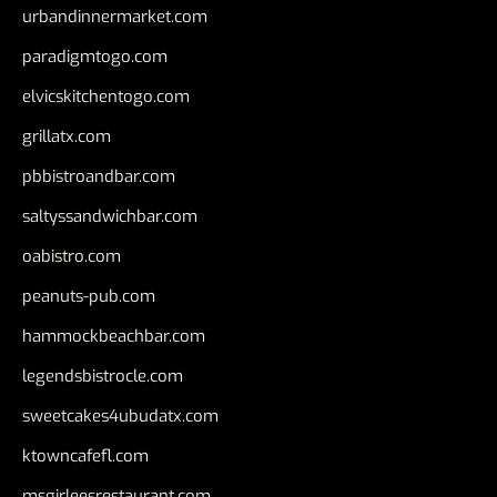
urbandinnermarket.com
paradigmtogo.com
elvicskitchentogo.com
grillatx.com
pbbistroandbar.com
saltyssandwichbar.com
oabistro.com
peanuts-pub.com
hammockbeachbar.com
legendsbistrocle.com
sweetcakes4ubudatx.com
ktowncafefl.com
msgirleesrestaurant.com