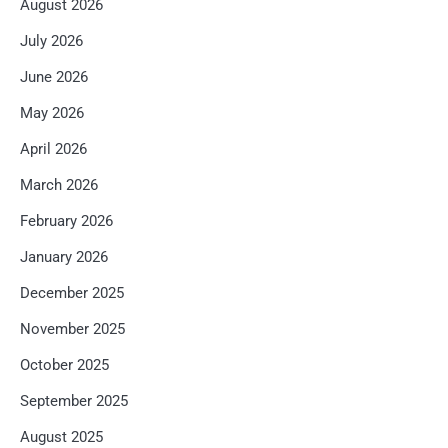
August 2026
July 2026
June 2026
May 2026
April 2026
March 2026
February 2026
January 2026
December 2025
November 2025
October 2025
September 2025
August 2025