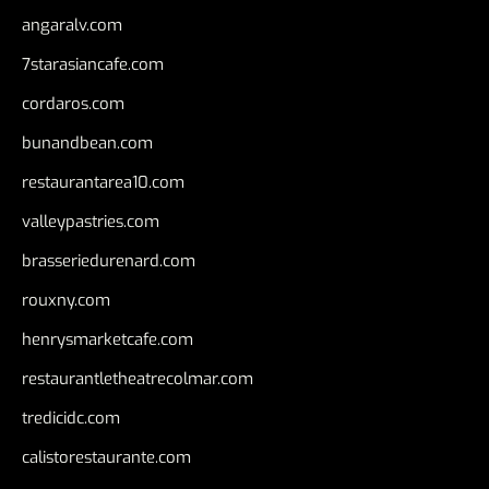
angaralv.com
7starasiancafe.com
cordaros.com
bunandbean.com
restaurantarea10.com
valleypastries.com
brasseriedurenard.com
rouxny.com
henrysmarketcafe.com
restaurantletheatrecolmar.com
tredicidc.com
calistorestaurante.com