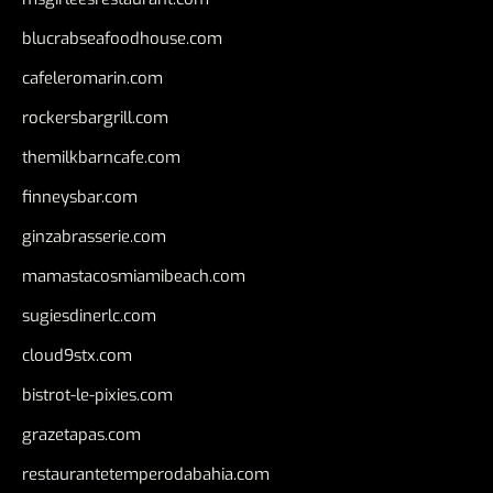
blucrabseafoodhouse.com
cafeleromarin.com
rockersbargrill.com
themilkbarncafe.com
finneysbar.com
ginzabrasserie.com
mamastacosmiamibeach.com
sugiesdinerlc.com
cloud9stx.com
bistrot-le-pixies.com
grazetapas.com
restaurantetemperodabahia.com