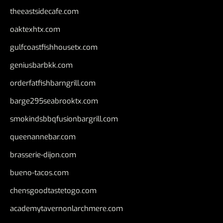
theeastsidecafe.com
oaktexhtx.com
gulfcoastfishhousetx.com
geniusbarbkk.com
orderfatfishbarngrill.com
barge295seabrooktx.com
smokindsbbqfusionbargrill.com
queenannebar.com
brasserie-dijon.com
bueno-tacos.com
chensgoodtastetogo.com
academytavernonlarchmere.com