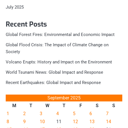
July 2025
Recent Posts
Global Forest Fires: Environmental and Economic Impact
Global Flood Crisis: The Impact of Climate Change on
Society
Volcano Erupts: History and Impact on the Environment
World Tsunami News: Global Impact and Response
Recent Earthquakes: Global Impact and Response
September 2025
M
T
W
T
F
S
S
1
2
3
4
5
6
7
8
9
10
11
12
13
14