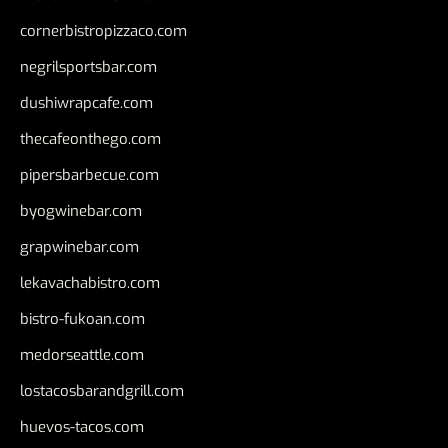
cornerbistropizzaco.com
negrilsportsbar.com
dushiwrapcafe.com
thecafeonthego.com
pipersbarbecue.com
byogwinebar.com
grapwinebar.com
lekavachabistro.com
bistro-fukoan.com
medorseattle.com
lostacosbarandgrill.com
huevos-tacos.com