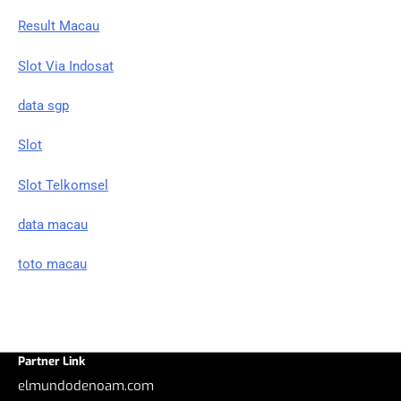
Result Macau
Slot Via Indosat
data sgp
Slot
Slot Telkomsel
data macau
toto macau
Partner Link
elmundodenoam.com