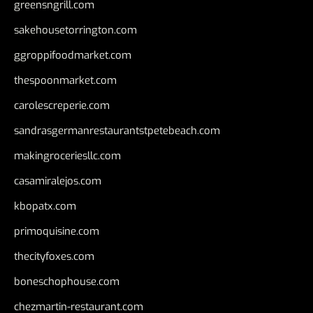
greensngrill.com
sakehousetorrington.com
ggroppifoodmarket.com
thespoonmarket.com
carolescreperie.com
sandrasgermanrestaurantstpetebeach.com
makingroceriesllc.com
casamiralejos.com
kbopatx.com
primoquisine.com
thecityfoxes.com
boneschophouse.com
chezmartin-restaurant.com