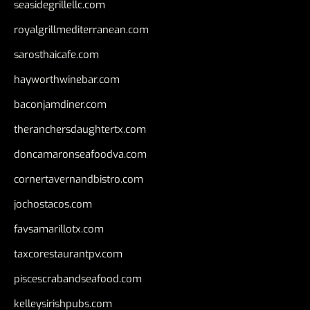
seasidegrillellc.com
royalgrillmediterranean.com
sarosthaicafe.com
hayworthwinebar.com
baconjamdiner.com
theranchersdaughtertx.com
doncamaronseafoodva.com
cornertavernandbistro.com
jochostacos.com
favsamarillotx.com
taxcorestaurantpv.com
piscescrabandseafood.com
kelleysirishpubs.com