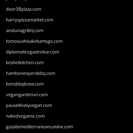
door38pizza.com
harryspizzamarket.com
anstunagrillnj.com
tomosushisakebartogo.com
diplomaticogastrobar.com
keshetkitchen.com
hamboneoperabbq.com
bensbbqbrew.com
vegangardenvn.com
pauseitivelyvegan.com
nakedvegansc.com
gazalismediterraneancuisine.com