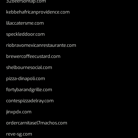
32beersontap.com
kebbehafricanprovidence.com
lilaccatersme.com
speckleddoor.com
riobravomexicanrestaurante.com
brewercoffeecustard.com
shelbournesocial.com
pizza-dinapoli.com
fortybarandgrille.com
contespizzadelray.com
jinxpdx.com
ordercarnitasel7machos.com
reve-sg.com