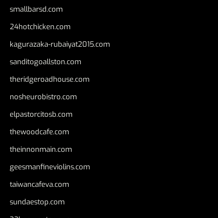
smallbarsd.com
24hotchicken.com
kagurazaka-rubaiyat2015.com
sanditogoallston.com
theridgeroadhouse.com
nosheurobistro.com
elpastorcitosb.com
thewoodcafe.com
theinnonmain.com
geesmanfineviolins.com
taiwancafeva.com
sundaestop.com