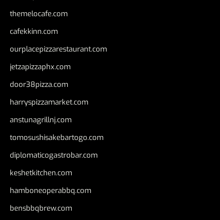
themelocafe.com
cafekkinn.com
ourplacepizzarestaurant.com
jetzapizzaphx.com
door38pizza.com
harryspizzamarket.com
anstunagrillnj.com
tomosushisakebartogo.com
diplomaticogastrobar.com
keshetkitchen.com
hamboneoperabbq.com
bensbbqbrew.com