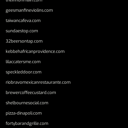
theinnonmain.com
geesmanfineviolins.com
taiwancafeva.com
sundaestop.com
32beersontap.com
kebbehafricanprovidence.com
lilaccatersme.com
speckleddoor.com
riobravomexicanrestaurante.com
brewercoffeecustard.com
shelbournesocial.com
pizza-dinapoli.com
fortybarandgrille.com