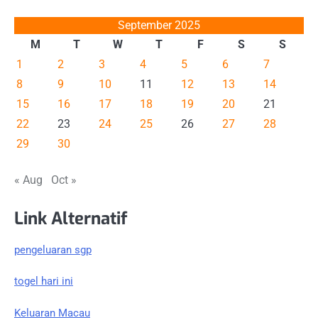
September 2025
M
T
W
T
F
S
S
1
2
3
4
5
6
7
8
9
10
11
12
13
14
15
16
17
18
19
20
21
22
23
24
25
26
27
28
29
30
« Aug
Oct »
Link Alternatif
pengeluaran sgp
togel hari ini
Keluaran Macau