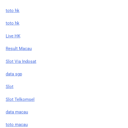
toto hk
toto hk
Live HK
Result Macau
Slot Via Indosat
data sgp
Slot
Slot Telkomsel
data macau
toto macau