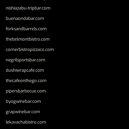
nishiazabu-tripbar.com
buenaondabar.com
forksandbarrels.com
thebelmontbistro.com
cornerbistropizzaco.com
negrilsportsbar.com
dushiwrapcafe.com
thecafeonthego.com
pipersbarbecue.com
byogwinebar.com
grapwinebar.com
lekavachabistro.com