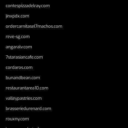
contespizzadelray.com
jinxpdx.com
ordercarnitasel7machos.com
reve-sg.com
angaralv.com
7starasiancafe.com
cordaros.com
bunandbean.com
restaurantarea10.com
valleypastries.com
brasseriedurenard.com
rouxny.com