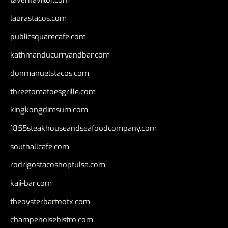
tavernaviilor.com
laurastacos.com
publicsquarecafe.com
kathmanducurryandbar.com
donmanuelstacos.com
threetomatoesgrille.com
kingkongdimsum.com
1855steakhouseandseafoodcompany.com
southallcafe.com
rodrigostacoshoptulsa.com
kaji-bar.com
theoysterbartootx.com
champenoisebistro.com