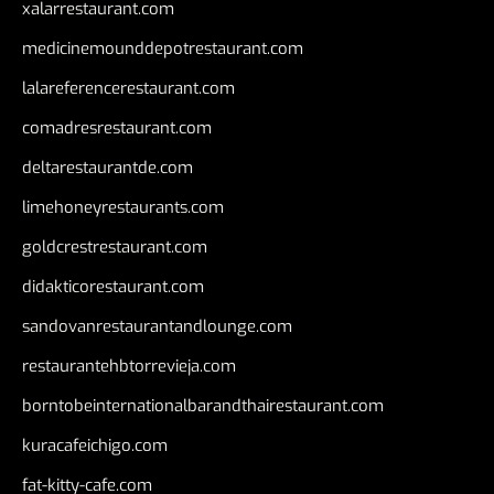
xalarrestaurant.com
medicinemounddepotrestaurant.com
lalareferencerestaurant.com
comadresrestaurant.com
deltarestaurantde.com
limehoneyrestaurants.com
goldcrestrestaurant.com
didakticorestaurant.com
sandovanrestaurantandlounge.com
restaurantehbtorrevieja.com
borntobeinternationalbarandthairestaurant.com
kuracafeichigo.com
fat-kitty-cafe.com