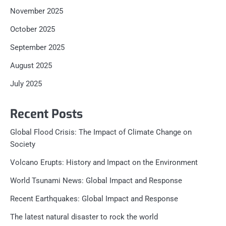
November 2025
October 2025
September 2025
August 2025
July 2025
Recent Posts
Global Flood Crisis: The Impact of Climate Change on
Society
Volcano Erupts: History and Impact on the Environment
World Tsunami News: Global Impact and Response
Recent Earthquakes: Global Impact and Response
The latest natural disaster to rock the world