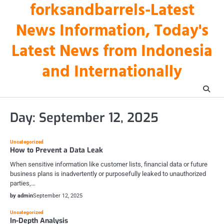
forksandbarrels-Latest
Skip
to
News Information, Today's
content
Latest News from Indonesia
and Internationally
Day:
September 12, 2025
Uncategorized
How to Prevent a Data Leak
When sensitive information like customer lists, financial data or future
business plans is inadvertently or purposefully leaked to unauthorized
parties,…
by admin
September 12, 2025
Uncategorized
In-Depth Analysis