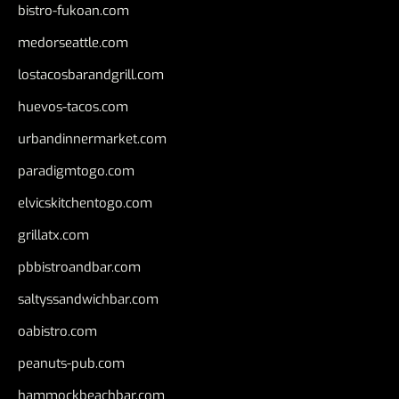
bistro-fukoan.com
medorseattle.com
lostacosbarandgrill.com
huevos-tacos.com
urbandinnermarket.com
paradigmtogo.com
elvicskitchentogo.com
grillatx.com
pbbistroandbar.com
saltyssandwichbar.com
oabistro.com
peanuts-pub.com
hammockbeachbar.com