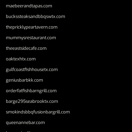
maebeerandtapas.com
buckssteaksandbbqswtx.com
thepricklypeartavern.com
mummysrestaurant.com
theeastsidecafe.com
oaktexhtx.com
gulfcoastfishhousetx.com
geniusbarbkk.com
orderfatfishbarngrill.com
barge295seabrooktx.com
smokindsbbqfusionbargrill.com
queenannebar.com