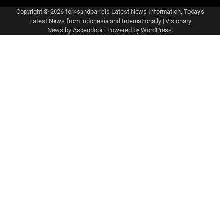
Copyright © 2026
forksandbarrels-Latest News Information, Today's
Latest News from Indonesia and Internationally
| Visionary
News by
Ascendoor
| Powered by
WordPress
.