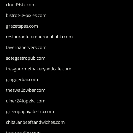
cloud9stx.com
bistrot-le-pixies.com
grazetapas.com
restaurantetemperodabahia.com
tavernapervers.com
sotegastropub.com
tresgourmetbakeryandcafe.com
ginggerbar.com
theswallowbar.com
diner24topeka.com
greenpapayabistro.com
chitalianbeefsandwiches.com