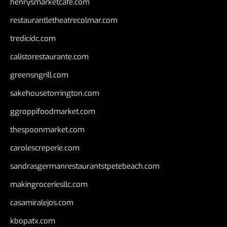
henrysmarketcafe.com
restaurantletheatrecolmar.com
tredicidc.com
calistorestaurante.com
greensngrill.com
sakehousetorrington.com
ggroppifoodmarket.com
thespoonmarket.com
carolescreperie.com
sandrasgermanrestaurantstpetebeach.com
makingroceriesllc.com
casamiralejos.com
kbopatx.com