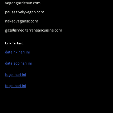
vegangardenvn.com
pauseitivelyvegan.com
nakedvegansc.com
gazalismediterraneancuisine.com
Link Terkait :
data hk hari ini
data sgp hari ini
togel hari ini
togel hari ini