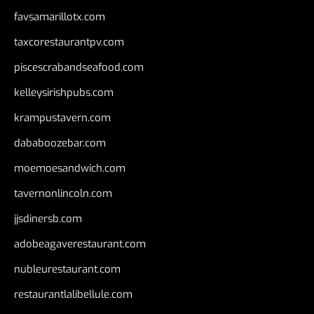
favsamarillotx.com
taxcorestaurantpv.com
piscescrabandseafood.com
kelleysirishpubs.com
krampustavern.com
dababoozebar.com
moemoesandwich.com
tavernonlincoln.com
jjsdinersb.com
adobeagaverestaurant.com
nubleurestaurant.com
restaurantlalibellule.com