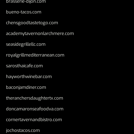
brasserie-dijon.com
bueno-tacos.com
chensgoodtastetogo.com
academytavernonlarchmere.com
seasidegrillellc.com
royalgrillmediterranean.com
sarosthaicafe.com
hayworthwinebar.com
baconjamdiner.com
theranchersdaughtertx.com
doncamaronseafoodva.com
cornertavernandbistro.com
jochostacos.com