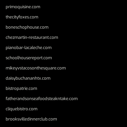
primoquisine.com
thecityfoxes.com
boneschophouse.com
chezmartin-restaurant.com
pianobar-lacaleche.com
schoolhousereport.com
mikeyvstacosonthesquare.com
daisybuchananhtx.com
bistropatrie.com
fatherandsonseafoodsteakntake.com
cliquebistro.com
brooksvilledinnerclub.com