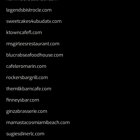
legendsbistrocle.com
sweetcakes4ubudatx.com
ktowncafefl.com
msgirleesrestaurant.com
blucrabseafoodhouse.com
cafeleromarin.com
rockersbargrill.com
themilkbarncafe.com
finneysbar.com
ginzabrasserie.com
mamastacosmiamibeach.com
sugiesdinerlc.com