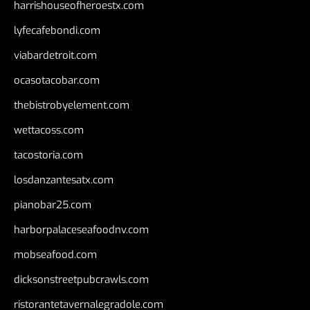
harrishouseofheroestx.com
lyfecafebondi.com
viabardetroit.com
ocasotacobar.com
thebistrobyelement.com
wettacoss.com
tacostoria.com
losdanzantesatx.com
pianobar25.com
harborpalaceseafoodnv.com
mobseafood.com
dicksonstreetpubcrawls.com
ristorantetavernalegradole.com