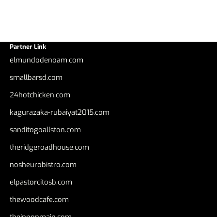
Partner Link
elmundodenoam.com
smallbarsd.com
24hotchicken.com
kagurazaka-rubaiyat2015.com
sanditogoallston.com
theridgeroadhouse.com
nosheurobistro.com
elpastorcitosb.com
thewoodcafe.com