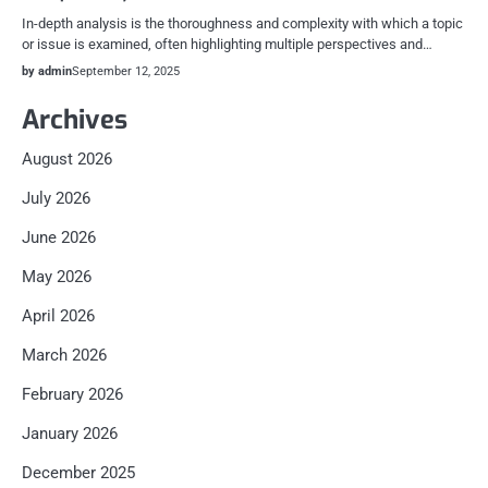
In-depth analysis is the thoroughness and complexity with which a topic
or issue is examined, often highlighting multiple perspectives and…
by admin
September 12, 2025
Archives
August 2026
July 2026
June 2026
May 2026
April 2026
March 2026
February 2026
January 2026
December 2025