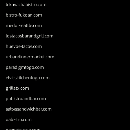
lekavachabistro.com
bistro-fukoan.com
medorseattle.com
lostacosbarandgrill.com
huevos-tacos.com
urbandinnermarket.com
paradigmtogo.com
elvicskitchentogo.com
grillatx.com
pbbistroandbar.com
saltyssandwichbar.com
oabistro.com