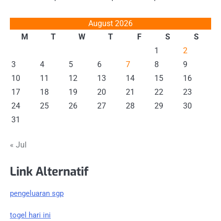
August 2026
M
T
W
T
F
S
S
1
2
3
4
5
6
7
8
9
10
11
12
13
14
15
16
17
18
19
20
21
22
23
24
25
26
27
28
29
30
31
« Jul
Link Alternatif
pengeluaran sgp
togel hari ini