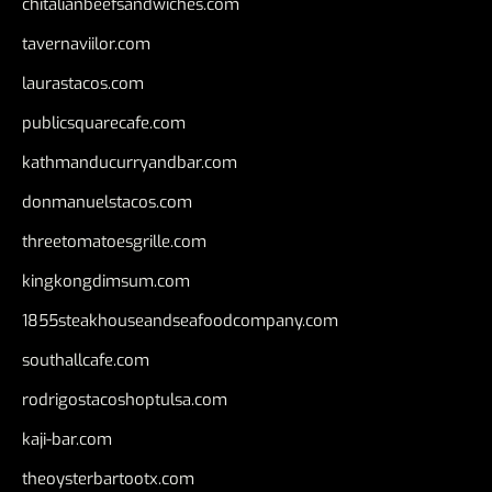
chitalianbeefsandwiches.com
tavernaviilor.com
laurastacos.com
publicsquarecafe.com
kathmanducurryandbar.com
donmanuelstacos.com
threetomatoesgrille.com
kingkongdimsum.com
1855steakhouseandseafoodcompany.com
southallcafe.com
rodrigostacoshoptulsa.com
kaji-bar.com
theoysterbartootx.com