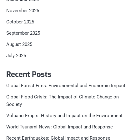
November 2025
October 2025
September 2025
August 2025
July 2025
Recent Posts
Global Forest Fires: Environmental and Economic Impact
Global Flood Crisis: The Impact of Climate Change on
Society
Volcano Erupts: History and Impact on the Environment
World Tsunami News: Global Impact and Response
Recent Earthquakes: Global Impact and Response