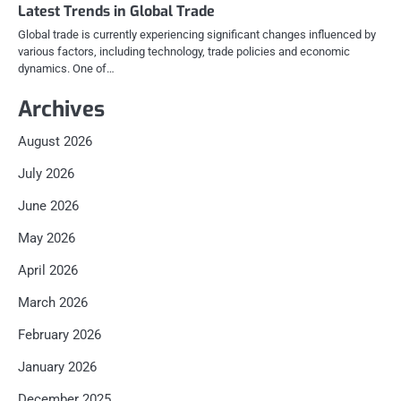
Latest Trends in Global Trade
Global trade is currently experiencing significant changes influenced by
various factors, including technology, trade policies and economic
dynamics. One of…
Archives
August 2026
July 2026
June 2026
May 2026
April 2026
March 2026
February 2026
January 2026
December 2025