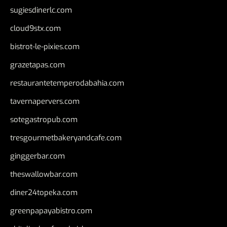
sugiesdinerlc.com
cloud9stx.com
bistrot-le-pixies.com
grazetapas.com
restaurantetemperodabahia.com
tavernapervers.com
sotegastropub.com
tresgourmetbakeryandcafe.com
ginggerbar.com
theswallowbar.com
diner24topeka.com
greenpapayabistro.com