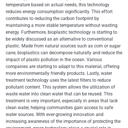
temperature based on actual needs, this technology
reduces energy consumption significantly. This effort
contributes to reducing the carbon footprint by
maintaining a more stable temperature without wasting
energy. Furthermore, bioplastic technology is starting to
be widely discussed as an alternative to conventional
plastic. Made from natural sources such as corn or sugar
cane, bioplastics can decompose naturally and reduce the
impact of plastic pollution in the ocean. Various
companies are starting to adapt to this material, offering
more environmentally friendly products. Lastly, water
treatment technology uses the latest filters to reduce
pollutant content. This system allows the utilization of
waste water into clean water that can be reused. This
treatment is very important, especially in areas that lack
clean water, helping communities gain access to safe
water sources. With ever-growing innovation and
increasing awareness of the importance of protecting the