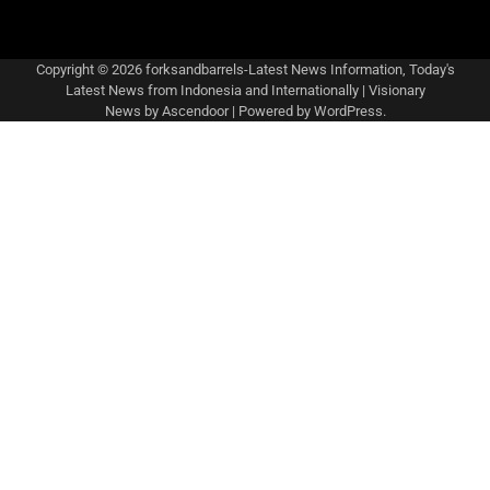
Copyright © 2026
forksandbarrels-Latest News Information, Today's
Latest News from Indonesia and Internationally
| Visionary
News by
Ascendoor
| Powered by
WordPress
.