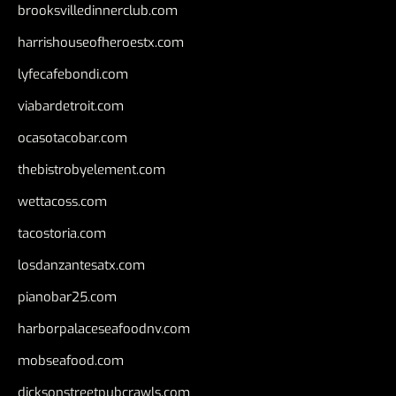
brooksvilledinnerclub.com
harrishouseofheroestx.com
lyfecafebondi.com
viabardetroit.com
ocasotacobar.com
thebistrobyelement.com
wettacoss.com
tacostoria.com
losdanzantesatx.com
pianobar25.com
harborpalaceseafoodnv.com
mobseafood.com
dicksonstreetpubcrawls.com