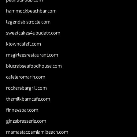
peanuts-pub.com
hammockbeachbar.com
legendsbistrocle.com
sweetcakes4ubudatx.com
ktowncafefl.com
msgirleesrestaurant.com
blucrabseafoodhouse.com
cafeleromarin.com
rockersbargrill.com
themilkbarncafe.com
finneysbar.com
ginzabrasserie.com
mamastacosmiamibeach.com