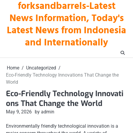
forksandbarrels-Latest
Skip
to
News Information, Today's
content
Latest News from Indonesia
and Internationally
Home
Uncategorized
Eco-Friendly Technology Innovations That Change the
World
Eco-Friendly Technology Innovati
ons That Change the World
May 9, 2026
by admin
Environmentally friendly technological innovation is a