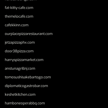
fat-kitty-cafe.com
themelocafe.com
cafekkinn.com
ourplacepizzarestaurant.com
jetzapizzaphx.com
door38pizza.com
harryspizzamarket.com
anstunagrillnj.com
tomosushisakebartogo.com
diplomaticogastrobar.com
keshetkitchen.com
hamboneoperabbq.com