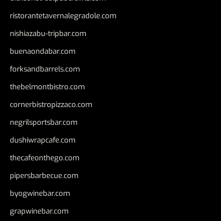
ristorantetavernalegradole.com
nishiazabu-tripbar.com
buenaondabar.com
forksandbarrels.com
thebelmontbistro.com
cornerbistropizzaco.com
negrilsportsbar.com
dushiwrapcafe.com
thecafeonthego.com
pipersbarbecue.com
byogwinebar.com
grapwinebar.com