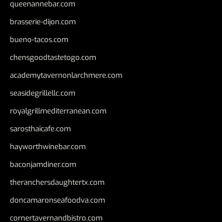
queenannebar.com
brasserie-dijon.com
bueno-tacos.com
chensgoodtastetogo.com
academytavernonlarchmere.com
seasidegrillellc.com
royalgrillmediterranean.com
sarosthaicafe.com
hayworthwinebar.com
baconjamdiner.com
theranchersdaughtertx.com
doncamaronseafoodva.com
cornertavernandbistro.com