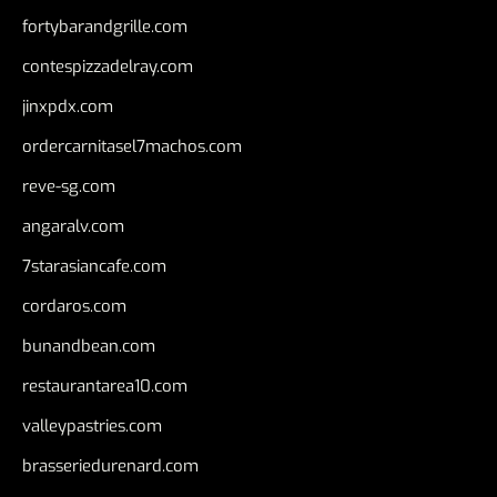
fortybarandgrille.com
contespizzadelray.com
jinxpdx.com
ordercarnitasel7machos.com
reve-sg.com
angaralv.com
7starasiancafe.com
cordaros.com
bunandbean.com
restaurantarea10.com
valleypastries.com
brasseriedurenard.com