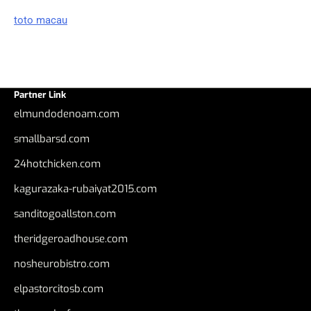
toto macau
Partner Link
elmundodenoam.com
smallbarsd.com
24hotchicken.com
kagurazaka-rubaiyat2015.com
sanditogoallston.com
theridgeroadhouse.com
nosheurobistro.com
elpastorcitosb.com