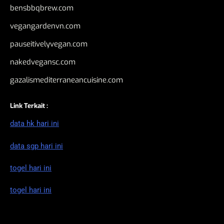
bensbbqbrew.com
vegangardenvn.com
pauseitivelyvegan.com
nakedvegansc.com
gazalismediterraneancuisine.com
Link Terkait :
data hk hari ini
data sgp hari ini
togel hari ini
togel hari ini