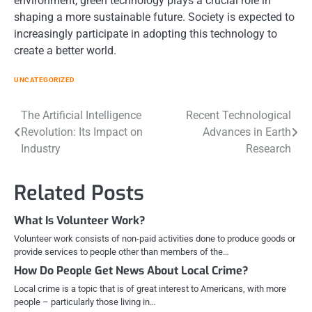
environment, green technology plays a crucial role in
shaping a more sustainable future. Society is expected to
increasingly participate in adopting this technology to
create a better world.
UNCATEGORIZED
Post
The Artificial Intelligence
Recent Technological
Revolution: Its Impact on
Advances in Earth
navigation
Industry
Research
Related Posts
What Is Volunteer Work?
Volunteer work consists of non-paid activities done to produce goods or
provide services to people other than members of the…
How Do People Get News About Local Crime?
Local crime is a topic that is of great interest to Americans, with more
people – particularly those living in…