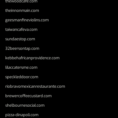
thewoodcafe.com
theinnonmain.com
geesmanfineviolins.com
taiwancafeva.com
sundaestop.com
32beersontap.com
kebbehafricanprovidence.com
lilaccatersme.com
speckleddoor.com
riobravomexicanrestaurante.com
brewercoffeecustard.com
shelbournesocial.com
pizza-dinapoli.com