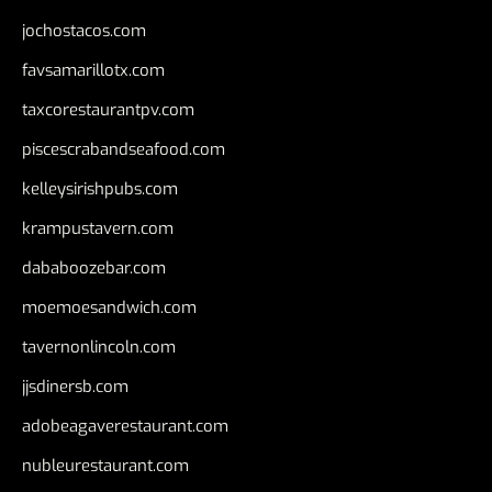
jochostacos.com
favsamarillotx.com
taxcorestaurantpv.com
piscescrabandseafood.com
kelleysirishpubs.com
krampustavern.com
dababoozebar.com
moemoesandwich.com
tavernonlincoln.com
jjsdinersb.com
adobeagaverestaurant.com
nubleurestaurant.com