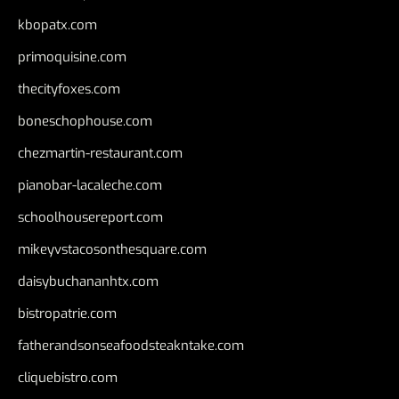
kbopatx.com
primoquisine.com
thecityfoxes.com
boneschophouse.com
chezmartin-restaurant.com
pianobar-lacaleche.com
schoolhousereport.com
mikeyvstacosonthesquare.com
daisybuchananhtx.com
bistropatrie.com
fatherandsonseafoodsteakntake.com
cliquebistro.com