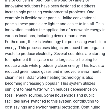
major concern throughout the world. A variety of
innovative solutions have been designed to address
increasingly pressing environmental problems. One
example is flexible solar panels. Unlike conventional
panels, these panels are lighter and easier to install. This
innovation enables the application of renewable energy in
various locations, including dense urban areas.
Furthermore, there is technology for processing waste into
energy. This process uses biogas produced from organic
waste to produce electricity. Several countries are starting
to implement this system on a large scale, helping to
reduce waste while producing clean energy. This leads to
reduced greenhouse gases and improved environmental
cleanliness. Solar water heating technology is also
becoming increasingly popular. This system utilizes
sunlight to heat water, which reduces dependence on
fossil energy sources. Some households and public
facilities have switched to this system, contributing to
cost savings and environmental protection. Continuing