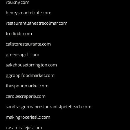
rouxny.com
henrysmarketcafe.com
restaurantletheatrecolmar.com
tredicidc.com
calistorestaurante.com
greensngrill.com
sakehousetorrington.com
ggroppifoodmarket.com
thespoonmarket.com
carolescreperie.com
sandrasgermanrestaurantstpetebeach.com
makingroceriesllc.com
casamiralejos.com