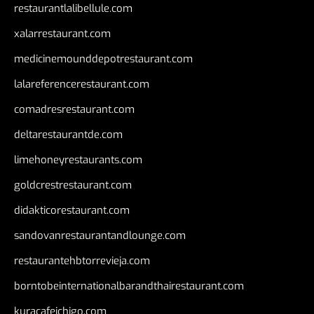
restaurantlalibellule.com
xalarrestaurant.com
medicinemounddepotrestaurant.com
lalareferencerestaurant.com
comadresrestaurant.com
deltarestaurantde.com
limehoneyrestaurants.com
goldcrestrestaurant.com
didakticorestaurant.com
sandovanrestaurantandlounge.com
restaurantehbtorrevieja.com
borntobeinternationalbarandthairestaurant.com
kuracafeichigo.com