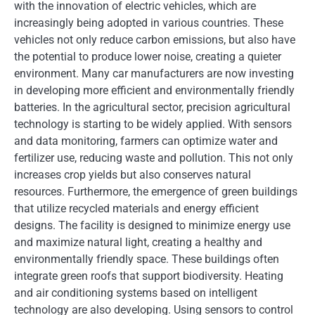
with the innovation of electric vehicles, which are
increasingly being adopted in various countries. These
vehicles not only reduce carbon emissions, but also have
the potential to produce lower noise, creating a quieter
environment. Many car manufacturers are now investing
in developing more efficient and environmentally friendly
batteries. In the agricultural sector, precision agricultural
technology is starting to be widely applied. With sensors
and data monitoring, farmers can optimize water and
fertilizer use, reducing waste and pollution. This not only
increases crop yields but also conserves natural
resources. Furthermore, the emergence of green buildings
that utilize recycled materials and energy efficient
designs. The facility is designed to minimize energy use
and maximize natural light, creating a healthy and
environmentally friendly space. These buildings often
integrate green roofs that support biodiversity. Heating
and air conditioning systems based on intelligent
technology are also developing. Using sensors to control