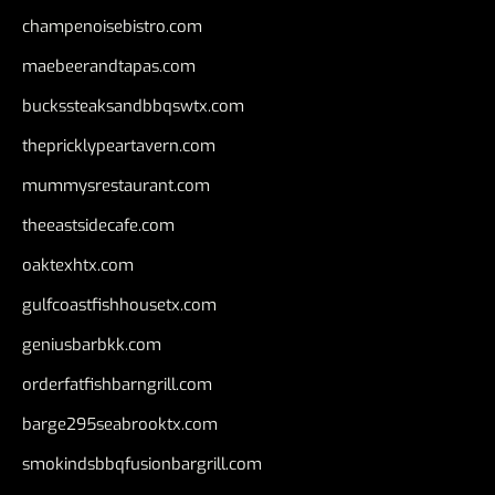
champenoisebistro.com
maebeerandtapas.com
buckssteaksandbbqswtx.com
thepricklypeartavern.com
mummysrestaurant.com
theeastsidecafe.com
oaktexhtx.com
gulfcoastfishhousetx.com
geniusbarbkk.com
orderfatfishbarngrill.com
barge295seabrooktx.com
smokindsbbqfusionbargrill.com