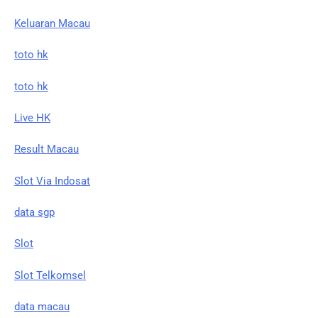
Keluaran Macau
toto hk
toto hk
Live HK
Result Macau
Slot Via Indosat
data sgp
Slot
Slot Telkomsel
data macau