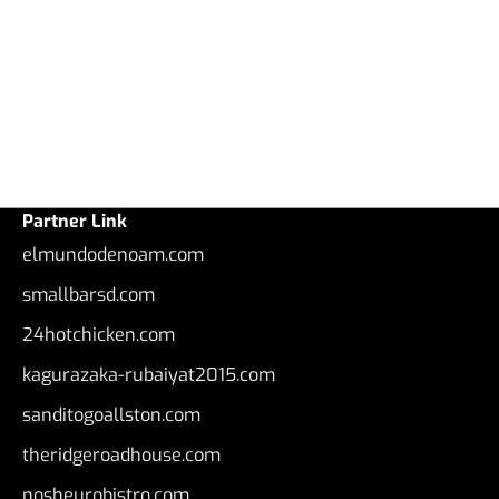
Partner Link
elmundodenoam.com
smallbarsd.com
24hotchicken.com
kagurazaka-rubaiyat2015.com
sanditogoallston.com
theridgeroadhouse.com
nosheurobistro.com