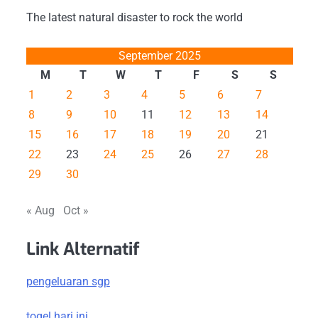
The latest natural disaster to rock the world
September 2025
M
T
W
T
F
S
S
1
2
3
4
5
6
7
8
9
10
11
12
13
14
15
16
17
18
19
20
21
22
23
24
25
26
27
28
29
30
« Aug
Oct »
Link Alternatif
pengeluaran sgp
togel hari ini