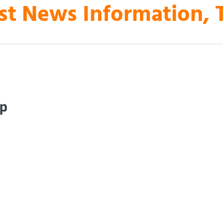
st News Information, 
ep