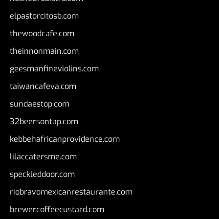
elpastorcitosb.com
thewoodcafe.com
theinnonmain.com
geesmanfineviolins.com
taiwancafeva.com
sundaestop.com
32beersontap.com
kebbehafricanprovidence.com
lilaccatersme.com
speckleddoor.com
riobravomexicanrestaurante.com
brewercoffeecustard.com