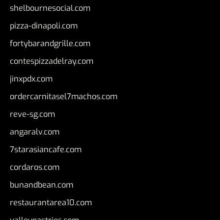
shelbournesocial.com
pizza-dinapoli.com
fortybarandgrille.com
contespizzadelray.com
jinxpdx.com
ordercarnitasel7machos.com
reve-sg.com
angaralv.com
7starasiancafe.com
cordaros.com
bunandbean.com
restaurantarea10.com