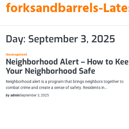
forksandbarrels-Late
Skip
to
content
Day:
September 3, 2025
Uncategorized
Neighborhood Alert – How to Ke
Your Neighborhood Safe
Neighborhood alert is a program that brings neighbors together to
combat crime and create a sense of safety. Residents in…
by admin
September 3, 2025