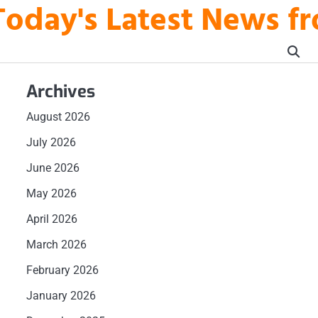
Today's Latest News fr
Archives
August 2026
July 2026
June 2026
May 2026
April 2026
March 2026
February 2026
January 2026