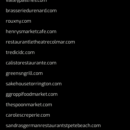
valleypastries.com
brasseriedurenard.com
rouxny.com
henrysmarketcafe.com
restaurantletheatrecolmar.com
tredicidc.com
calistorestaurante.com
greensngrill.com
sakehousetorrington.com
ggroppifoodmarket.com
thespoonmarket.com
carolescreperie.com
sandrasgermanrestaurantstpetebeach.com