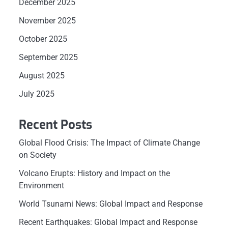
December 2025
November 2025
October 2025
September 2025
August 2025
July 2025
Recent Posts
Global Flood Crisis: The Impact of Climate Change
on Society
Volcano Erupts: History and Impact on the
Environment
World Tsunami News: Global Impact and Response
Recent Earthquakes: Global Impact and Response