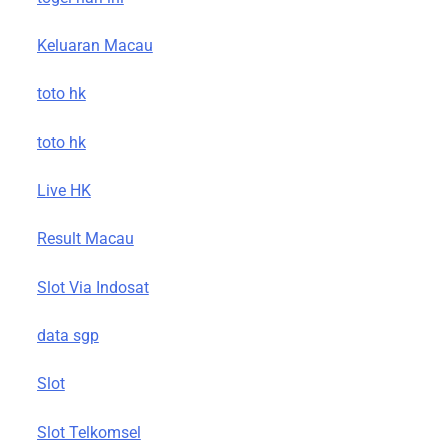
Keluaran Macau
toto hk
toto hk
Live HK
Result Macau
Slot Via Indosat
data sgp
Slot
Slot Telkomsel