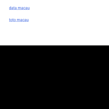
data macau
toto macau