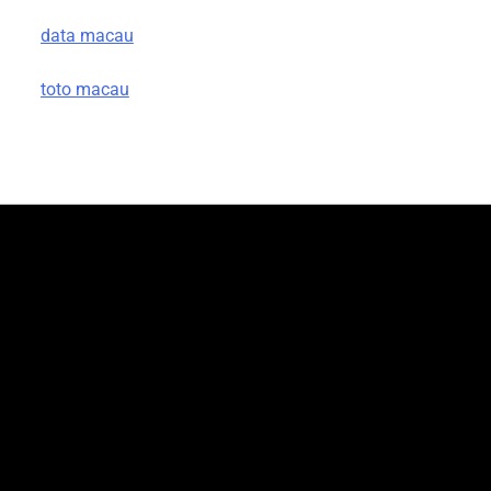
data macau
toto macau