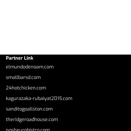
Partner Link
elmundodenoam.com
smallbarsd.com
24hotchicken.com
kagurazaka-rubaiyat2015.com
sanditogoallston.com
theridgeroadhouse.com
nosheurobistro.com