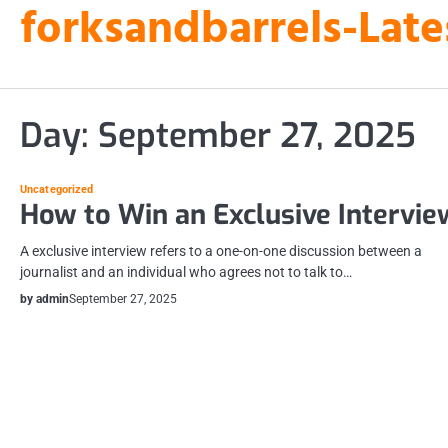
forksandbarrels-Late
Skip
to
content
Day:
September 27, 2025
Uncategorized
How to Win an Exclusive Intervie
A exclusive interview refers to a one-on-one discussion between a
journalist and an individual who agrees not to talk to…
by admin
September 27, 2025