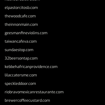
elpastorcitosb.com
thewoodcafe.com
theinnonmain.com
geesmanfineviolins.com
taiwancafeva.com
sundaestop.com
32beersontap.com
kebbehafricanprovidence.com
lilaccatersme.com
speckleddoor.com
riobravomexicanrestaurante.com
brewercoffeecustard.com