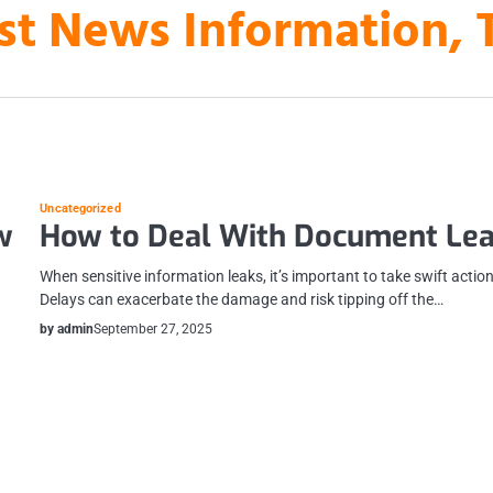
st News Information, 
Uncategorized
w
How to Deal With Document Le
When sensitive information leaks, it’s important to take swift action
Delays can exacerbate the damage and risk tipping off the…
by admin
September 27, 2025