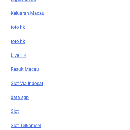
Keluaran Macau
toto hk
toto hk
Live HK
Result Macau
Slot Via Indosat
data sgp
Slot
Slot Telkomsel