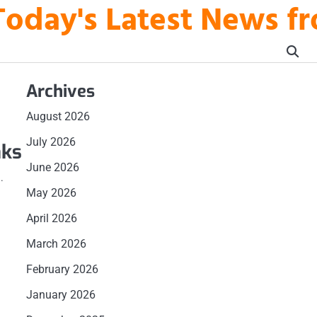
Today's Latest News fr
Archives
August 2026
July 2026
aks
June 2026
.
May 2026
April 2026
March 2026
February 2026
January 2026