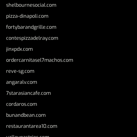
shelbournesocial.com
pizza-dinapoli.com
fortybarandgrille.com
contespizzadelray.com
jinxpdx.com
ordercarnitasel7machos.com
reve-sg.com
angaralv.com
7starasiancafe.com
cordaros.com
bunandbean.com
restaurantarea10.com