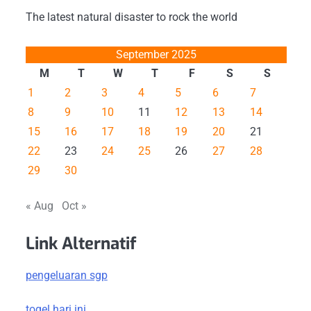
The latest natural disaster to rock the world
September 2025
M
T
W
T
F
S
S
1
2
3
4
5
6
7
8
9
10
11
12
13
14
15
16
17
18
19
20
21
22
23
24
25
26
27
28
29
30
« Aug
Oct »
Link Alternatif
pengeluaran sgp
togel hari ini