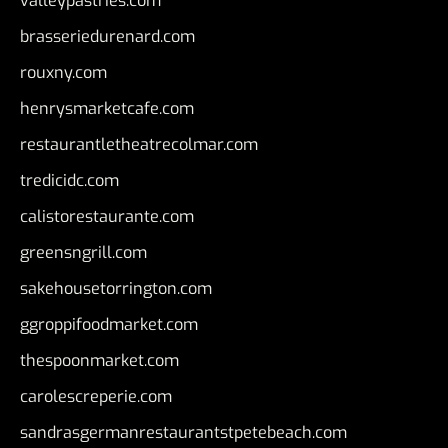
valleypastries.com
brasseriedurenard.com
rouxny.com
henrysmarketcafe.com
restaurantletheatrecolmar.com
tredicidc.com
calistorestaurante.com
greensngrill.com
sakehousetorrington.com
ggroppifoodmarket.com
thespoonmarket.com
carolescreperie.com
sandrasgermanrestaurantstpetebeach.com