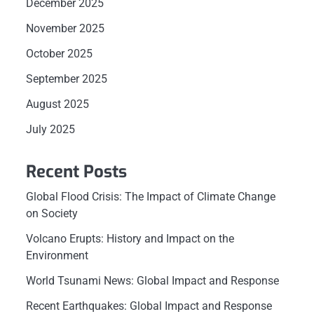
December 2025
November 2025
October 2025
September 2025
August 2025
July 2025
Recent Posts
Global Flood Crisis: The Impact of Climate Change
on Society
Volcano Erupts: History and Impact on the
Environment
World Tsunami News: Global Impact and Response
Recent Earthquakes: Global Impact and Response