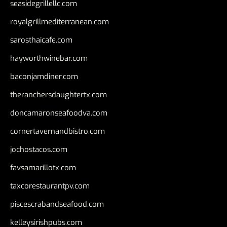
seasidegrillellc.com
royalgrillmediterranean.com
sarosthaicafe.com
hayworthwinebar.com
baconjamdiner.com
theranchersdaughtertx.com
doncamaronseafoodva.com
cornertavernandbistro.com
jochostacos.com
favsamarillotx.com
taxcorestaurantpv.com
piscescrabandseafood.com
kelleysirishpubs.com