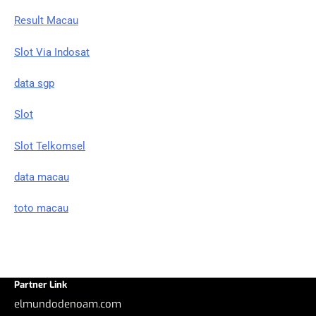
Result Macau
Slot Via Indosat
data sgp
Slot
Slot Telkomsel
data macau
toto macau
Partner Link
elmundodenoam.com