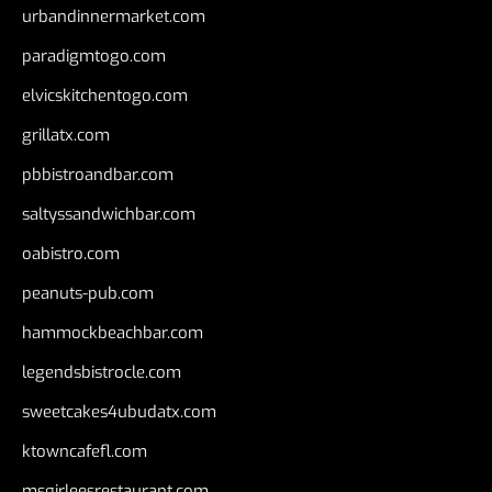
urbandinnermarket.com
paradigmtogo.com
elvicskitchentogo.com
grillatx.com
pbbistroandbar.com
saltyssandwichbar.com
oabistro.com
peanuts-pub.com
hammockbeachbar.com
legendsbistrocle.com
sweetcakes4ubudatx.com
ktowncafefl.com
msgirleesrestaurant.com