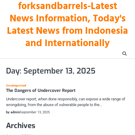
forksandbarrels-Latest
Skip
to
News Information, Today's
content
Latest News from Indonesia
and Internationally
Day:
September 13, 2025
Uncategorized
The Dangers of Undercover Report
Undercover report, when done responsibly, can expose a wide range of
wrongdoing, from the abuse of vulnerable people to the…
by admin
September 13, 2025
Archives