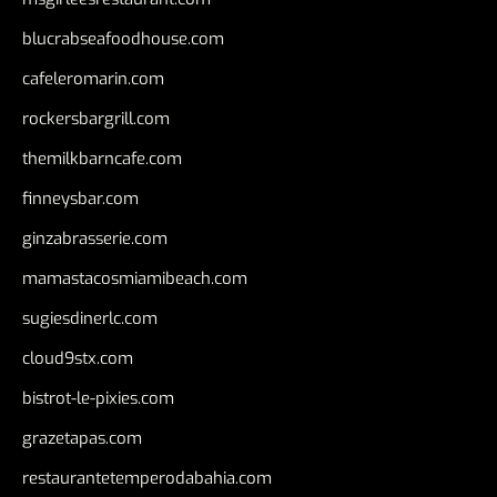
blucrabseafoodhouse.com
cafeleromarin.com
rockersbargrill.com
themilkbarncafe.com
finneysbar.com
ginzabrasserie.com
mamastacosmiamibeach.com
sugiesdinerlc.com
cloud9stx.com
bistrot-le-pixies.com
grazetapas.com
restaurantetemperodabahia.com