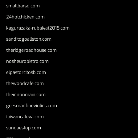
smallbarsd.com
24hotchicken.com
kagurazaka-rubaiyat2015.com
sanditogoallston.com
theridgeroadhouse.com
nosheurobistro.com
elpastorcitosb.com
thewoodcafe.com
theinnonmain.com
geesmanfineviolins.com
taiwancafeva.com
sundaestop.com