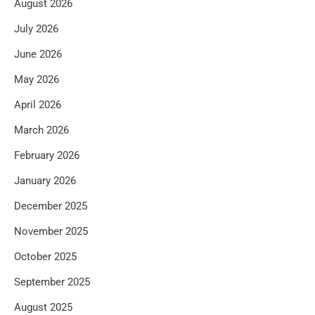
August 2026
July 2026
June 2026
May 2026
April 2026
March 2026
February 2026
January 2026
December 2025
November 2025
October 2025
September 2025
August 2025