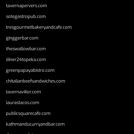
tavernapervers.com
sotegastropub.com
tresgourmetbakeryandcafe.com
ginggerbar.com
theswallowbar.com
diner24topeka.com
greenpapayabistro.com
chitalianbeefsandwiches.com
tavernaviilor.com
laurastacos.com
publicsquarecafe.com
kathmanducurryandbar.com