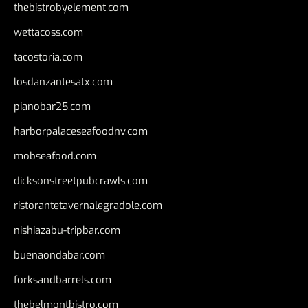
thebistrobyelement.com
wettacoss.com
tacostoria.com
losdanzantesatx.com
pianobar25.com
harborpalaceseafoodnv.com
mobseafood.com
dicksonstreetpubcrawls.com
ristorantetavernalegradole.com
nishiazabu-tripbar.com
buenaondabar.com
forksandbarrels.com
thebelmontbistro.com