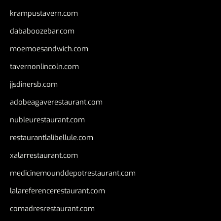
krampustavern.com
dababoozebar.com
moemoesandwich.com
tavernonlincoln.com
jjsdinersb.com
adobeagaverestaurant.com
nubleurestaurant.com
restaurantlalibellule.com
xalarrestaurant.com
medicinemounddepotrestaurant.com
lalareferencerestaurant.com
comadresrestaurant.com