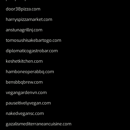
door38pizza.com
harryspizzamarket.com
anstunagrillnj.com
tomosushisakebartogo.com
diplomaticogastrobar.com
keshetkitchen.com
hamboneoperabbq.com
bensbbqbrew.com
vegangardenvn.com
pauseitivelyvegan.com
nakedvegansc.com
gazalismediterraneancuisine.com