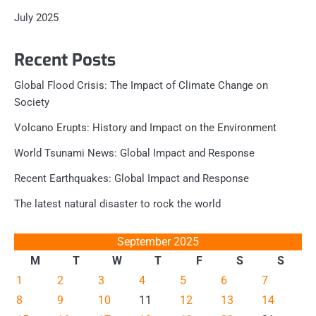
July 2025
Recent Posts
Global Flood Crisis: The Impact of Climate Change on
Society
Volcano Erupts: History and Impact on the Environment
World Tsunami News: Global Impact and Response
Recent Earthquakes: Global Impact and Response
The latest natural disaster to rock the world
September 2025
M
T
W
T
F
S
S
1
2
3
4
5
6
7
8
9
10
11
12
13
14