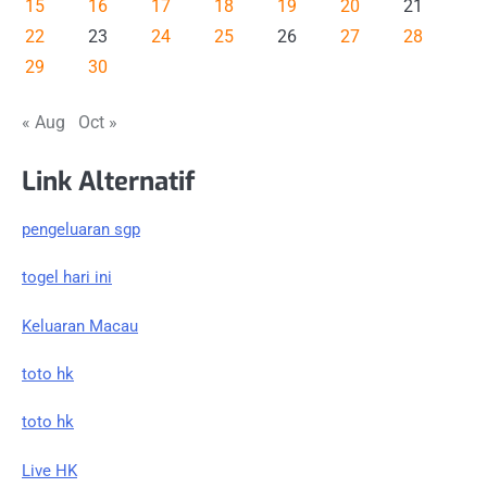
15
16
17
18
19
20
21
22
23
24
25
26
27
28
29
30
« Aug
Oct »
Link Alternatif
pengeluaran sgp
togel hari ini
Keluaran Macau
toto hk
toto hk
Live HK