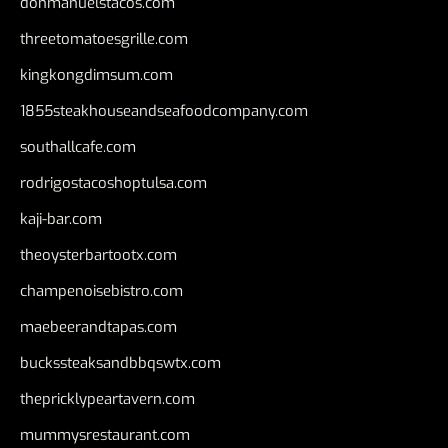
donmanuelstacos.com
threetomatoesgrille.com
kingkongdimsum.com
1855steakhouseandseafoodcompany.com
southallcafe.com
rodrigostacoshoptulsa.com
kaji-bar.com
theoysterbartootx.com
champenoisebistro.com
maebeerandtapas.com
buckssteaksandbbqswtx.com
thepricklypeartavern.com
mummysrestaurant.com