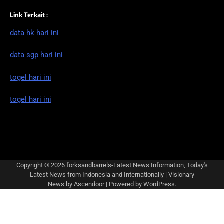
Link Terkait :
data hk hari ini
data sgp hari ini
togel hari ini
togel hari ini
Copyright © 2026
forksandbarrels-Latest News Information, Today's
Latest News from Indonesia and Internationally
| Visionary
News by
Ascendoor
| Powered by
WordPress
.