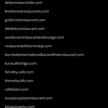
deltarestaurantde.com
limehoneyrestaurants.com
goldcrestrestaurant.com
didakticorestaurant.com
sandovanrestaurantandlounge.com
restaurantehbtorrevieja.com
borntobeinternationalbarandthairestaurant.com
kuracafeichigo.com
fat-kitty-cafe.com
themelocafe.com
cafekkinn.com
ourplacepizzarestaurant.com
jetzapizzaphx.com