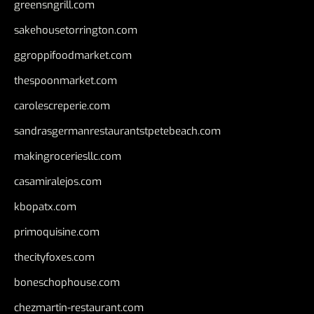
greensngrill.com
sakehousetorrington.com
ggroppifoodmarket.com
thespoonmarket.com
carolescreperie.com
sandrasgermanrestaurantstpetebeach.com
makingroceriesllc.com
casamiralejos.com
kbopatx.com
primoquisine.com
thecityfoxes.com
boneschophouse.com
chezmartin-restaurant.com