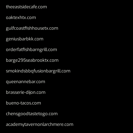
theeastsidecafe.com
oaktexhtx.com
gulfcoastfishhousetx.com
geniusbarbkk.com
orderfatfishbarngrill.com
barge295seabrooktx.com
smokindsbbqfusionbargrill.com
queenannebar.com
brasserie-dijon.com
bueno-tacos.com
chensgoodtastetogo.com
academytavernonlarchmere.com