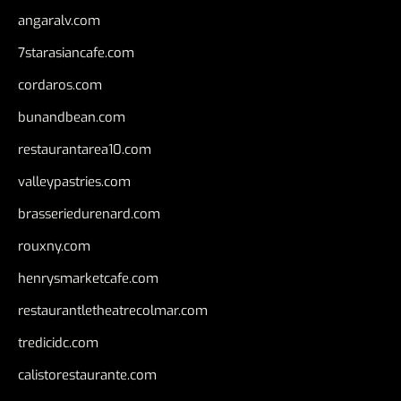
angaralv.com
7starasiancafe.com
cordaros.com
bunandbean.com
restaurantarea10.com
valleypastries.com
brasseriedurenard.com
rouxny.com
henrysmarketcafe.com
restaurantletheatrecolmar.com
tredicidc.com
calistorestaurante.com