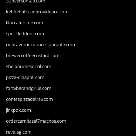
32beersontap.com
kebbehafricanprovidence.com
lilaccatersme.com
speckleddoor.com
riobravomexicanrestaurante.com
brewercoffeecustard.com
shelbournesocial.com
pizza-dinapoli.com
fortybarandgrille.com
contespizzadelray.com
jinxpdx.com
ordercarnitasel7machos.com
reve-sg.com