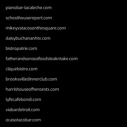
pianobar-lacaleche.com
schoolhousereport.com
mikeyvstacosonthesquare.com
daisybuchananhtx.com
bistropatrie.com
fatherandsonseafoodsteakntake.com
cliquebistro.com
brooksvilledinnerclub.com
harrishouseofheroestx.com
lyfecafebondi.com
viabardetroit.com
ocasotacobar.com