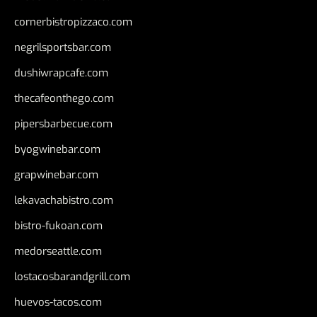
cornerbistropizzaco.com
negrilsportsbar.com
dushiwrapcafe.com
thecafeonthego.com
pipersbarbecue.com
byogwinebar.com
grapwinebar.com
lekavachabistro.com
bistro-fukoan.com
medorseattle.com
lostacosbarandgrill.com
huevos-tacos.com