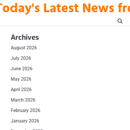
Today's Latest News fr
Archives
August 2026
July 2026
June 2026
May 2026
April 2026
March 2026
February 2026
January 2026