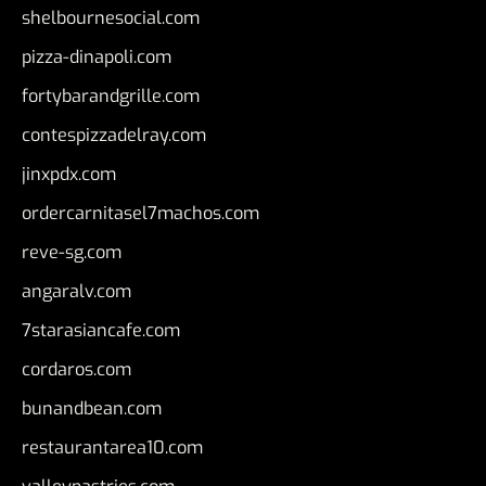
shelbournesocial.com
pizza-dinapoli.com
fortybarandgrille.com
contespizzadelray.com
jinxpdx.com
ordercarnitasel7machos.com
reve-sg.com
angaralv.com
7starasiancafe.com
cordaros.com
bunandbean.com
restaurantarea10.com