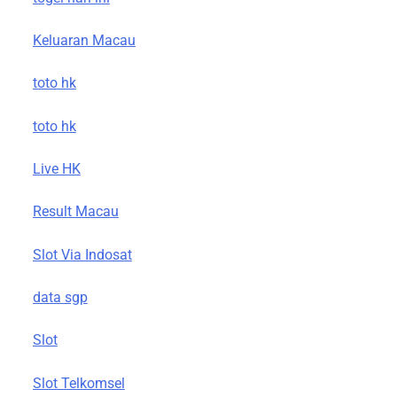
Keluaran Macau
toto hk
toto hk
Live HK
Result Macau
Slot Via Indosat
data sgp
Slot
Slot Telkomsel