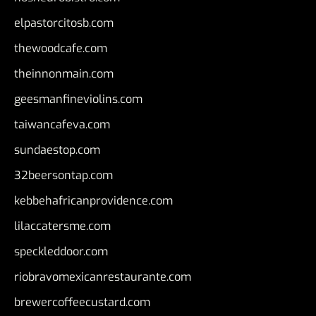
elpastorcitosb.com
thewoodcafe.com
theinnonmain.com
geesmanfineviolins.com
taiwancafeva.com
sundaestop.com
32beersontap.com
kebbehafricanprovidence.com
lilaccatersme.com
speckleddoor.com
riobravomexicanrestaurante.com
brewercoffeecustard.com