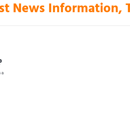
st News Information, 
?
s a