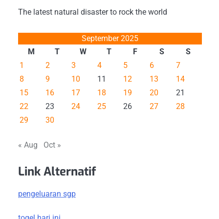
The latest natural disaster to rock the world
September 2025
M
T
W
T
F
S
S
1
2
3
4
5
6
7
8
9
10
11
12
13
14
15
16
17
18
19
20
21
22
23
24
25
26
27
28
29
30
« Aug
Oct »
Link Alternatif
pengeluaran sgp
togel hari ini