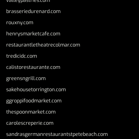
valleypastries.com
brasseriedurenard.com
rouxny.com
henrysmarketcafe.com
restaurantletheatrecolmar.com
tredicidc.com
calistorestaurante.com
greensngrill.com
sakehousetorrington.com
ggroppifoodmarket.com
thespoonmarket.com
carolescreperie.com
sandrasgermanrestaurantstpetebeach.com