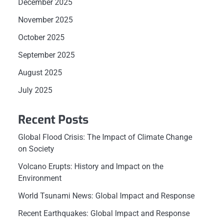
December 2025
November 2025
October 2025
September 2025
August 2025
July 2025
Recent Posts
Global Flood Crisis: The Impact of Climate Change
on Society
Volcano Erupts: History and Impact on the
Environment
World Tsunami News: Global Impact and Response
Recent Earthquakes: Global Impact and Response