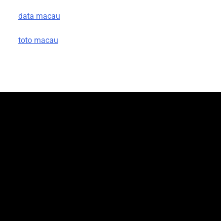
data macau
toto macau