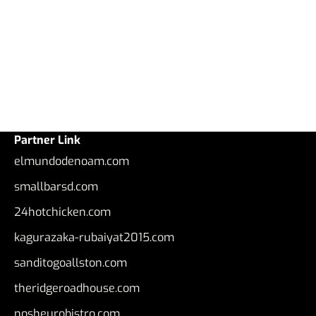
Partner Link
elmundodenoam.com
smallbarsd.com
24hotchicken.com
kagurazaka-rubaiyat2015.com
sanditogoallston.com
theridgeroadhouse.com
nosheurobistro.com