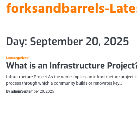
forksandbarrels-Late
Skip
to
content
Day:
September 20, 2025
Uncategorized
What is an Infrastructure Project
Infrastructure Project As the name implies, an infrastructure project i
process through which a community builds or renovates key…
by admin
September 20, 2025